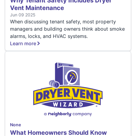
Why Tenant Safety Includes Dryer
Vent Maintenance
Jun 09 2025
When discussing tenant safety, most property
managers and building owners think about smoke
alarms, locks, and HVAC systems.
Learn more
None
What Homeowners Should Know