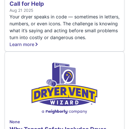
Call for Help
Aug 21 2025
Your dryer speaks in code — sometimes in letters,
numbers, or even icons. The challenge is knowing
what it’s saying and acting before small problems
turn into costly or dangerous ones.
Learn more
None