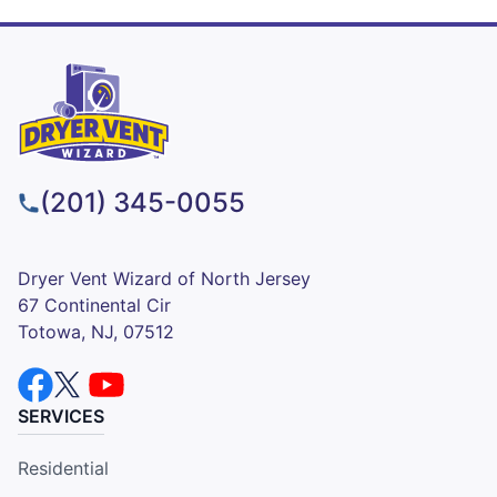
(201) 345-0055
Dryer Vent Wizard of North Jersey
67 Continental Cir
Totowa, NJ, 07512
SERVICES
Residential