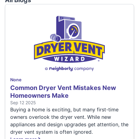
All Blogs
None
Common Dryer Vent Mistakes New
Homeowners Make
Sep 12 2025
Buying a home is exciting, but many first-time
owners overlook the dryer vent. While new
appliances and design upgrades get attention, the
dryer vent system is often ignored.