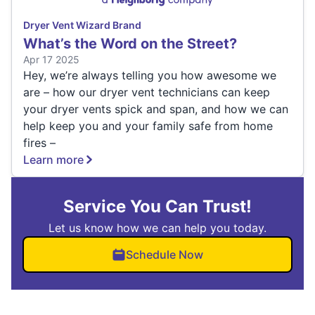
Dryer Vent Wizard Brand
What’s the Word on the Street?
Apr 17 2025
Hey, we’re always telling you how awesome we
are – how our dryer vent technicians can keep
your dryer vents spick and span, and how we can
help keep you and your family safe from home
fires –
Learn more
Service You Can Trust!
Let us know how we can help you today.
Schedule Now