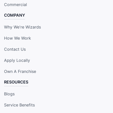
Commercial
COMPANY
Why We're Wizards
How We Work
Contact Us
Apply Locally
Own A Franchise
RESOURCES
Blogs
Service Benefits