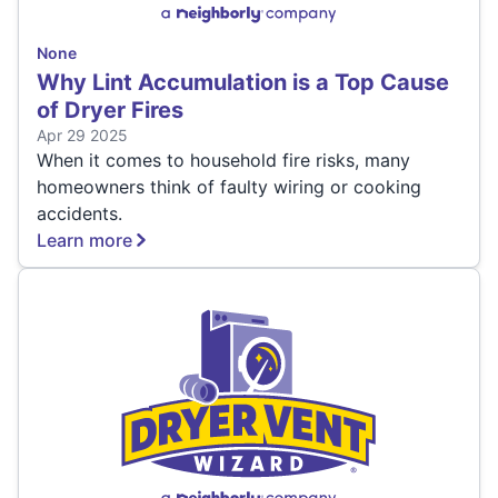
None
Why Lint Accumulation is a Top Cause
of Dryer Fires
Apr 29 2025
When it comes to household fire risks, many
homeowners think of faulty wiring or cooking
accidents.
Learn more