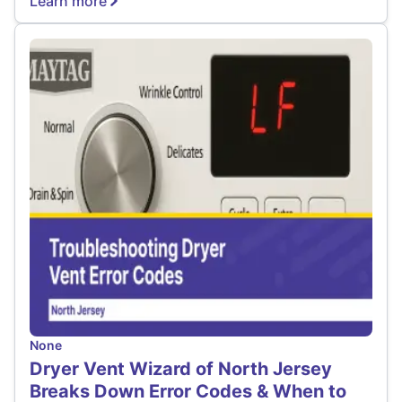
Learn more
None
Dryer Vent Wizard of North Jersey
Breaks Down Error Codes & When to