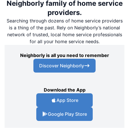
Neighborly family of home service
providers.
Searching through dozens of home service providers
is a thing of the past. Rely on Neighborly’s national
network of trusted, local home service professionals
for all your home service needs.
Neighborly is all you need to remember
Discover Neighborly
Download the App
App Store
Google Play Store