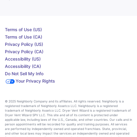
Terms of Use (US)
Terms of Use (CA)
Privacy Policy (US)
Privacy Policy (CA)
Accessibility (US)
Accessibility (CA)
Do Not Sell My Info
Your Privacy Rights
© 2025 Neighborly Company and its affiliates. All rights reserved. Neighborly is a
registered trademark of Neighborly Assetco LLC. Neighbourly is a registered
trademark of Neighborly Assetco LLC. Dryer Vent Wizard is a registered trademark of
Dryer Vent Wizard SPV LLC. This site and all of its content is protected under
applicable law, including laws of the U.S., Canada, and other countries. Our calls and in
person appointments will be recorded for quality and training purposes. All services
are performed by independently owned and operated franchises. State, provincial,
and other local laws may impact the services an independently owned and operated