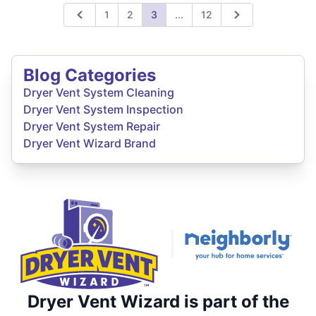
Expand page
1
2
3
...
12
Previous
Next
Blog Categories
Dryer Vent System Cleaning
Dryer Vent System Inspection
Dryer Vent System Repair
Dryer Vent Wizard Brand
Dryer Vent Wizard is part of the