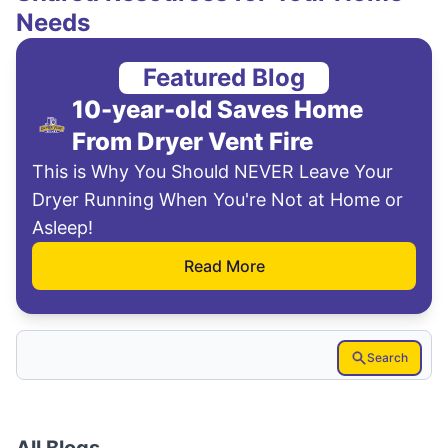
Needs
Featured Blog
10-year-old Saves Home
From Dryer Vent Fire
This is Why You Should NEVER Leave Your
Dryer Running When You're Not at Home or
Asleep!
Read More
Search