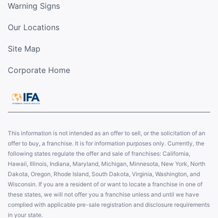
Warning Signs
Our Locations
Site Map
Corporate Home
This information is not intended as an offer to sell, or the solicitation of an
offer to buy, a franchise. It is for information purposes only. Currently, the
following states regulate the offer and sale of franchises: California,
Hawaii, Illinois, Indiana, Maryland, Michigan, Minnesota, New York, North
Dakota, Oregon, Rhode Island, South Dakota, Virginia, Washington, and
Wisconsin. If you are a resident of or want to locate a franchise in one of
these states, we will not offer you a franchise unless and until we have
complied with applicable pre-sale registration and disclosure requirements
in your state.