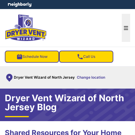
e menu
Ope
Schedule Now
Call Us
Dryer Vent Wizard of North Jersey
Change location
Dryer Vent Wizard of North
Jersey Blog
Shared Resources for Your Home