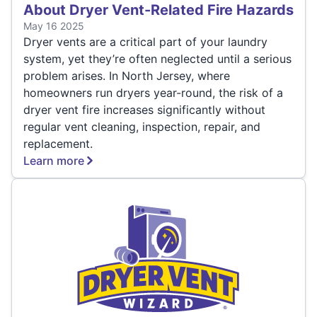
About Dryer Vent-Related Fire Hazards
May 16 2025
Dryer vents are a critical part of your laundry
system, yet they’re often neglected until a serious
problem arises. In North Jersey, where
homeowners run dryers year-round, the risk of a
dryer vent fire increases significantly without
regular vent cleaning, inspection, repair, and
replacement.
Learn more