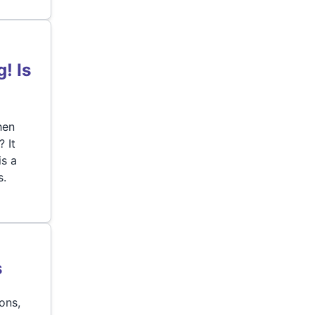
! Is
hen
 It
is a
s.
s
ons,