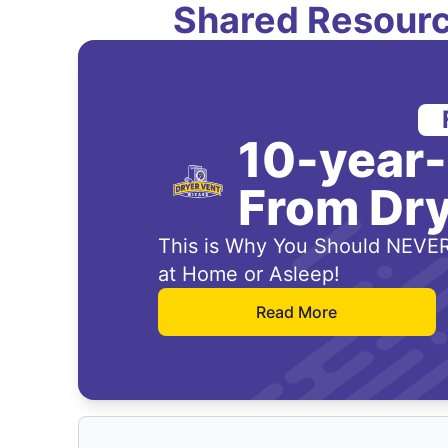
Shared Resourc
10-year
From Dry
This is Why You Should NEVER
at Home or Asleep!
Read More