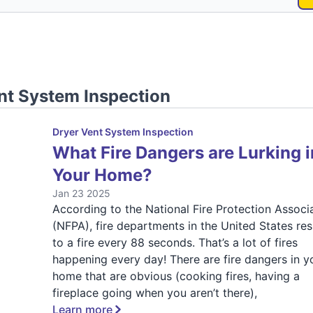
nt System Inspection
Dryer Vent System Inspection
What Fire Dangers are Lurking i
Your Home?
Jan 23 2025
According to the National Fire Protection Associ
(NFPA), fire departments in the United States re
to a fire every 88 seconds. That’s a lot of fires
happening every day! There are fire dangers in y
home that are obvious (cooking fires, having a
fireplace going when you aren’t there),
Learn more