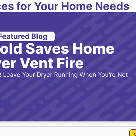
es for Your Home Needs
Featured Blog
-old Saves Home
er Vent Fire
 Leave Your Dryer Running When You're Not