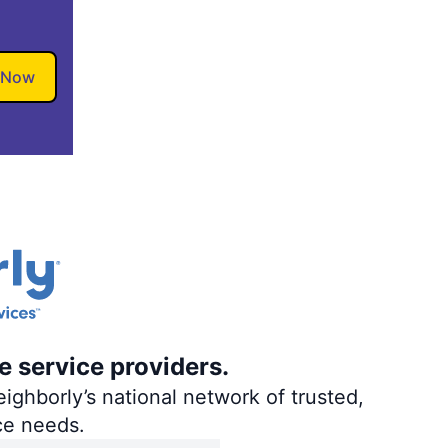
 Now
e service providers.
ighborly’s national network of trusted,
ce needs.