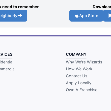
you need to remember
Download
eighborly
App Store
RVICES
COMPANY
idential
Why We're Wizards
mercial
How We Work
Contact Us
Apply Locally
Own A Franchise