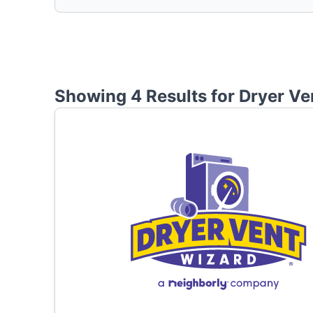
Showing 4 Results for
Dryer Ve