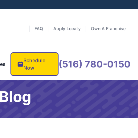
FAQ
Apply Locally
Own A Franchise
Schedule
(516) 780-0150
es
Now
Blog