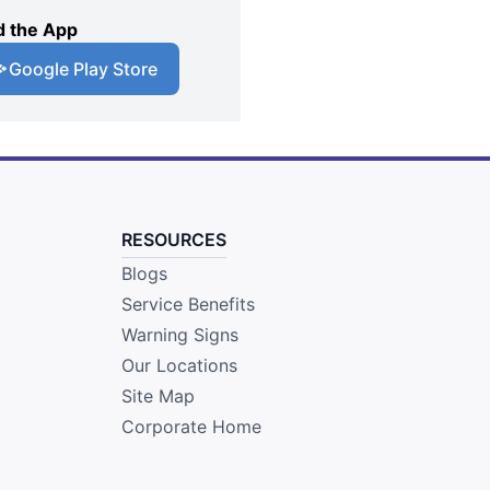
 the App
Google Play Store
RESOURCES
Blogs
Service Benefits
Warning Signs
Our Locations
Site Map
Corporate Home