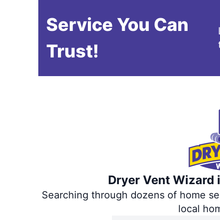
Service You Can
Trust!
Dryer Vent Wizard i
Searching through dozens of home servi
local ho