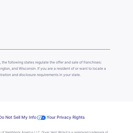
y, the following states regulate the offer and sale of franchises:
gton, and Wisconsin. If you are a resident of or want to locate a
tration and disclosure requirements in your state.
Do Not Sell My Info
Your Privacy Rights
k of Neighborly Assetco LLC. Dryer Vent Wizard is a registered trademark of