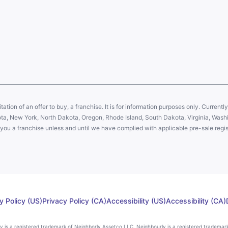
citation of an offer to buy, a franchise. It is for information purposes only. Currentl
sota, New York, North Dakota, Oregon, Rhode Island, South Dakota, Virginia, Washin
er you a franchise unless and until we have complied with applicable pre-sale regis
y Policy (US)
Privacy Policy (CA)
Accessibility (US)
Accessibility (CA)
rly is a registered trademark of Neighborly Assetco LLC. Neighbourly is a registered trademar