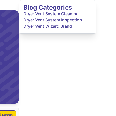
Blog Categories
Dryer Vent System Cleaning
Dryer Vent System Inspection
Dryer Vent Wizard Brand
Search