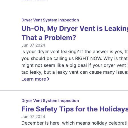
Dryer Vent System Inspection
Uh-Oh, My Dryer Vent is Leaking
That a Problem?
Jun 07 2024
Is your dryer vent leaking? If the answer is yes, t
you should be calling us RIGHT NOW. Why is that?
might not seem like a big deal if your dryer vent 
tad leaky, but a leaky vent can cause many issue
Learn more
Dryer Vent System Inspection
Fire Safety Tips for the Holiday
Jun 07 2024
December is here, which means holiday celebrati