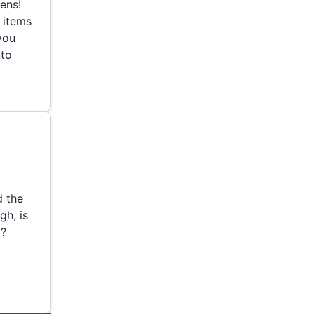
eens!
 items
 you
nto
d the
gh, is
o?