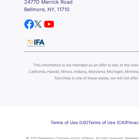
2477D Merrick Road
Bellmore, NY, 11710
This information is not intended as an offer to sell, or the soli
California, Hawaii, Illinois, Indiana, Maryland, Michigan, Minne
franchise in one of these states, we will not off
Terms of Use (US)
Terms of Use (CA)
Privac
© 2025 Neighborly Company and its affiliates. All rights reserved. Neighbo