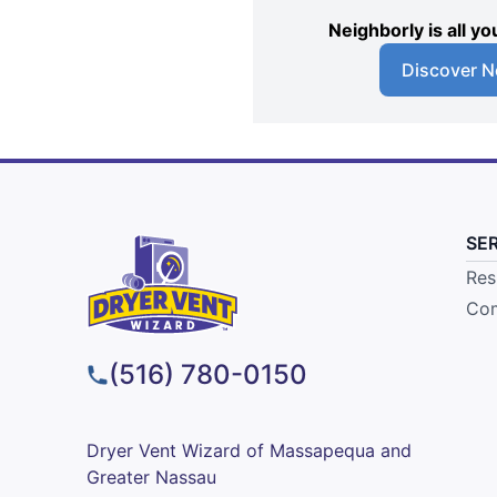
Neighborly is all 
Discover N
SE
Res
Com
(516) 780-0150
Dryer Vent Wizard of Massapequa and
Greater Nassau