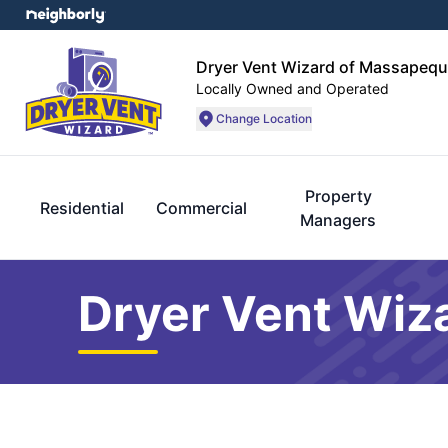
Dryer Vent Wizard of Massapequ
Locally Owned and Operated
Change Location
Property
Residential
Commercial
Managers
Dryer Vent Wiz