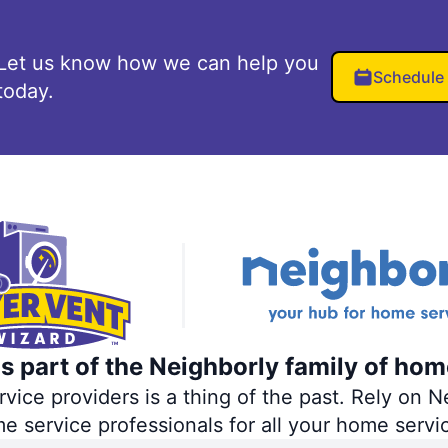
Let us know how we can help you
Schedule
today.
s part of the Neighborly family of hom
ce providers is a thing of the past. Rely on Ne
me service professionals for all your home servi