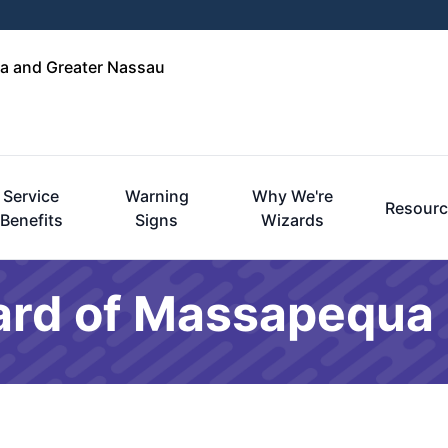
a and Greater Nassau
Service
Warning
Why We're
Resourc
Benefits
Signs
Wizards
ard of Massapequa 