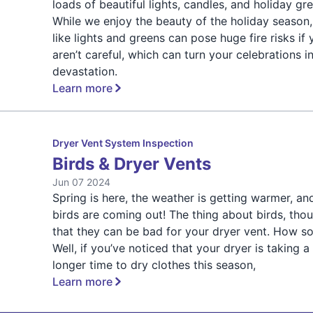
loads of beautiful lights, candles, and holiday gr
While we enjoy the beauty of the holiday season,
like lights and greens can pose huge fire risks if
aren’t careful, which can turn your celebrations i
devastation.
Learn more
Dryer Vent System Inspection
Birds & Dryer Vents
Jun 07 2024
Spring is here, the weather is getting warmer, an
birds are coming out! The thing about birds, thou
that they can be bad for your dryer vent. How s
Well, if you’ve noticed that your dryer is taking a
longer time to dry clothes this season,
Learn more