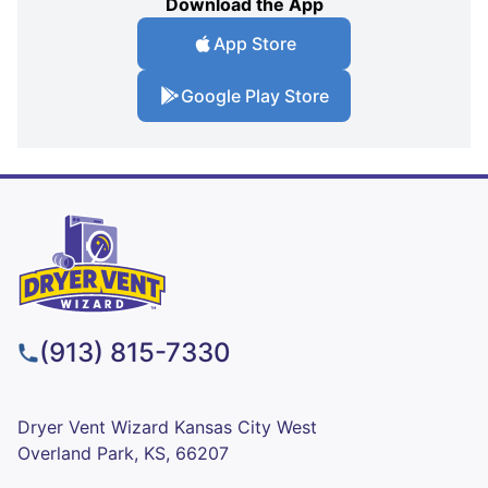
Download the App
App Store
Google Play Store
(913) 815-7330
Dryer Vent Wizard Kansas City West
Overland Park, KS, 66207