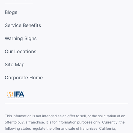
Blogs
Service Benefits
Warning Signs
Our Locations
Site Map
Corporate Home
This information is not intended as an offer to sell, or the solicitation of an
offer to buy, a franchise. It is for information purposes only. Currently, the
following states regulate the offer and sale of franchises: California,