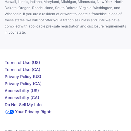
Hawaii, Illinois, Indiana, Maryland, Michigan, Minnesota, New York, North
Dakota, Oregon, Rhode Island, South Dakota, Virginia, Washington, and
Wisconsin. If you are a resident of or want to locate a franchise in one of
these states, we will not offer you a franchise unless and until we have
complied with applicable pre-sale registration and disclosure requirements
in your state.
Terms of Use (US)
Terms of Use (CA)
Privacy Policy (US)
Privacy Policy (CA)
Accessibility (US)
Accessibility (CA)
Do Not Sell My Info
Your Privacy Rights
© 2025 Neighborly Company and its affiliates. All rights reserved. Neighborly is a