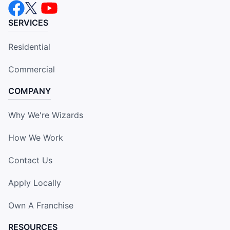
SERVICES
Residential
Commercial
COMPANY
Why We're Wizards
How We Work
Contact Us
Apply Locally
Own A Franchise
RESOURCES