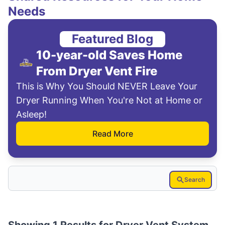
Needs
Featured Blog
10-year-old Saves Home
From Dryer Vent Fire
This is Why You Should NEVER Leave Your
Dryer Running When You're Not at Home or
Asleep!
Read More
Search