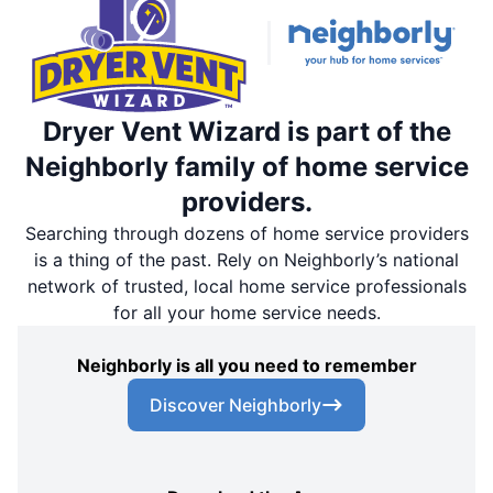
Dryer Vent Wizard is part of the
Neighborly family of home service
providers.
Searching through dozens of home service providers
is a thing of the past. Rely on Neighborly’s national
network of trusted, local home service professionals
for all your home service needs.
Neighborly is all you need to remember
Discover Neighborly