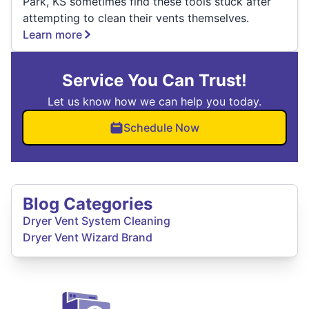
Park, KS sometimes find these tools stuck after
attempting to clean their vents themselves.
Learn more
Service You Can Trust!
Let us know how we can help you today.
Schedule Now
Blog Categories
Dryer Vent System Cleaning
Dryer Vent Wizard Brand