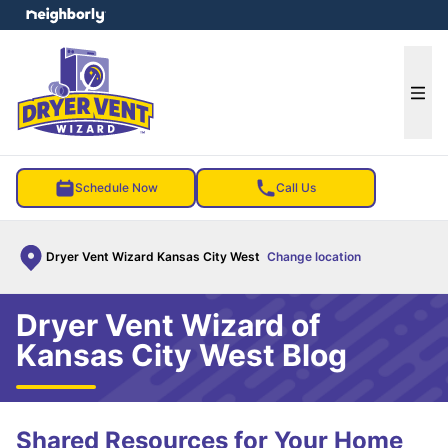
e menu
Ope
Schedule Now
Call Us
Dryer Vent Wizard Kansas City West
Change location
Dryer Vent Wizard of
Kansas City West Blog
Shared Resources for Your Home