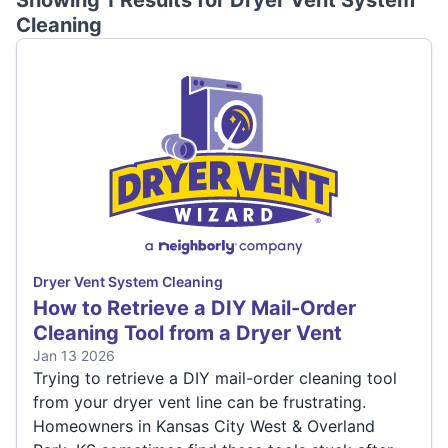
Showing 1 Results for
Dryer Vent System
Cleaning
Dryer Vent System Cleaning
How to Retrieve a DIY Mail-Order
Cleaning Tool from a Dryer Vent
Jan 13 2026
Trying to retrieve a DIY mail-order cleaning tool
from your dryer vent line can be frustrating.
Homeowners in Kansas City West & Overland