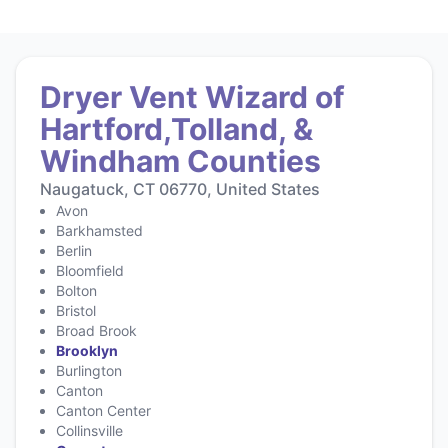
Dryer Vent Wizard of
Hartford,Tolland, &
Windham Counties
Naugatuck, CT 06770, United States
Avon
Barkhamsted
Berlin
Bloomfield
Bolton
Bristol
Broad Brook
Brooklyn
Burlington
Canton
Canton Center
Collinsville