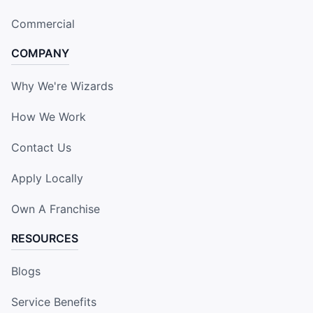
Commercial
COMPANY
Why We're Wizards
How We Work
Contact Us
Apply Locally
Own A Franchise
RESOURCES
Blogs
Service Benefits