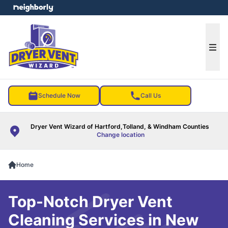
e menu
Ope
Schedule Now
Call Us
Dryer Vent Wizard of Hartford,Tolland, & Windham Counties
Change location
Home
Top-Notch Dryer Vent
Cleaning Services in New