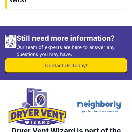
vents?
Still need more information?
Our team of experts are here to answer any
questions you may have.
Contact Us Today!
Dryer Vent Wizard is part of the