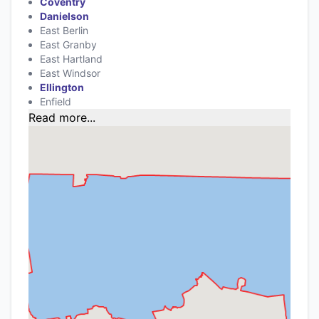
Coventry
Danielson
East Berlin
East Granby
East Hartland
East Windsor
Ellington
Enfield
Read more...