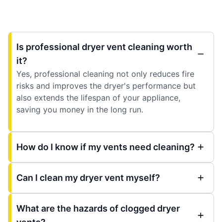
Is professional dryer vent cleaning worth
it?
Yes, professional cleaning not only reduces fire
risks and improves the dryer's performance but
also extends the lifespan of your appliance,
saving you money in the long run.
How do I know if my vents need cleaning?
Can I clean my dryer vent myself?
What are the hazards of clogged dryer