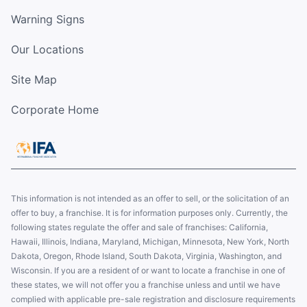
Warning Signs
Our Locations
Site Map
Corporate Home
This information is not intended as an offer to sell, or the solicitation of an
offer to buy, a franchise. It is for information purposes only. Currently, the
following states regulate the offer and sale of franchises: California,
Hawaii, Illinois, Indiana, Maryland, Michigan, Minnesota, New York, North
Dakota, Oregon, Rhode Island, South Dakota, Virginia, Washington, and
Wisconsin. If you are a resident of or want to locate a franchise in one of
these states, we will not offer you a franchise unless and until we have
complied with applicable pre-sale registration and disclosure requirements