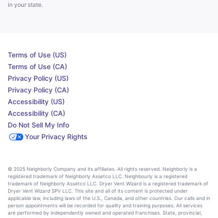
in your state.
Terms of Use (US)
Terms of Use (CA)
Privacy Policy (US)
Privacy Policy (CA)
Accessibility (US)
Accessibility (CA)
Do Not Sell My Info
Your Privacy Rights
© 2025 Neighborly Company and its affiliates. All rights reserved. Neighborly is a
registered trademark of Neighborly Assetco LLC. Neighbourly is a registered
trademark of Neighborly Assetco LLC. Dryer Vent Wizard is a registered trademark of
Dryer Vent Wizard SPV LLC. This site and all of its content is protected under
applicable law, including laws of the U.S., Canada, and other countries. Our calls and in
person appointments will be recorded for quality and training purposes. All services
are performed by independently owned and operated franchises. State, provincial,