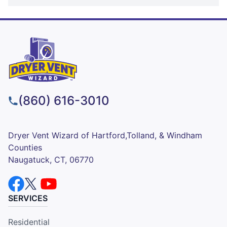
(860) 616-3010
Dryer Vent Wizard of Hartford,Tolland, & Windham
Counties
Naugatuck, CT, 06770
SERVICES
Residential