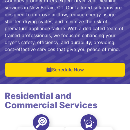
Counties proudly offers expert dryer vent cleaning
services in New Britain, CT. Our tailored solutions are
designed to improve airflow, reduce energy usage,
shorten drying cycles, and minimize the risk of
premature appliance failure. With a dedicated team of
trained professionals, we focus on enhancing your
dryer's safety, efficiency, and durability, providing
cost-effective services that give you peace of mind.
Schedule Now
Residential and
Commercial Services