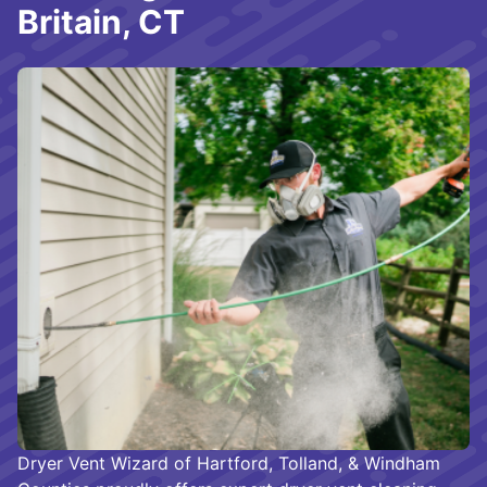
Britain, CT
Dryer Vent Wizard of Hartford, Tolland, & Windham