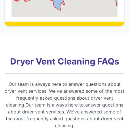
Dryer Vent Cleaning FAQs
Our team is always here to answer questions about
dryer vent services. We've answered some of the most
frequently asked questions about dryer vent
cleaning.Our team is always here to answer questions
about dryer vent services. We've answered some of
the most frequently asked questions about dryer vent
cleaning.