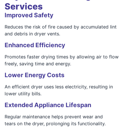
Services
Improved Safety
Reduces the risk of fire caused by accumulated lint
and debris in dryer vents.
Enhanced Efficiency
Promotes faster drying times by allowing air to flow
freely, saving time and energy.
Lower Energy Costs
An efficient dryer uses less electricity, resulting in
lower utility bills.
Extended Appliance Lifespan
Regular maintenance helps prevent wear and
tears on the dryer, prolonging its functionality.