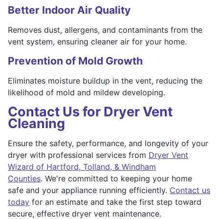
Better Indoor Air Quality
Removes dust, allergens, and contaminants from the
vent system, ensuring cleaner air for your home.
Prevention of Mold Growth
Eliminates moisture buildup in the vent, reducing the
likelihood of mold and mildew developing.
Contact Us for Dryer Vent
Cleaning
Ensure the safety, performance, and longevity of your
dryer with professional services from
Dryer Vent
Wizard of Hartford, Tolland, & Windham
Counties
. We're committed to keeping your home
safe and your appliance running efficiently.
Contact us
today
for an estimate and take the first step toward
secure, effective dryer vent maintenance.