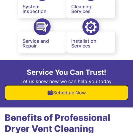
System
Cleaning
Inspection
Services
Service and
Installation
Repair
Services
Service You Can Trust!
Let us know how we can help you today.
Schedule Now
Benefits of Professional
Dryer Vent Cleaning