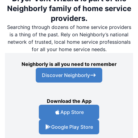
Neighborly family of home service
providers.
Searching through dozens of home service providers
is a thing of the past. Rely on Neighborly’s national
network of trusted, local home service professionals
for all your home service needs.
Neighborly is all you need to remember
Discover Neighborly
Download the App
App Store
Google Play Store