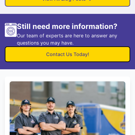
Still need more information?
Our team of experts are here to answer any
questions you may have.
Contact Us Today!