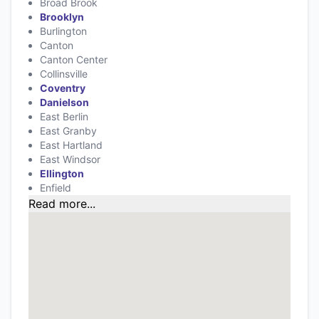
Broad Brook
Brooklyn
Burlington
Canton
Canton Center
Collinsville
Coventry
Danielson
East Berlin
East Granby
East Hartland
East Windsor
Ellington
Enfield
Read more...