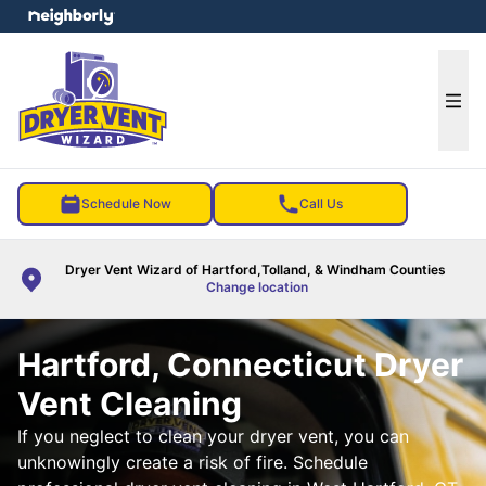
e menu
Ope
Schedule Now
Call Us
Dryer Vent Wizard of Hartford,Tolland, & Windham Counties
Change location
Hartford, Connecticut Dryer
Vent Cleaning
If you neglect to clean your dryer vent, you can
unknowingly create a risk of fire. Schedule