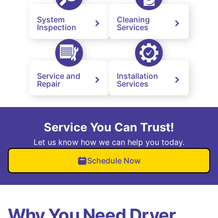
System
Cleaning
Inspection
Services
Service and
Installation
Repair
Services
Service You Can Trust!
Let us know how we can help you today.
Schedule Now
Why You Need Dryer