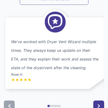
We've worked with Dryer Vent Wizard multiple
times. They always keep us update on their
ETA, and they explain their work and assess the
state of the dryer/vent after the cleaning.
Rose H.
★
★
★
★
★