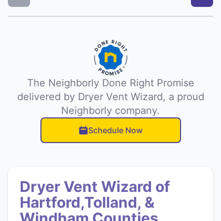
The Neighborly Done Right Promise
delivered by Dryer Vent Wizard, a proud
Neighborly company.
Schedule Now
Dryer Vent Wizard of
Hartford,Tolland, &
Windham Counties