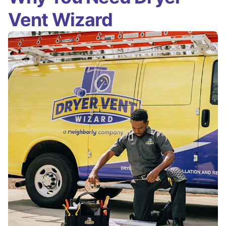
Vent Wizard