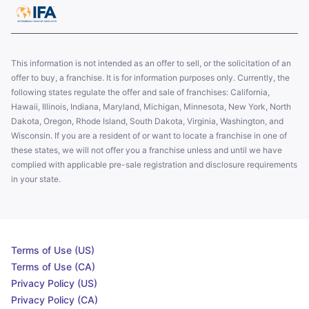
This information is not intended as an offer to sell, or the solicitation of an
offer to buy, a franchise. It is for information purposes only. Currently, the
following states regulate the offer and sale of franchises: California,
Hawaii, Illinois, Indiana, Maryland, Michigan, Minnesota, New York, North
Dakota, Oregon, Rhode Island, South Dakota, Virginia, Washington, and
Wisconsin. If you are a resident of or want to locate a franchise in one of
these states, we will not offer you a franchise unless and until we have
complied with applicable pre-sale registration and disclosure requirements
in your state.
Terms of Use (US)
Terms of Use (CA)
Privacy Policy (US)
Privacy Policy (CA)