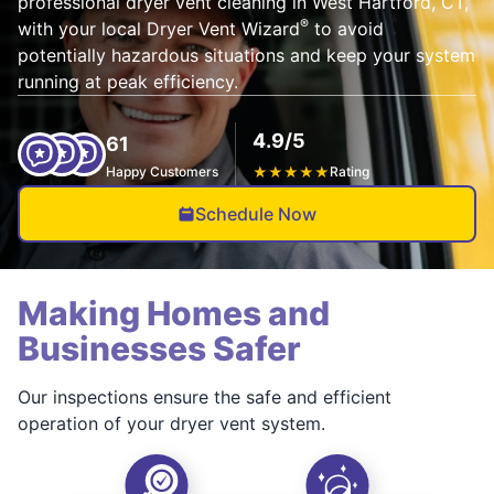
professional dryer vent cleaning in West Hartford, CT,
®
with your local Dryer Vent Wizard
to avoid
potentially hazardous situations and keep your system
running at peak efficiency.
4.9/5
61
Happy Customers
★
★
★
★
★
Rating
Schedule Now
Making Homes and
Businesses Safer
Our inspections ensure the safe and efficient
operation of your dryer vent system.