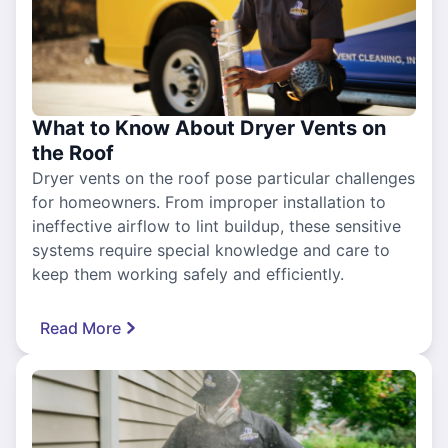
What to Know About Dryer Vents on
the Roof
Dryer vents on the roof pose particular challenges
for homeowners. From improper installation to
ineffective airflow to lint buildup, these sensitive
systems require special knowledge and care to
keep them working safely and efficiently.
Read More