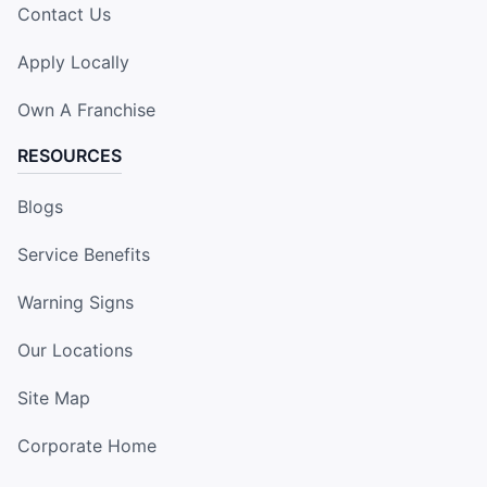
Contact Us
Apply Locally
Own A Franchise
RESOURCES
Blogs
Service Benefits
Warning Signs
Our Locations
Site Map
Corporate Home