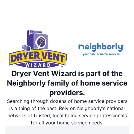
Dryer Vent Wizard is part of the
Neighborly family of home service
providers.
Searching through dozens of home service providers
is a thing of the past. Rely on Neighborly’s national
network of trusted, local home service professionals
for all your home service needs.