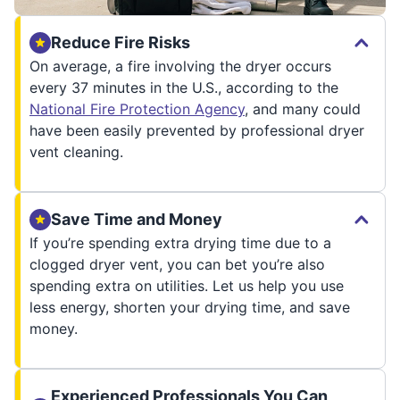
Reduce Fire Risks
On average, a fire involving the dryer occurs
every 37 minutes in the U.S., according to the
National Fire Protection Agency
, and many could
have been easily prevented by professional dryer
vent cleaning.
Save Time and Money
If you’re spending extra drying time due to a
clogged dryer vent, you can bet you’re also
spending extra on utilities. Let us help you use
less energy, shorten your drying time, and save
money.
Experienced Professionals You Can