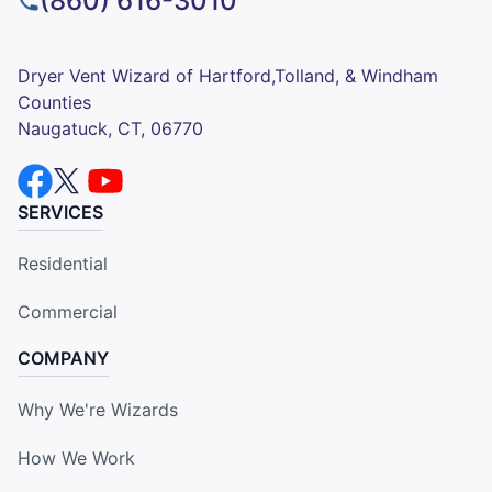
(860) 616-3010
Dryer Vent Wizard of Hartford,Tolland, & Windham
Counties
Naugatuck, CT, 06770
SERVICES
Residential
Commercial
COMPANY
Why We're Wizards
How We Work