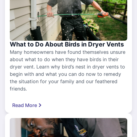
What to Do About Birds in Dryer Vents
Many homeowners have found themselves unsure
about what to do when they have birds in their
dryer vent. Learn why bird’s nest in dryer vents to
begin with and what you can do now to remedy
the situation for your family and our feathered
friends.
Read More