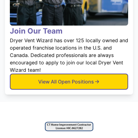
Join Our Team
Dryer Vent Wizard has over 125 locally owned and
operated franchise locations in the U.S. and
Canada. Dedicated professionals are always
encouraged to apply to join our local Dryer Vent
Wizard team!
View All Open Positions