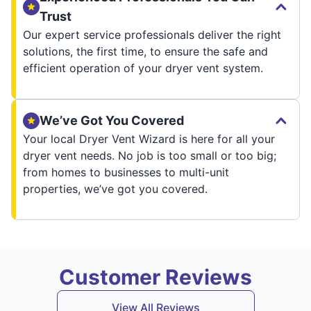
Trust
Our expert service professionals deliver the right
solutions, the first time, to ensure the safe and
efficient operation of your dryer vent system.
We’ve Got You Covered
Your local Dryer Vent Wizard is here for all your
dryer vent needs. No job is too small or too big;
from homes to businesses to multi-unit
properties, we’ve got you covered.
Customer Reviews
View All Reviews