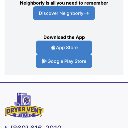
Neighborly is all you need to remember
Discover Neighborly
Download the App
App Store
Google Play Store