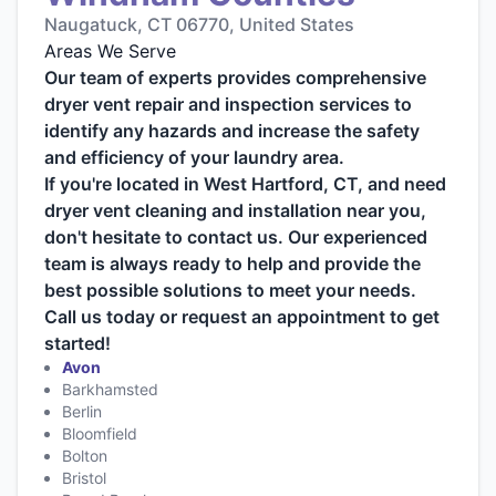
Naugatuck, CT 06770, United States
Areas We Serve
Our team of experts provides comprehensive
dryer vent repair and inspection services to
identify any hazards and increase the safety
and efficiency of your laundry area.
If you're located in West Hartford, CT, and need
dryer vent cleaning and installation near you,
don't hesitate to contact us. Our experienced
team is always ready to help and provide the
best possible solutions to meet your needs.
Call us today or request an appointment to get
started!
Avon
Barkhamsted
Berlin
Bloomfield
Bolton
Bristol