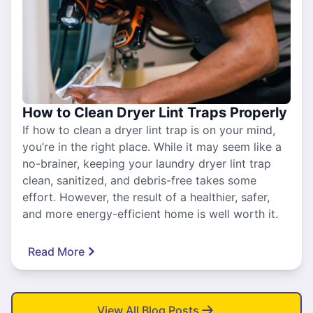
How to Clean Dryer Lint Traps Properly
If how to clean a dryer lint trap is on your mind,
you’re in the right place. While it may seem like a
no-brainer, keeping your laundry dryer lint trap
clean, sanitized, and debris-free takes some
effort. However, the result of a healthier, safer,
and more energy-efficient home is well worth it.
Read More
View All Blog Posts