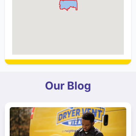
Our Blog