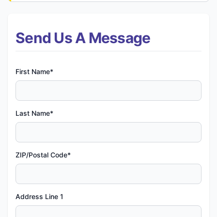
Send Us A Message
First Name*
Last Name*
ZIP/Postal Code*
Address Line 1