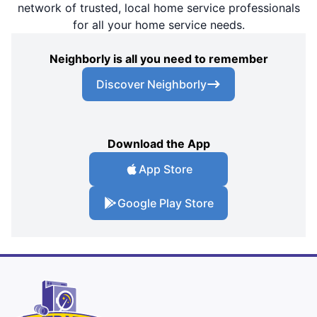
network of trusted, local home service professionals
for all your home service needs.
Neighborly is all you need to remember
Discover Neighborly
Download the App
App Store
Google Play Store