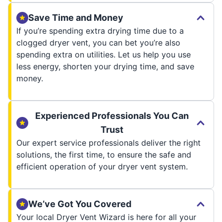
Save Time and Money
If you’re spending extra drying time due to a
clogged dryer vent, you can bet you’re also
spending extra on utilities. Let us help you use
less energy, shorten your drying time, and save
money.
Experienced Professionals You Can
Trust
Our expert service professionals deliver the right
solutions, the first time, to ensure the safe and
efficient operation of your dryer vent system.
We’ve Got You Covered
Your local Dryer Vent Wizard is here for all your