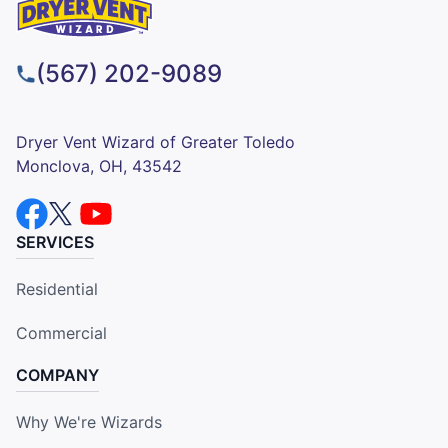
(567) 202-9089
Dryer Vent Wizard of Greater Toledo
Monclova, OH, 43542
SERVICES
Residential
Commercial
COMPANY
Why We're Wizards