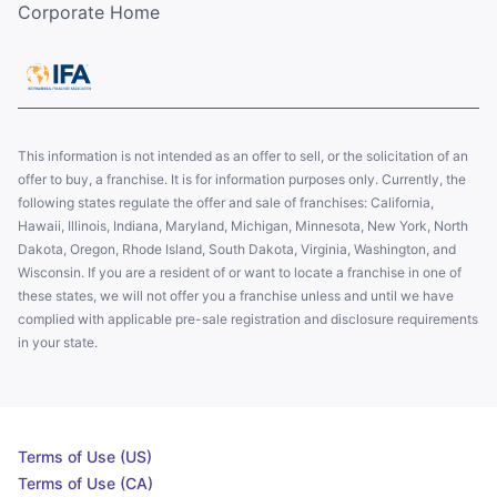
Corporate Home
This information is not intended as an offer to sell, or the solicitation of an
offer to buy, a franchise. It is for information purposes only. Currently, the
following states regulate the offer and sale of franchises: California,
Hawaii, Illinois, Indiana, Maryland, Michigan, Minnesota, New York, North
Dakota, Oregon, Rhode Island, South Dakota, Virginia, Washington, and
Wisconsin. If you are a resident of or want to locate a franchise in one of
these states, we will not offer you a franchise unless and until we have
complied with applicable pre-sale registration and disclosure requirements
in your state.
Terms of Use (US)
Terms of Use (CA)