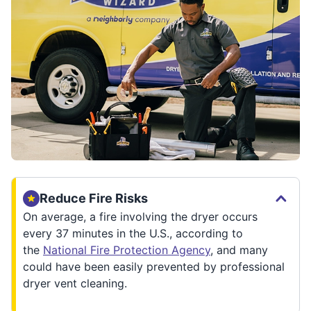
Reduce Fire Risks
On average, a fire involving the dryer occurs
every 37 minutes in the U.S., according to
the
National Fire Protection Agency
, and many
could have been easily prevented by professional
dryer vent cleaning.