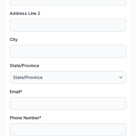
Address Line 2
City
State/Province
Email*
Phone Number*