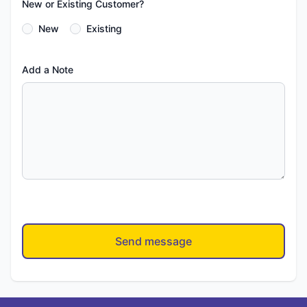
New or Existing Customer?
New
Existing
Add a Note
Send message