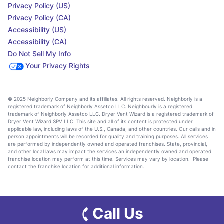
Privacy Policy (US)
Privacy Policy (CA)
Accessibility (US)
Accessibility (CA)
Do Not Sell My Info
Your Privacy Rights
© 2025 Neighborly Company and its affiliates. All rights reserved. Neighborly is a
registered trademark of Neighborly Assetco LLC. Neighbourly is a registered
trademark of Neighborly Assetco LLC. Dryer Vent Wizard is a registered trademark of
Dryer Vent Wizard SPV LLC. This site and all of its content is protected under
applicable law, including laws of the U.S., Canada, and other countries. Our calls and in
person appointments will be recorded for quality and training purposes. All services
are performed by independently owned and operated franchises. State, provincial,
and other local laws may impact the services an independently owned and operated
franchise location may perform at this time. Services may vary by location. Please
contact the franchise location for additional information.
Call Us