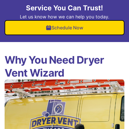
Service You Can Trust!
Let us know how we can help you today.
Schedule Now
Why You Need Dryer
Vent Wizard