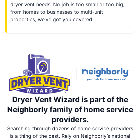
dryer vent needs. No job is too small or too big;
from homes to businesses to multi-unit
properties, we’ve got you covered.
Dryer Vent Wizard is part of the
Neighborly family of home service
providers.
Searching through dozens of home service providers
is a thing of the past. Rely on Neighborly’s national