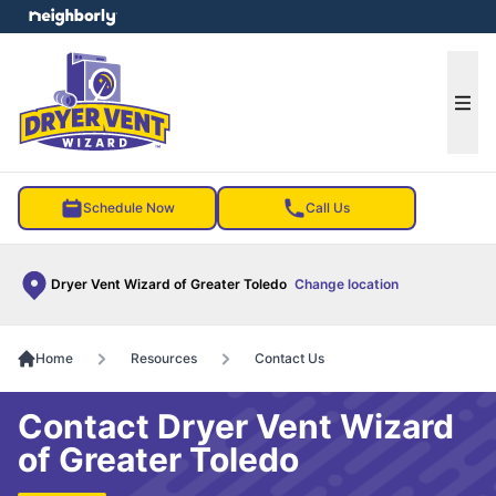
e menu
Ope
Schedule Now
Call Us
Dryer Vent Wizard of Greater Toledo
Change location
Home
Resources
Contact Us
Contact Dryer Vent Wizard
of Greater Toledo