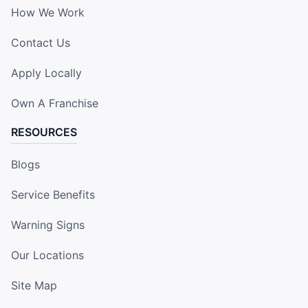
How We Work
Contact Us
Apply Locally
Own A Franchise
RESOURCES
Blogs
Service Benefits
Warning Signs
Our Locations
Site Map