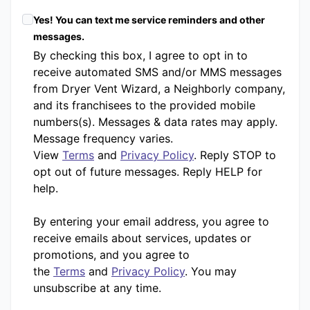
Yes! You can text me service reminders and other
messages.
By checking this box, I agree to opt in to
receive automated SMS and/or MMS messages
from Dryer Vent Wizard, a Neighborly company,
and its franchisees to the provided mobile
numbers(s). Messages & data rates may apply.
Message frequency varies.
View
Terms
and
Privacy Policy
. Reply STOP to
opt out of future messages. Reply HELP for
help.
By entering your email address, you agree to
receive emails about services, updates or
promotions, and you agree to
the
Terms
and
Privacy Policy
. You may
unsubscribe at any time.