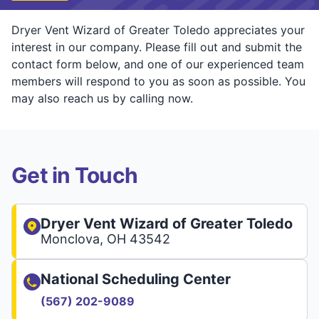
Dryer Vent Wizard of Greater Toledo appreciates your
interest in our company. Please fill out and submit the
contact form below, and one of our experienced team
members will respond to you as soon as possible. You
may also reach us by calling now.
Get in Touch
Dryer Vent Wizard of Greater Toledo
Monclova, OH 43542
National Scheduling Center
(567) 202-9089