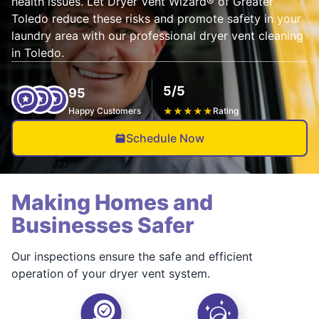
health issues. Let Dryer Vent Wizard® of Greater
Toledo reduce these risks and promote safety in your
laundry area with our professional dryer vent cleaning
in Toledo.
5/5
95
Happy Customers
★
★
★
★
★
Rating
Schedule Now
Making Homes and
Businesses Safer
Our inspections ensure the safe and efficient
operation of your dryer vent system.