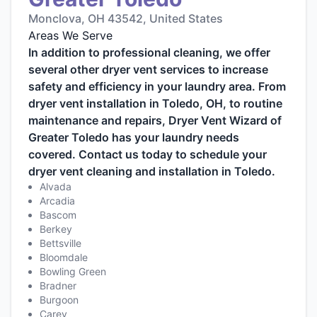
Monclova, OH 43542, United States
Areas We Serve
In addition to professional cleaning, we offer
several other dryer vent services to increase
safety and efficiency in your laundry area. From
dryer vent installation in Toledo, OH, to routine
maintenance and repairs, Dryer Vent Wizard of
Greater Toledo has your laundry needs
covered. Contact us today to schedule your
dryer vent cleaning and installation in Toledo.
Alvada
Arcadia
Bascom
Berkey
Bettsville
Bloomdale
Bowling Green
Bradner
Burgoon
Carey