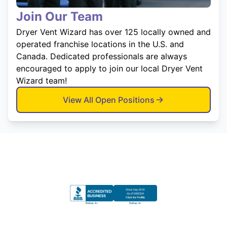
Join Our Team
Dryer Vent Wizard has over 125 locally owned and
operated franchise locations in the U.S. and
Canada. Dedicated professionals are always
encouraged to apply to join our local Dryer Vent
Wizard team!
View All Open Positions