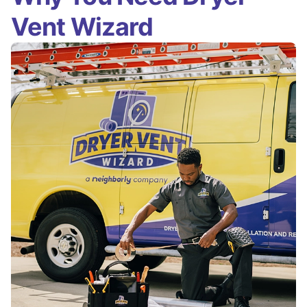
Vent Wizard