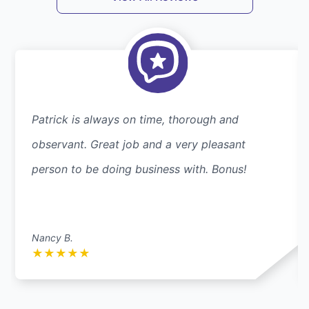
Patrick is always on time, thorough and
observant. Great job and a very pleasant
person to be doing business with. Bonus!
Nancy B.
★
★
★
★
★