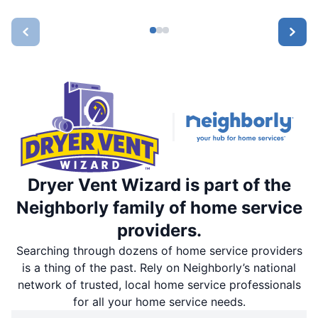
Dryer Vent Wizard is part of the
Neighborly family of home service
providers.
Searching through dozens of home service providers
is a thing of the past. Rely on Neighborly’s national
network of trusted, local home service professionals
for all your home service needs.