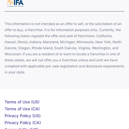
This information is not intended as an offer to sell, or the solicitation of an
offer to buy, a franchise. It is for information purposes only. Currently, the
following states regulate the offer and sale of franchises: California,
Hawaii, Illinois, Indiana, Maryland, Michigan, Minnesota, New York, North
Dakota, Oregon, Rhode Island, South Dakota, Virginia, Washington, and
Wisconsin. If you are a resident of or want to locate a franchise in one of
these states, we will not offer you a franchise unless and until we have
complied with applicable pre-sale registration and disclosure requirements
in your state.
Terms of Use (US)
Terms of Use (CA)
Privacy Policy (US)
Privacy Policy (CA)