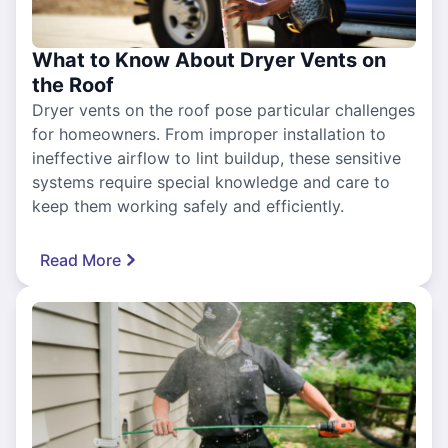
What to Know About Dryer Vents on
the Roof
Dryer vents on the roof pose particular challenges
for homeowners. From improper installation to
ineffective airflow to lint buildup, these sensitive
systems require special knowledge and care to
keep them working safely and efficiently.
Read More