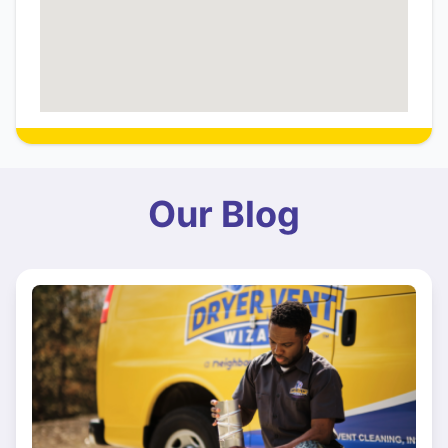
Our Blog