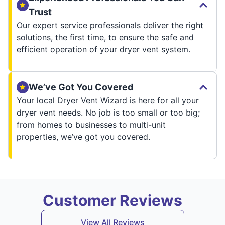
Trust
Our expert service professionals deliver the right
solutions, the first time, to ensure the safe and
efficient operation of your dryer vent system.
We’ve Got You Covered
Your local Dryer Vent Wizard is here for all your
dryer vent needs. No job is too small or too big;
from homes to businesses to multi-unit
properties, we’ve got you covered.
Customer Reviews
View All Reviews