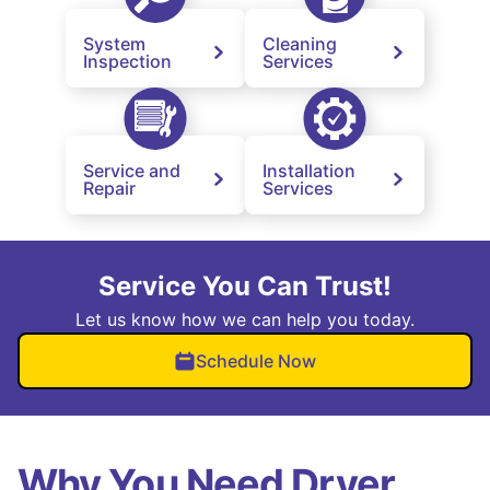
System
Cleaning
Inspection
Services
Service and
Installation
Repair
Services
Service You Can Trust!
Let us know how we can help you today.
Schedule Now
Why You Need Dryer