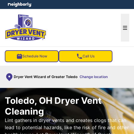
e menu
Ope
Schedule Now
Call Us
Dryer Vent Wizard of Greater Toledo
Change location
Toledo, OH Dryer Vent
Cleaning
Lint gathers in dryer vents and creates clogs that can
lead to potential hazards, like the risk of fire and other