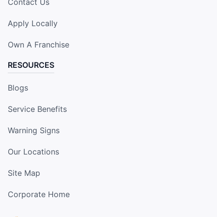
Contact Us
Apply Locally
Own A Franchise
RESOURCES
Blogs
Service Benefits
Warning Signs
Our Locations
Site Map
Corporate Home