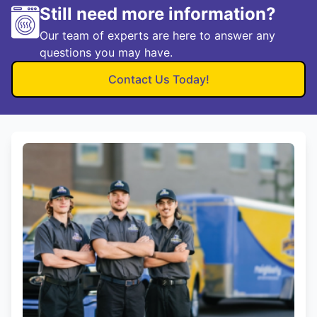
Still need more information?
Our team of experts are here to answer any
questions you may have.
Contact Us Today!