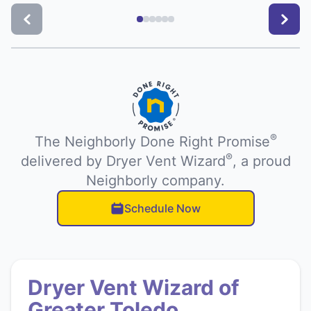
®
The Neighborly Done Right Promise
®
delivered by Dryer Vent Wizard
, a proud
Neighborly company.
Schedule Now
Dryer Vent Wizard of
Greater Toledo