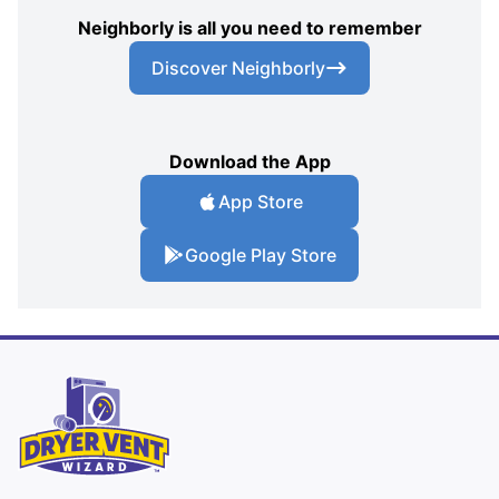
Neighborly is all you need to remember
Discover Neighborly
Download the App
App Store
Google Play Store