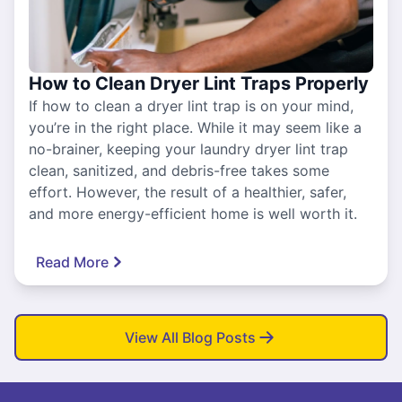
How to Clean Dryer Lint Traps Properly
If how to clean a dryer lint trap is on your mind,
you’re in the right place. While it may seem like a
no-brainer, keeping your laundry dryer lint trap
clean, sanitized, and debris-free takes some
effort. However, the result of a healthier, safer,
and more energy-efficient home is well worth it.
Read More
View All Blog Posts