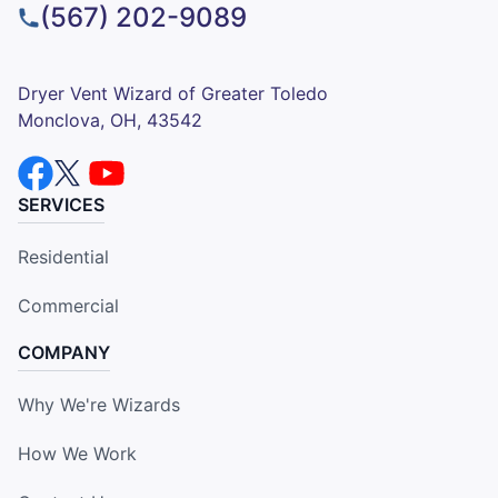
(567) 202-9089
Dryer Vent Wizard of Greater Toledo
Monclova, OH, 43542
SERVICES
Residential
Commercial
COMPANY
Why We're Wizards
How We Work