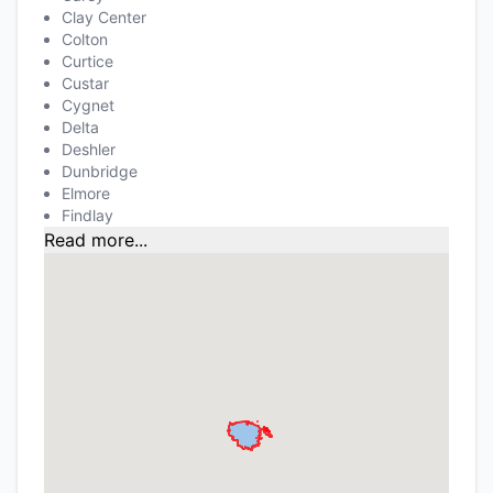
Clay Center
Colton
Curtice
Custar
Cygnet
Delta
Deshler
Dunbridge
Elmore
Findlay
Read more...