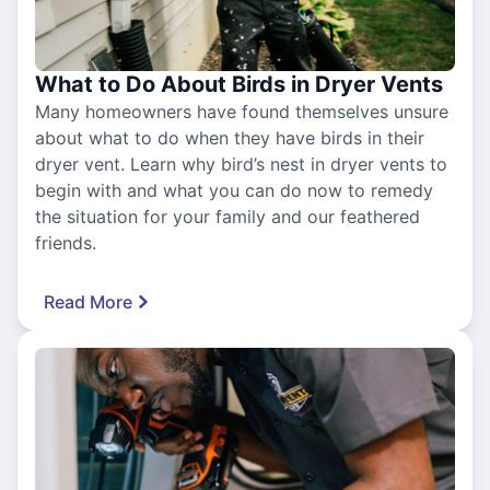
What to Do About Birds in Dryer Vents
Many homeowners have found themselves unsure
about what to do when they have birds in their
dryer vent. Learn why bird’s nest in dryer vents to
begin with and what you can do now to remedy
the situation for your family and our feathered
friends.
Read More