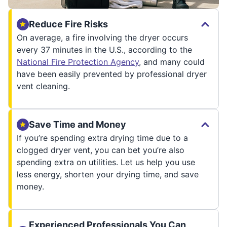
Reduce Fire Risks
On average, a fire involving the dryer occurs
every 37 minutes in the U.S., according to the
National Fire Protection Agency
, and many could
have been easily prevented by professional dryer
vent cleaning.
Save Time and Money
If you’re spending extra drying time due to a
clogged dryer vent, you can bet you’re also
spending extra on utilities. Let us help you use
less energy, shorten your drying time, and save
money.
Experienced Professionals You Can