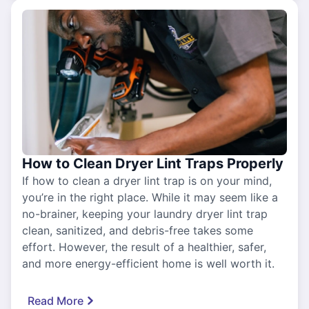
How to Clean Dryer Lint Traps Properly
If how to clean a dryer lint trap is on your mind,
you’re in the right place. While it may seem like a
no-brainer, keeping your laundry dryer lint trap
clean, sanitized, and debris-free takes some
effort. However, the result of a healthier, safer,
and more energy-efficient home is well worth it.
Read More