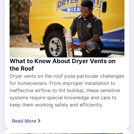
What to Know About Dryer Vents on
the Roof
Dryer vents on the roof pose particular challenges
for homeowners. From improper installation to
ineffective airflow to lint buildup, these sensitive
systems require special knowledge and care to
keep them working safely and efficiently.
Read More