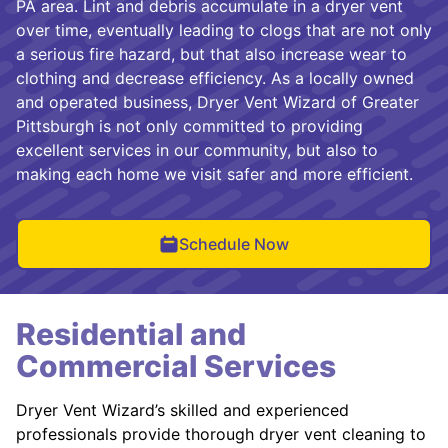
PA area. Lint and debris accumulate in a dryer vent
over time, eventually leading to clogs that are not only
a serious fire hazard, but that also increase wear to
clothing and decrease efficiency. As a locally owned
and operated business, Dryer Vent Wizard of Greater
Pittsburgh is not only committed to providing
excellent services in our community, but also to
making each home we visit safer and more efficient.
Schedule Now
Residential and
Commercial Services
Dryer Vent Wizard’s skilled and experienced
professionals provide thorough dryer vent cleaning to