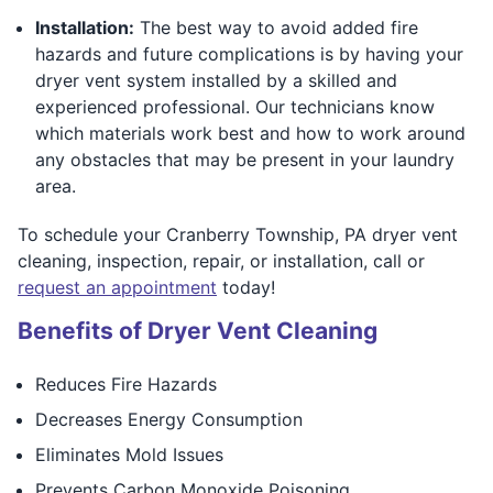
Installation:
The best way to avoid added fire
hazards and future complications is by having your
dryer vent system installed by a skilled and
experienced professional. Our technicians know
which materials work best and how to work around
any obstacles that may be present in your laundry
area.
To schedule your Cranberry Township, PA dryer vent
cleaning, inspection, repair, or installation, call or
request an appointment
today!
Benefits of Dryer Vent Cleaning
Reduces Fire Hazards
Decreases Energy Consumption
Eliminates Mold Issues
Prevents Carbon Monoxide Poisoning