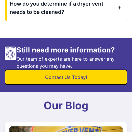
How do you determine if a dryer vent
needs to be cleaned?
Still need more information?
Our team of experts are here to answer any
questions you may have.
Contact Us Today!
Our Blog