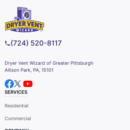
(724) 520-8117
Dryer Vent Wizard of Greater Pittsburgh
Allison Park, PA, 15101
SERVICES
Residential
Commercial