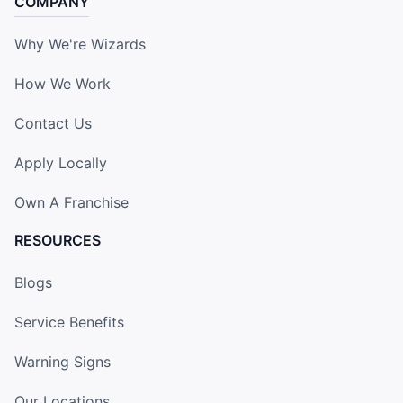
COMPANY
Why We're Wizards
How We Work
Contact Us
Apply Locally
Own A Franchise
RESOURCES
Blogs
Service Benefits
Warning Signs
Our Locations