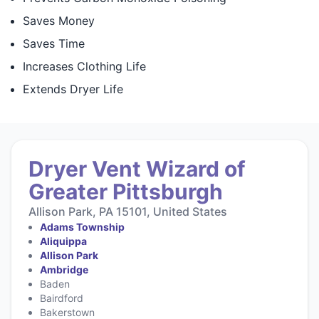
Saves Money
Saves Time
Increases Clothing Life
Extends Dryer Life
Dryer Vent Wizard of
Greater Pittsburgh
Allison Park, PA 15101, United States
Adams Township
Aliquippa
Allison Park
Ambridge
Baden
Bairdford
Bakerstown