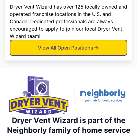
Dryer Vent Wizard has over 125 locally owned and
operated franchise locations in the U.S. and
Canada. Dedicated professionals are always
encouraged to apply to join our local Dryer Vent
Wizard team!
View All Open Positions
Dryer Vent Wizard is part of the
Neighborly family of home service