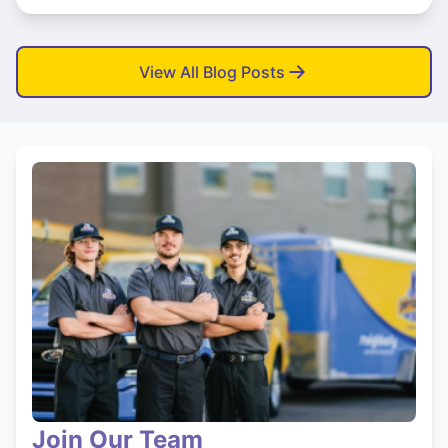
View All Blog Posts
Join Our Team