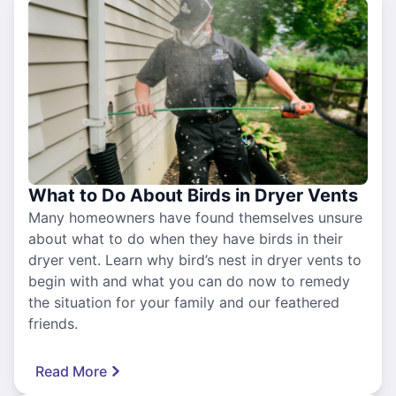
What to Do About Birds in Dryer Vents
Many homeowners have found themselves unsure
about what to do when they have birds in their
dryer vent. Learn why bird’s nest in dryer vents to
begin with and what you can do now to remedy
the situation for your family and our feathered
friends.
Read More