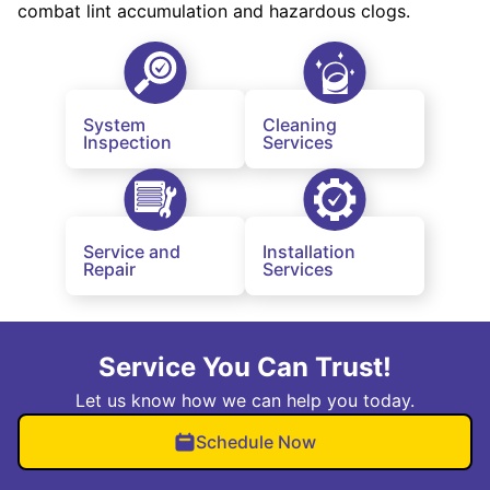
combat lint accumulation and hazardous clogs.
System
Cleaning
Inspection
Services
Service and
Installation
Repair
Services
Service You Can Trust!
Let us know how we can help you today.
Schedule Now