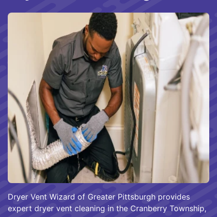
Dryer Vent Wizard of Greater Pittsburgh provides
expert dryer vent cleaning in the Cranberry Township,