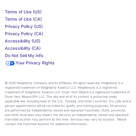
Terms of Use (US)
Terms of Use (CA)
Privacy Policy (US)
Privacy Policy (CA)
Accessibility (US)
Accessibility (CA)
Do Not Sell My Info
Your Privacy Rights
© 2025 Neighborly Company and its affiliates. All rights reserved. Neighborly is a
registered trademark of Neighborly Assetco LLC. Neighbourly is a registered
trademark of Neighborly Assetco LLC. Dryer Vent Wizard is a registered trademark of
Dryer Vent Wizard SPV LLC. This site and all of its content is protected under
applicable law, including laws of the U.S., Canada, and other countries. Our calls and in
person appointments will be recorded for quality and training purposes. All services
are performed by independently owned and operated franchises. State, provincial,
and other local laws may impact the services an independently owned and operated
franchise location may perform at this time. Services may vary by location. Please
contact the franchise location for additional information.