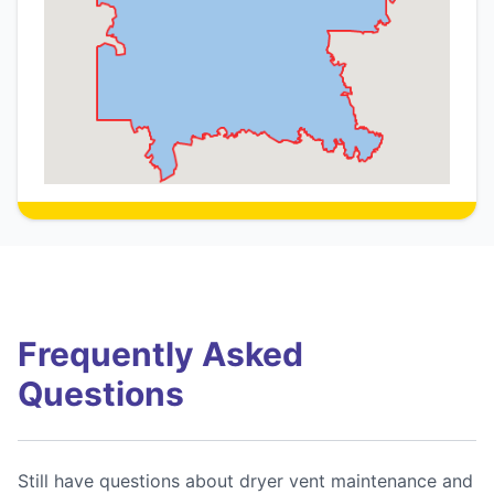
Frequently Asked
Questions
Still have questions about dryer vent maintenance and