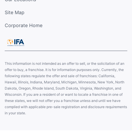
Site Map
Corporate Home
This information is not intended as an offer to sell, or the solicitation of an
offer to buy, a franchise. It is for information purposes only. Currently, the
following states regulate the offer and sale of franchises: California,
Hawaii, Illinois, Indiana, Maryland, Michigan, Minnesota, New York, North
Dakota, Oregon, Rhode Island, South Dakota, Virginia, Washington, and
Wisconsin. If you are a resident of or want to locate a franchise in one of
these states, we will not offer you a franchise unless and until we have
complied with applicable pre-sale registration and disclosure requirements
in your state.