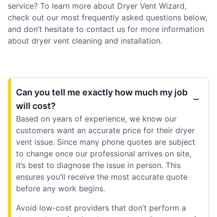
service? To learn more about Dryer Vent Wizard,
check out our most frequently asked questions below,
and don’t hesitate to contact us for more information
about dryer vent cleaning and installation.
Can you tell me exactly how much my job
will cost?
Based on years of experience, we know our
customers want an accurate price for their dryer
vent issue. Since many phone quotes are subject
to change once our professional arrives on site,
it’s best to diagnose the issue in person. This
ensures you’ll receive the most accurate quote
before any work begins.
Avoid low-cost providers that don’t perform a