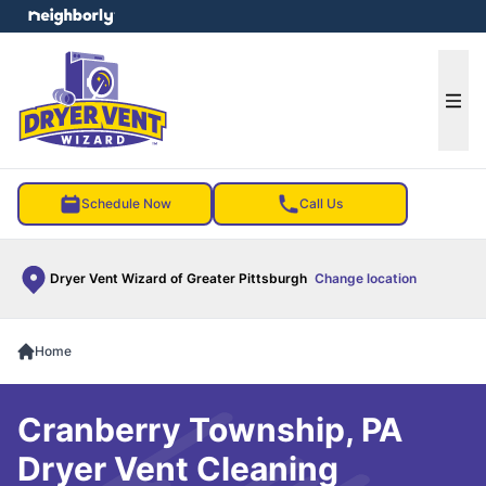
e menu
Ope
Schedule Now
Call Us
Dryer Vent Wizard of Greater Pittsburgh
Change location
Home
Cranberry Township, PA
Dryer Vent Cleaning