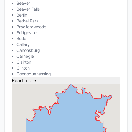
Beaver
Beaver Falls
Berlin
Bethel Park
Bradfordwoods
Bridgeville
Butler
Callery
Canonsburg
Carnegie
Clairton
Clinton
Connoquenessing
Read more...