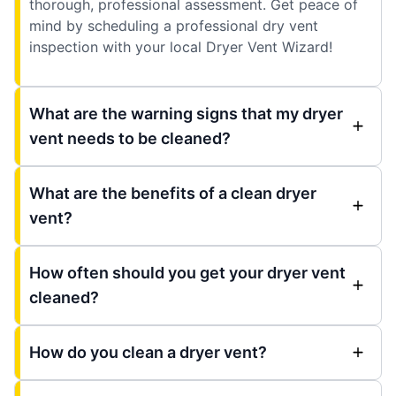
thorough, professional assessment. Get peace of
mind by scheduling a professional dry vent
inspection with your local Dryer Vent Wizard!
What are the warning signs that my dryer
vent needs to be cleaned?
What are the benefits of a clean dryer
vent?
How often should you get your dryer vent
cleaned?
How do you clean a dryer vent?