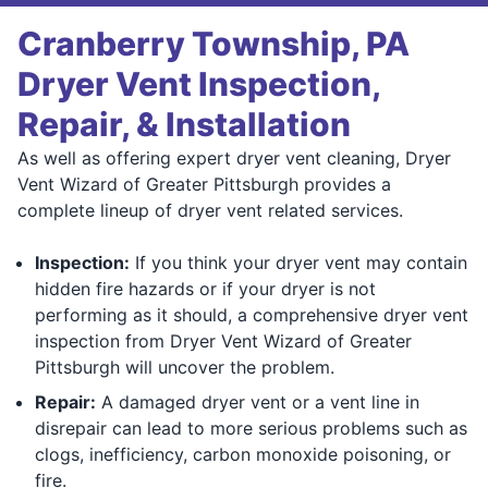
Cranberry Township, PA
Dryer Vent Inspection,
Repair, & Installation
As well as offering expert dryer vent cleaning, Dryer
Vent Wizard of Greater Pittsburgh provides a
complete lineup of dryer vent related services.
Inspection:
If you think your dryer vent may contain
hidden fire hazards or if your dryer is not
performing as it should, a comprehensive dryer vent
inspection from Dryer Vent Wizard of Greater
Pittsburgh will uncover the problem.
Repair:
A damaged dryer vent or a vent line in
disrepair can lead to more serious problems such as
clogs, inefficiency, carbon monoxide poisoning, or
fire.