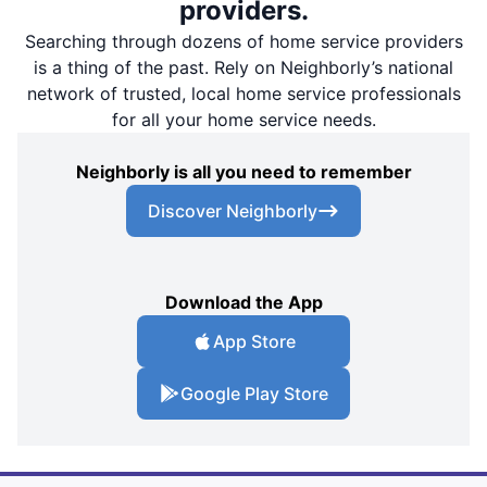
providers.
Searching through dozens of home service providers
is a thing of the past. Rely on Neighborly’s national
network of trusted, local home service professionals
for all your home service needs.
Neighborly is all you need to remember
Discover Neighborly
Download the App
App Store
Google Play Store