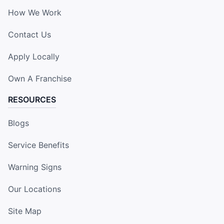
How We Work
Contact Us
Apply Locally
Own A Franchise
RESOURCES
Blogs
Service Benefits
Warning Signs
Our Locations
Site Map