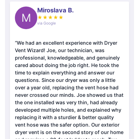
Miroslava B.
M
★
★
★
★
★
via Google
“We had an excellent experience with Dryer
Vent Wizard! Joe, our technician, was
professional, knowledgeable, and genuinely
cared about doing the job right. He took the
time to explain everything and answer our
questions. Since our dryer was only a little
over a year old, replacing the vent hose had
never crossed our minds. Joe showed us that
the one installed was very thin, had already
developed multiple holes, and explained why
replacing it with a sturdier & better quality
vent hose was the safer option. Our exterior
dryer vent is on the second story of our home