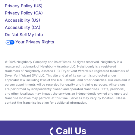
Privacy Policy (US)
Privacy Policy (CA)
Accessibility (US)
Accessibility (CA)
Do Not Sell My Info
Your Privacy Rights
© 2025 Neighborly Company and its affiliates. All rights reserved. Neighborly is a
registered trademark of Neighborly Assetco LLC. Neighbourly is a registered
trademark of Neighborly Assetco LLC. Dryer Vent Wizard is a registered trademark of
Dryer Vent Wizard SPV LLC. This site and all of its content is protected under
applicable law, including laws of the U.S., Canada, and other countries. Our calls and in
person appointments will be recorded for quality and training purposes. All services
are performed by independently owned and operated franchises. State, provincial,
and other local laws may impact the services an independently owned and operated
franchise location may perform at this time. Services may vary by location. Please
contact the franchise location for additional information.
Call Us