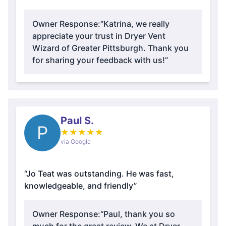
Owner Response:
“Katrina, we really
appreciate your trust in Dryer Vent
Wizard of Greater Pittsburgh. Thank you
for sharing your feedback with us!”
Paul S.
P
★
★
★
★
★
via Google
“Jo Teat was outstanding. He was fast,
knowledgeable, and friendly”
Owner Response:
“Paul, thank you so