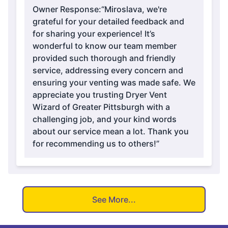
Owner Response:
“Miroslava, we're
grateful for your detailed feedback and
for sharing your experience! It’s
wonderful to know our team member
provided such thorough and friendly
service, addressing every concern and
ensuring your venting was made safe. We
appreciate you trusting Dryer Vent
Wizard of Greater Pittsburgh with a
challenging job, and your kind words
about our service mean a lot. Thank you
for recommending us to others!”
See More...