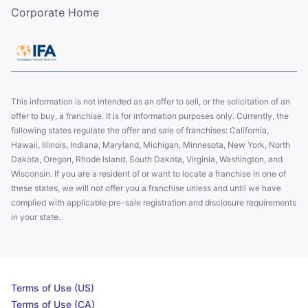
Corporate Home
This information is not intended as an offer to sell, or the solicitation of an
offer to buy, a franchise. It is for information purposes only. Currently, the
following states regulate the offer and sale of franchises: California,
Hawaii, Illinois, Indiana, Maryland, Michigan, Minnesota, New York, North
Dakota, Oregon, Rhode Island, South Dakota, Virginia, Washington, and
Wisconsin. If you are a resident of or want to locate a franchise in one of
these states, we will not offer you a franchise unless and until we have
complied with applicable pre-sale registration and disclosure requirements
in your state.
Terms of Use (US)
Terms of Use (CA)