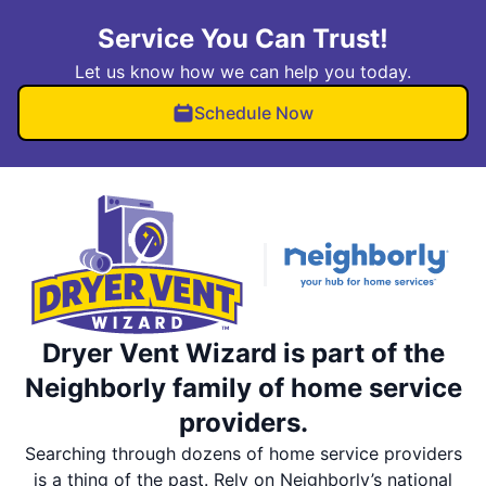
Service You Can Trust!
Let us know how we can help you today.
Schedule Now
Dryer Vent Wizard is part of the
Neighborly family of home service
providers.
Searching through dozens of home service providers
is a thing of the past. Rely on Neighborly’s national