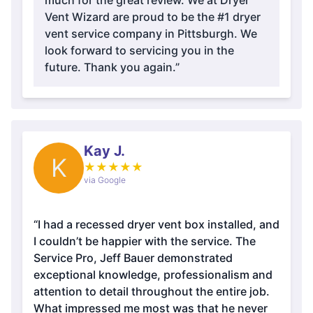
much for the great review. We at Dryer
Vent Wizard are proud to be the #1 dryer
vent service company in Pittsburgh. We
look forward to servicing you in the
future. Thank you again.”
Kay J.
K
★
★
★
★
★
via Google
“I had a recessed dryer vent box installed, and
I couldn’t be happier with the service. The
Service Pro, Jeff Bauer demonstrated
exceptional knowledge, professionalism and
attention to detail throughout the entire job.
What impressed me most was that he never