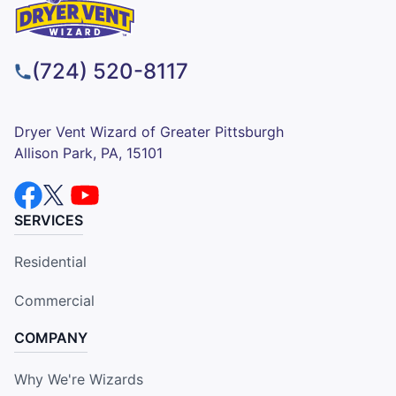
(724) 520-8117
Dryer Vent Wizard of Greater Pittsburgh
Allison Park, PA, 15101
SERVICES
Residential
Commercial
COMPANY
Why We're Wizards