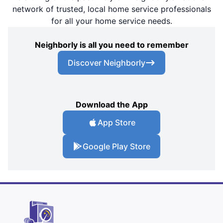
network of trusted, local home service professionals
for all your home service needs.
Neighborly is all you need to remember
Discover Neighborly
Download the App
App Store
Google Play Store