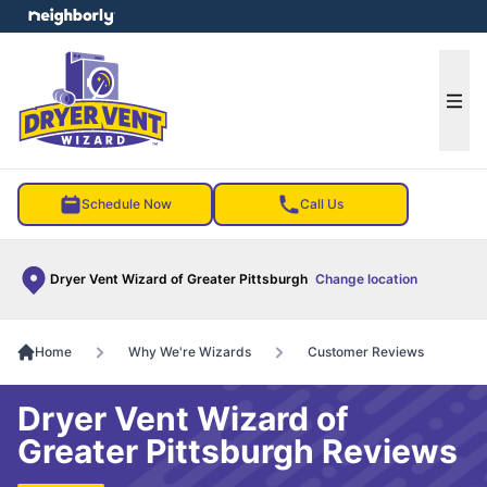
e menu
Ope
Schedule Now
Call Us
Dryer Vent Wizard of Greater Pittsburgh
Change location
Home
Why We're Wizards
Customer Reviews
Dryer Vent Wizard of
Greater Pittsburgh Reviews