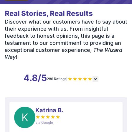
Real Stories, Real Results
Discover what our customers have to say about
their experience with us. From insightful
feedback to honest opinions, this page is a
testament to our commitment to providing an
exceptional customer experience,
The Wizard
Way
!
4.8/5
★
★
★
★
★
286 Ratings
|
Katrina B.
K
★
★
★
★
★
via Google