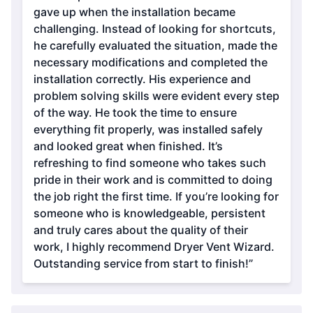
gave up when the installation became
challenging. Instead of looking for shortcuts,
he carefully evaluated the situation, made the
necessary modifications and completed the
installation correctly. His experience and
problem solving skills were evident every step
of the way. He took the time to ensure
everything fit properly, was installed safely
and looked great when finished. It’s
refreshing to find someone who takes such
pride in their work and is committed to doing
the job right the first time. If you’re looking for
someone who is knowledgeable, persistent
and truly cares about the quality of their
work, I highly recommend Dryer Vent Wizard.
Outstanding service from start to finish!”