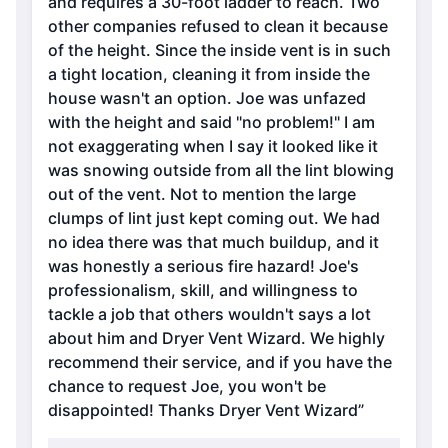
and requires a 30-foot ladder to reach. Two
other companies refused to clean it because
of the height. Since the inside vent is in such
a tight location, cleaning it from inside the
house wasn't an option. Joe was unfazed
with the height and said "no problem!" I am
not exaggerating when I say it looked like it
was snowing outside from all the lint blowing
out of the vent. Not to mention the large
clumps of lint just kept coming out. We had
no idea there was that much buildup, and it
was honestly a serious fire hazard! Joe's
professionalism, skill, and willingness to
tackle a job that others wouldn't says a lot
about him and Dryer Vent Wizard. We highly
recommend their service, and if you have the
chance to request Joe, you won't be
disappointed! Thanks Dryer Vent Wizard”