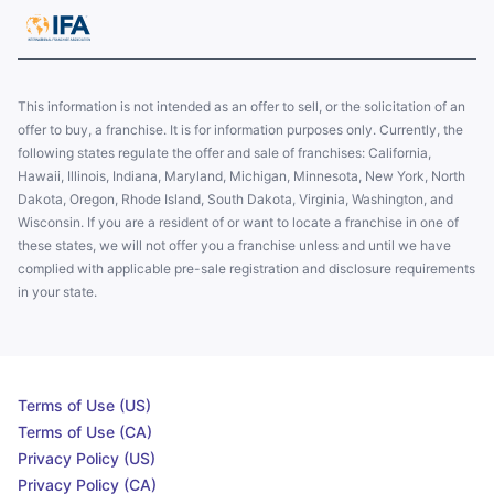
This information is not intended as an offer to sell, or the solicitation of an
offer to buy, a franchise. It is for information purposes only. Currently, the
following states regulate the offer and sale of franchises: California,
Hawaii, Illinois, Indiana, Maryland, Michigan, Minnesota, New York, North
Dakota, Oregon, Rhode Island, South Dakota, Virginia, Washington, and
Wisconsin. If you are a resident of or want to locate a franchise in one of
these states, we will not offer you a franchise unless and until we have
complied with applicable pre-sale registration and disclosure requirements
in your state.
Terms of Use (US)
Terms of Use (CA)
Privacy Policy (US)
Privacy Policy (CA)