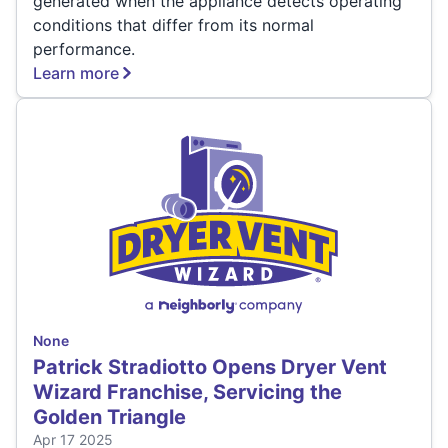
generated when the appliance detects operating
conditions that differ from its normal
performance.
Learn more
None
Patrick Stradiotto Opens Dryer Vent
Wizard Franchise, Servicing the
Golden Triangle
Apr 17 2025