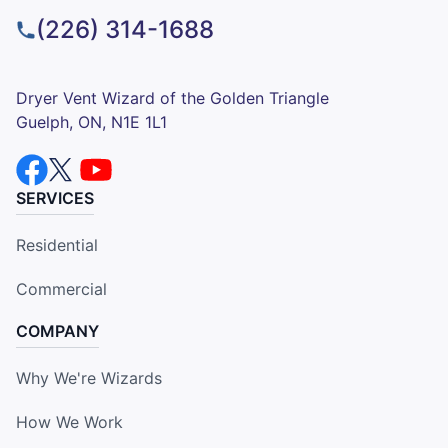
(226) 314-1688
Dryer Vent Wizard of the Golden Triangle
Guelph, ON, N1E 1L1
SERVICES
Residential
Commercial
COMPANY
Why We're Wizards
How We Work