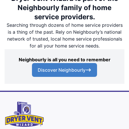
Neighbourly family of home
service providers.
Searching through dozens of home service providers
is a thing of the past. Rely on Neighbourly’s national
network of trusted, local home service professionals
for all your home service needs.
Neighbourly is all you need to remember
Discover Neighbourly