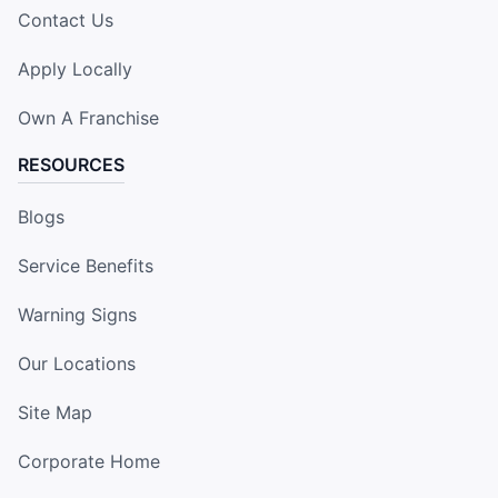
Contact Us
Apply Locally
Own A Franchise
RESOURCES
Blogs
Service Benefits
Warning Signs
Our Locations
Site Map
Corporate Home