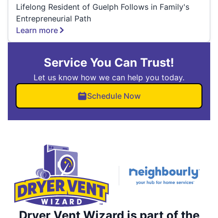
Lifelong Resident of Guelph Follows in Family's
Entrepreneurial Path
Learn more
Service You Can Trust!
Let us know how we can help you today.
Schedule Now
Dryer Vent Wizard is part of the