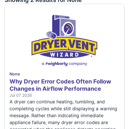
Showing 2 Results for
None
None
Why Dryer Error Codes Often Follow
Changes in Airflow Performance
Jul 07 2026
A dryer can continue heating, tumbling, and
completing cycles while still displaying a warning
message. Rather than indicating immediate
appliance failure, many dryer error codes are