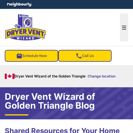
e menu
Ope
Schedule Now
Call Us
Dryer Vent Wizard of the Golden Triangle
Change location
Dryer Vent Wizard of
Golden Triangle Blog
Shared Resources for Your Home