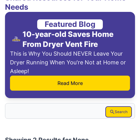
Needs
Featured Blog
10-year-old Saves Home
From Dryer Vent Fire
This is Why You Should NEVER Leave Your
Dryer Running When You're Not at Home or
Asleep!
Read More
Search