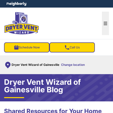
e menu
Ope
Schedule Now
Call Us
Dryer Vent Wizard of Gainesville
Change location
Dryer Vent Wizard of
Gainesville Blog
Shared Resources for Your Home