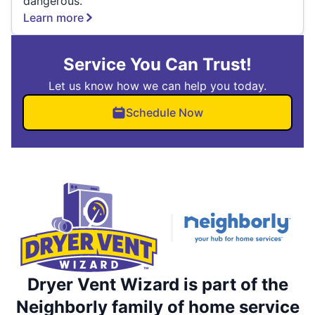
dangerous.
Learn more
Service You Can Trust!
Let us know how we can help you today.
Schedule Now
Dryer Vent Wizard is part of the
Neighborly family of home service