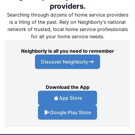
providers.
Searching through dozens of home service providers
is a thing of the past. Rely on Neighborly’s national
network of trusted, local home service professionals
for all your home service needs.
Neighborly is all you need to remember
Discover Neighborly
Download the App
App Store
Google Play Store