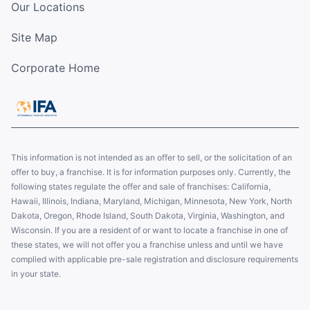
Our Locations
Site Map
Corporate Home
This information is not intended as an offer to sell, or the solicitation of an
offer to buy, a franchise. It is for information purposes only. Currently, the
following states regulate the offer and sale of franchises: California,
Hawaii, Illinois, Indiana, Maryland, Michigan, Minnesota, New York, North
Dakota, Oregon, Rhode Island, South Dakota, Virginia, Washington, and
Wisconsin. If you are a resident of or want to locate a franchise in one of
these states, we will not offer you a franchise unless and until we have
complied with applicable pre-sale registration and disclosure requirements
in your state.