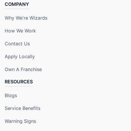
COMPANY
Why We're Wizards
How We Work
Contact Us
Apply Locally
Own A Franchise
RESOURCES
Blogs
Service Benefits
Warning Signs