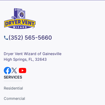
(352) 565-5660
Dryer Vent Wizard of Gainesville
High Springs, FL, 32643
SERVICES
Residential
Commercial