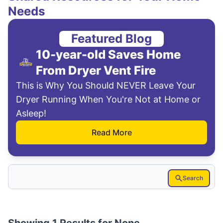
Needs
Featured Blog
10-year-old Saves Home
From Dryer Vent Fire
This is Why You Should NEVER Leave Your
Dryer Running When You're Not at Home or
Asleep!
Read More
Search