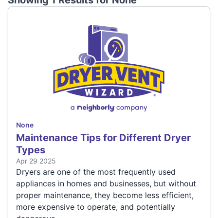
Showing 1 Results for
None
None
Maintenance Tips for Different Dryer
Types
Apr 29 2025
Dryers are one of the most frequently used
appliances in homes and businesses, but without
proper maintenance, they become less efficient,
more expensive to operate, and potentially