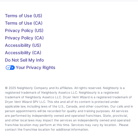
Terms of Use (US)
Terms of Use (CA)
Privacy Policy (US)
Privacy Policy (CA)
Accessibility (US)
Accessibility (CA)
Do Not Sell My Info
Your Privacy Rights
© 2025 Neighborly Company and its affiliates. All rights reserved. Neighborly is a
registered trademark of Neighborly Assetco LLC. Neighbourly is a registered
trademark of Neighborly Assetco LLC. Dryer Vent Wizard is a registered trademark of
Dryer Vent Wizard SPV LLC. This site and all of its content is protected under
applicable law, including laws of the U.S., Canada, and other countries. Our calls and in
person appointments will be recorded for quality and training purposes. All services
are performed by independently owned and operated franchises. State, provincial,
and other local laws may impact the services an independently owned and operated
franchise location may perform at this time. Services may vary by location. Please
contact the franchise location for additional information.