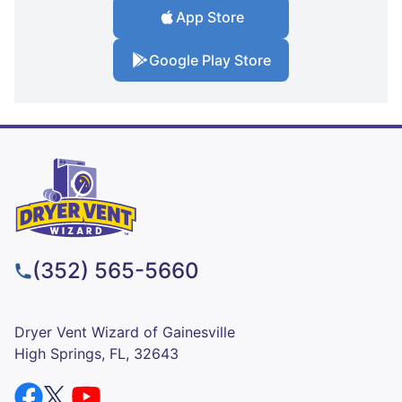
App Store
Google Play Store
(352) 565-5660
Dryer Vent Wizard of Gainesville
High Springs, FL, 32643