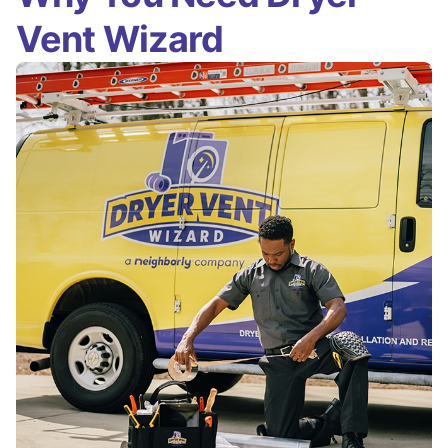
Vent Wizard