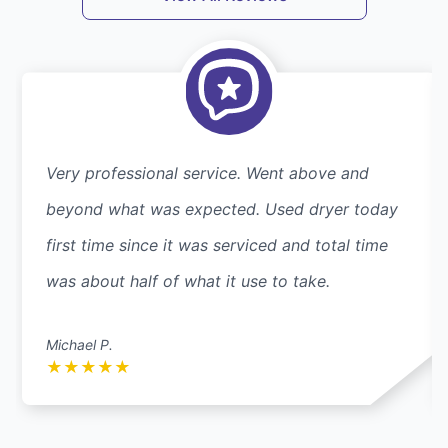
Very professional service. Went above and
beyond what was expected. Used dryer today
first time since it was serviced and total time
was about half of what it use to take.
Michael P.
★
★
★
★
★