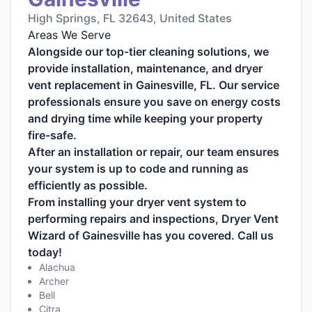
High Springs, FL 32643, United States
Areas We Serve
Alongside our top-tier cleaning solutions, we
provide installation, maintenance, and dryer
vent replacement in Gainesville, FL. Our service
professionals ensure you save on energy costs
and drying time while keeping your property
fire-safe.
After an installation or repair, our team ensures
your system is up to code and running as
efficiently as possible.
From installing your dryer vent system to
performing repairs and inspections, Dryer Vent
Wizard of Gainesville has you covered. Call us
today!
Alachua
Archer
Bell
Citra