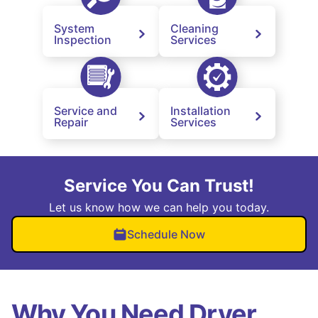
System
Cleaning
Inspection
Services
Service and
Installation
Repair
Services
Service You Can Trust!
Let us know how we can help you today.
Schedule Now
Why You Need Dryer