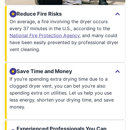
Reduce Fire Risks
On average, a fire involving the dryer occurs
every 37 minutes in the U.S., according to the
National Fire Protection Agency
, and many could
have been easily prevented by professional dryer
vent cleaning.
Save Time and Money
If you’re spending extra drying time due to a
clogged dryer vent, you can bet you’re also
spending extra on utilities. Let us help you use
less energy, shorten your drying time, and save
money.
Experienced Professionals You Can