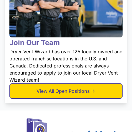
Join Our Team
Dryer Vent Wizard has over 125 locally owned and
operated franchise locations in the U.S. and
Canada. Dedicated professionals are always
encouraged to apply to join our local Dryer Vent
Wizard team!
View All Open Positions