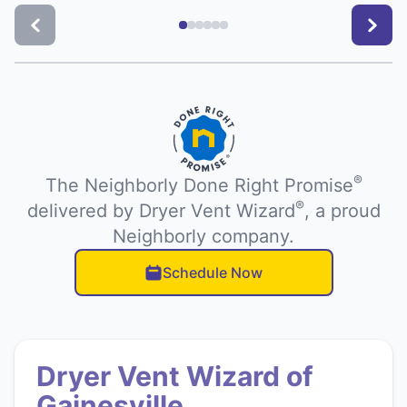
®
The Neighborly Done Right Promise
®
delivered by Dryer Vent Wizard
, a proud
Neighborly company.
Schedule Now
Dryer Vent Wizard of
Gainesville