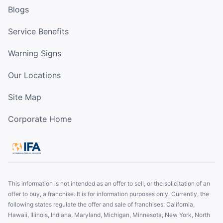
Blogs
Service Benefits
Warning Signs
Our Locations
Site Map
Corporate Home
This information is not intended as an offer to sell, or the solicitation of an
offer to buy, a franchise. It is for information purposes only. Currently, the
following states regulate the offer and sale of franchises: California,
Hawaii, Illinois, Indiana, Maryland, Michigan, Minnesota, New York, North