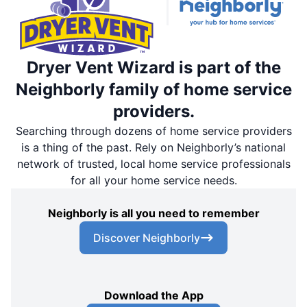
Dryer Vent Wizard is part of the
Neighborly family of home service
providers.
Searching through dozens of home service providers
is a thing of the past. Rely on Neighborly’s national
network of trusted, local home service professionals
for all your home service needs.
Neighborly is all you need to remember
Discover Neighborly
Download the App