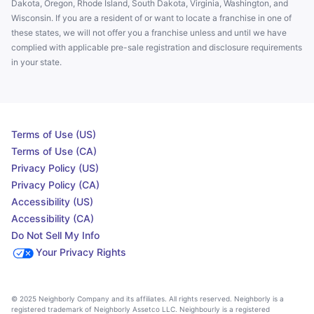
Dakota, Oregon, Rhode Island, South Dakota, Virginia, Washington, and
Wisconsin. If you are a resident of or want to locate a franchise in one of
these states, we will not offer you a franchise unless and until we have
complied with applicable pre-sale registration and disclosure requirements
in your state.
Terms of Use (US)
Terms of Use (CA)
Privacy Policy (US)
Privacy Policy (CA)
Accessibility (US)
Accessibility (CA)
Do Not Sell My Info
Your Privacy Rights
© 2025 Neighborly Company and its affiliates. All rights reserved. Neighborly is a
registered trademark of Neighborly Assetco LLC. Neighbourly is a registered