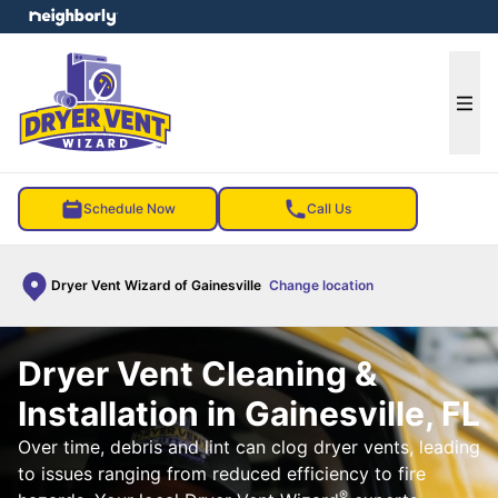
e menu
Ope
Schedule Now
Call Us
Dryer Vent Wizard of Gainesville
Change location
Dryer Vent Cleaning &
Installation in Gainesville, FL
Over time, debris and lint can clog dryer vents, leading
to issues ranging from reduced efficiency to fire
®