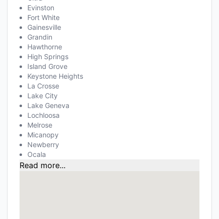
Evinston
Fort White
Gainesville
Grandin
Hawthorne
High Springs
Island Grove
Keystone Heights
La Crosse
Lake City
Lake Geneva
Lochloosa
Melrose
Micanopy
Newberry
Ocala
Read more...