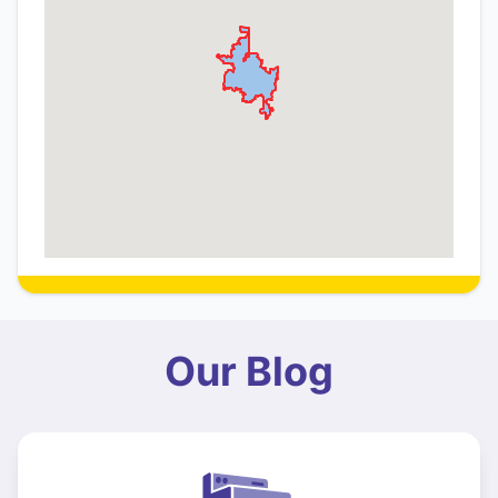
Our Blog