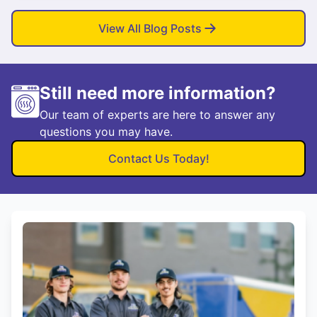
View All Blog Posts
Still need more information?
Our team of experts are here to answer any
questions you may have.
Contact Us Today!