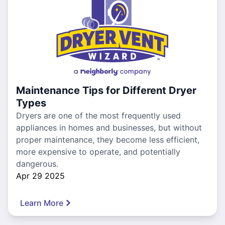
Maintenance Tips for Different Dryer
Types
Dryers are one of the most frequently used
appliances in homes and businesses, but without
proper maintenance, they become less efficient,
more expensive to operate, and potentially
dangerous.
Apr 29 2025
Learn More