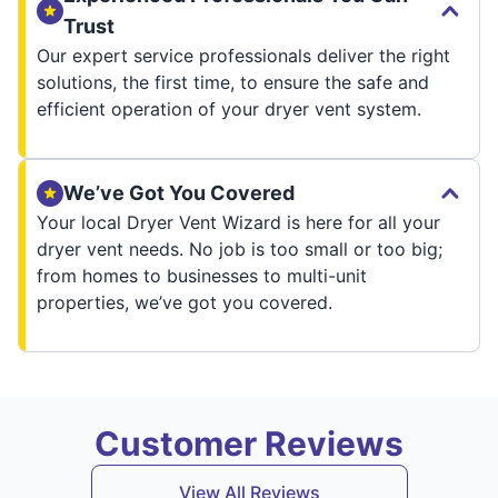
Trust
Our expert service professionals deliver the right
solutions, the first time, to ensure the safe and
efficient operation of your dryer vent system.
We’ve Got You Covered
Your local Dryer Vent Wizard is here for all your
dryer vent needs. No job is too small or too big;
from homes to businesses to multi-unit
properties, we’ve got you covered.
Customer Reviews
View All Reviews