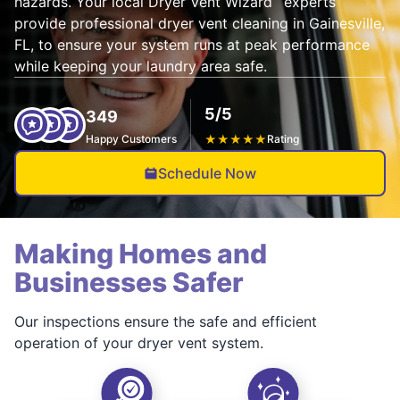
hazards. Your local Dryer Vent Wizard
experts
provide professional dryer vent cleaning in Gainesville,
FL, to ensure your system runs at peak performance
while keeping your laundry area safe.
5/5
349
Happy Customers
★
★
★
★
★
Rating
Schedule Now
Making Homes and
Businesses Safer
Our inspections ensure the safe and efficient
operation of your dryer vent system.