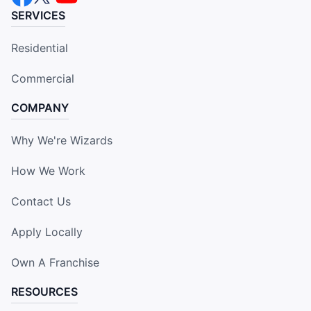
SERVICES
Residential
Commercial
COMPANY
Why We're Wizards
How We Work
Contact Us
Apply Locally
Own A Franchise
RESOURCES