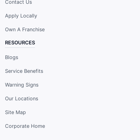
Contact Us
Apply Locally
Own A Franchise
RESOURCES
Blogs
Service Benefits
Warning Signs
Our Locations
Site Map
Corporate Home