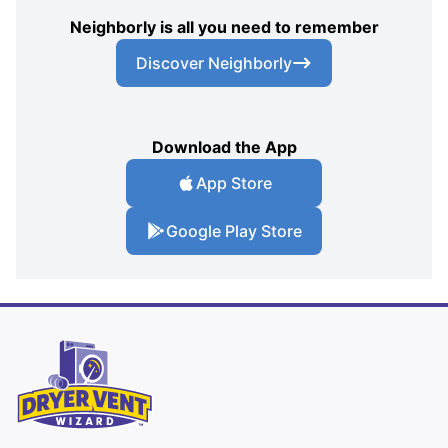
Neighborly is all you need to remember
Discover Neighborly
Download the App
App Store
Google Play Store