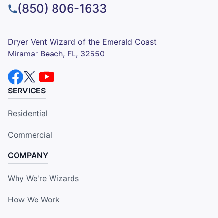
(850) 806-1633
Dryer Vent Wizard of the Emerald Coast
Miramar Beach, FL, 32550
SERVICES
Residential
Commercial
COMPANY
Why We're Wizards
How We Work