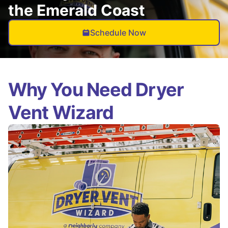
the Emerald Coast
Schedule Now
Why You Need Dryer
Vent Wizard