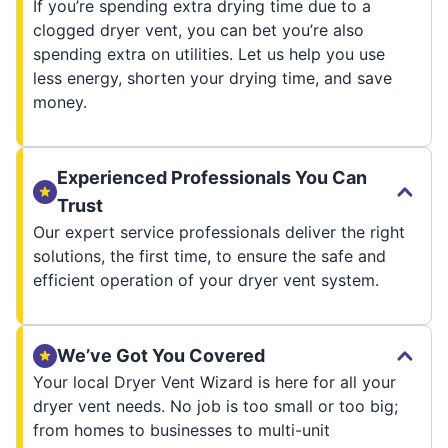
If you’re spending extra drying time due to a
clogged dryer vent, you can bet you’re also
spending extra on utilities. Let us help you use
less energy, shorten your drying time, and save
money.
Experienced Professionals You Can
Trust
Our expert service professionals deliver the right
solutions, the first time, to ensure the safe and
efficient operation of your dryer vent system.
We’ve Got You Covered
Your local Dryer Vent Wizard is here for all your
dryer vent needs. No job is too small or too big;
from homes to businesses to multi-unit