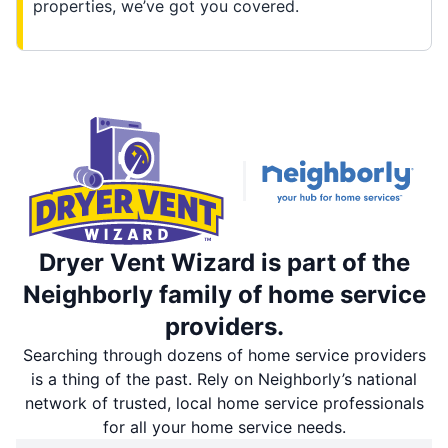
properties, we’ve got you covered.
Dryer Vent Wizard is part of the
Neighborly family of home service
providers.
Searching through dozens of home service providers
is a thing of the past. Rely on Neighborly’s national
network of trusted, local home service professionals
for all your home service needs.