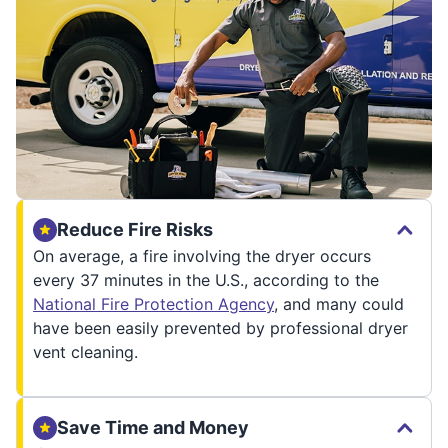
Reduce Fire Risks
On average, a fire involving the dryer occurs
every 37 minutes in the U.S., according to the
National Fire Protection Agency
, and many could
have been easily prevented by professional dryer
vent cleaning.
Save Time and Money