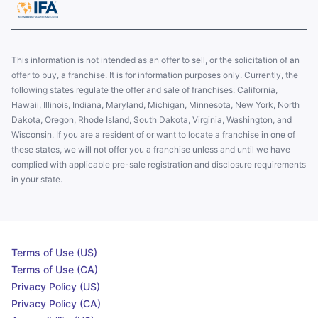
This information is not intended as an offer to sell, or the solicitation of an
offer to buy, a franchise. It is for information purposes only. Currently, the
following states regulate the offer and sale of franchises: California,
Hawaii, Illinois, Indiana, Maryland, Michigan, Minnesota, New York, North
Dakota, Oregon, Rhode Island, South Dakota, Virginia, Washington, and
Wisconsin. If you are a resident of or want to locate a franchise in one of
these states, we will not offer you a franchise unless and until we have
complied with applicable pre-sale registration and disclosure requirements
in your state.
Terms of Use (US)
Terms of Use (CA)
Privacy Policy (US)
Privacy Policy (CA)