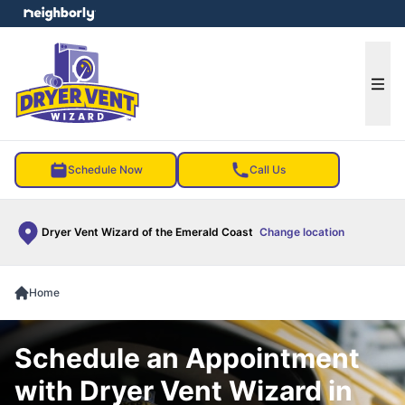
e menu
Ope
Schedule Now
Call Us
Dryer Vent Wizard of the Emerald Coast
Change location
Home
Schedule an Appointment
with Dryer Vent Wizard in