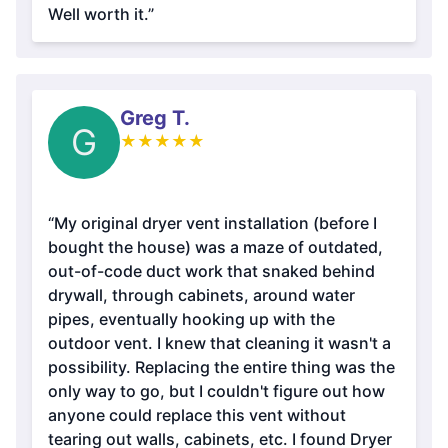
Well worth it.”
Greg T.
G
★
★
★
★
★
“My original dryer vent installation (before I
bought the house) was a maze of outdated,
out-of-code duct work that snaked behind
drywall, through cabinets, around water
pipes, eventually hooking up with the
outdoor vent. I knew that cleaning it wasn't a
possibility. Replacing the entire thing was the
only way to go, but I couldn't figure out how
anyone could replace this vent without
tearing out walls, cabinets, etc. I found Dryer