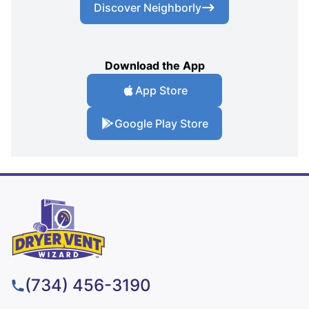
Discover Neighborly
Download the App
App Store
Google Play Store
(734) 456-3190