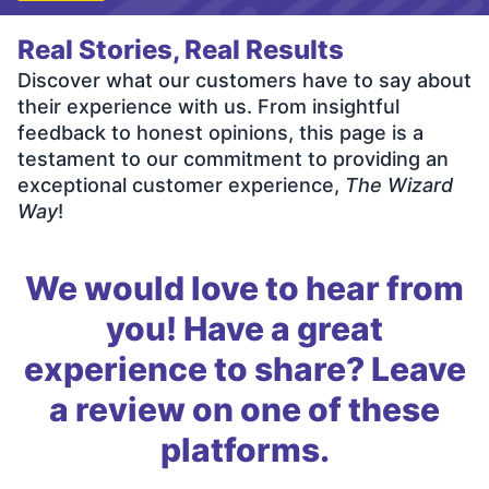
Real Stories, Real Results
Discover what our customers have to say about
their experience with us. From insightful
feedback to honest opinions, this page is a
testament to our commitment to providing an
exceptional customer experience,
The Wizard
Way
!
We would love to hear from
you! Have a great
experience to share? Leave
a review on one of these
platforms.