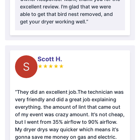
excellent review. I'm glad that we were
able to get that bird nest removed, and
get your dryer working well.”
Scott H.
S
★
★
★
★
★
“They did an excellent job.The technician was
very friendly and did a great job explaining
everything. the amount of lint that came out
of my event was crazy amount. It's not cheap,
but I went from 35% airflow to 90% airflow.
My dryer drys way quicker which means it's
gonna save me money on gas and electric.