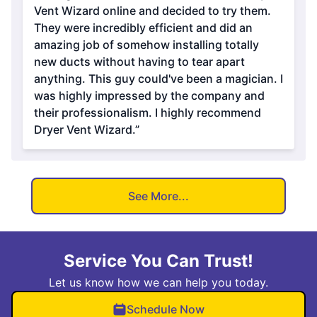
Vent Wizard online and decided to try them.
They were incredibly efficient and did an
amazing job of somehow installing totally
new ducts without having to tear apart
anything. This guy could've been a magician. I
was highly impressed by the company and
their professionalism. I highly recommend
Dryer Vent Wizard.”
See More...
Service You Can Trust!
Let us know how we can help you today.
Schedule Now