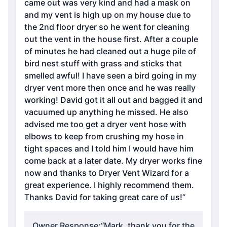
came out was very kind and had a mask on
and my vent is high up on my house due to
the 2nd floor dryer so he went for cleaning
out the vent in the house first. After a couple
of minutes he had cleaned out a huge pile of
bird nest stuff with grass and sticks that
smelled awful! I have seen a bird going in my
dryer vent more then once and he was really
working! David got it all out and bagged it and
vacuumed up anything he missed. He also
advised me too get a dryer vent hose with
elbows to keep from crushing my hose in
tight spaces and I told him I would have him
come back at a later date. My dryer works fine
now and thanks to Dryer Vent Wizard for a
great experience. I highly recommend them.
Thanks David for taking great care of us!”
Owner Response:
“Mark, thank you for the