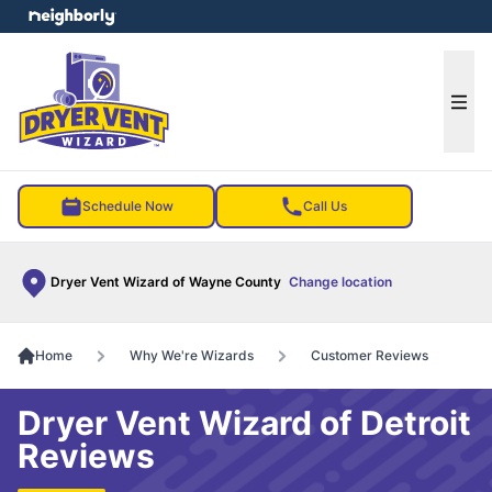
e menu
Ope
Schedule Now
Call Us
Dryer Vent Wizard of Wayne County
Change location
Home
Why We're Wizards
Customer Reviews
Dryer Vent Wizard of Detroit
Reviews