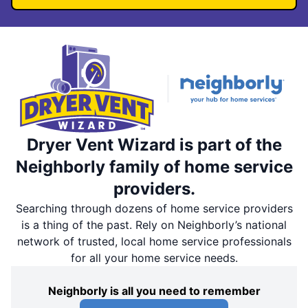
Dryer Vent Wizard is part of the
Neighborly family of home service
providers.
Searching through dozens of home service providers
is a thing of the past. Rely on Neighborly’s national
network of trusted, local home service professionals
for all your home service needs.
Neighborly is all you need to remember