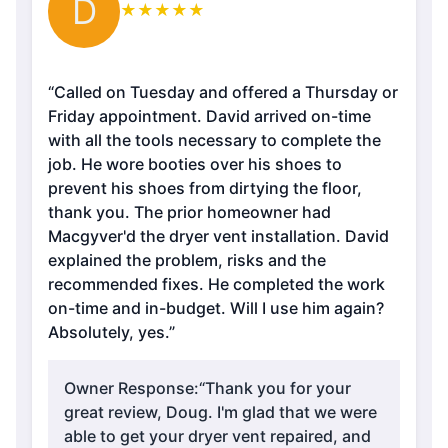
D
★
★
★
★
★
“Called on Tuesday and offered a Thursday or
Friday appointment. David arrived on-time
with all the tools necessary to complete the
job. He wore booties over his shoes to
prevent his shoes from dirtying the floor,
thank you. The prior homeowner had
Macgyver'd the dryer vent installation. David
explained the problem, risks and the
recommended fixes. He completed the work
on-time and in-budget. Will I use him again?
Absolutely, yes.”
Owner Response:
“Thank you for your
great review, Doug. I'm glad that we were
able to get your dryer vent repaired, and