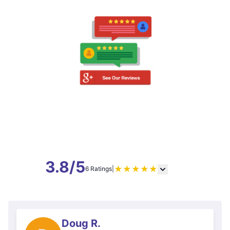
3.8/5
★
★
★
★
★
6 Ratings
|
Doug R.