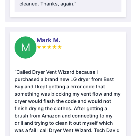
cleaned. Thanks, again.”
Mark M.
M
★
★
★
★
★
“Called Dryer Vent Wizard because I
purchased a brand new LG dryer from Best
Buy and I kept getting a error code that
something was blocking my vent flow and my
dryer would flash the code and would not
finish drying the clothes. After getting a
brush from Amazon and connecting to my
drill and trying to clean it out myself which
was a fail I call Dryer Vent Wizard. Tech David