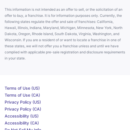
This information is not intended as an offer to sell, or the solicitation of an
offer to buy, a franchise. It is for information purposes only. Currently, the
following states regulate the offer and sale of franchises: California,
Hawaii, Illinois, Indiana, Maryland, Michigan, Minnesota, New York, North
Dakota, Oregon, Rhode Island, South Dakota, Virginia, Washington, and
Wisconsin. If you are a resident of or want to locate a franchise in one of
these states, we will not offer you a franchise unless and until we have
complied with applicable pre-sale registration and disclosure requirements
in your state.
Terms of Use (US)
Terms of Use (CA)
Privacy Policy (US)
Privacy Policy (CA)
Accessibility (US)
Accessibility (CA)
Do Not Sell My Info