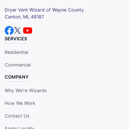
Dryer Vent Wizard of Wayne County
Canton, MI, 48187
SERVICES
Residential
Commercial
COMPANY
Why We're Wizards
How We Work
Contact Us
Apply Locally