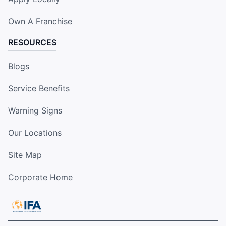
Own A Franchise
RESOURCES
Blogs
Service Benefits
Warning Signs
Our Locations
Site Map
Corporate Home