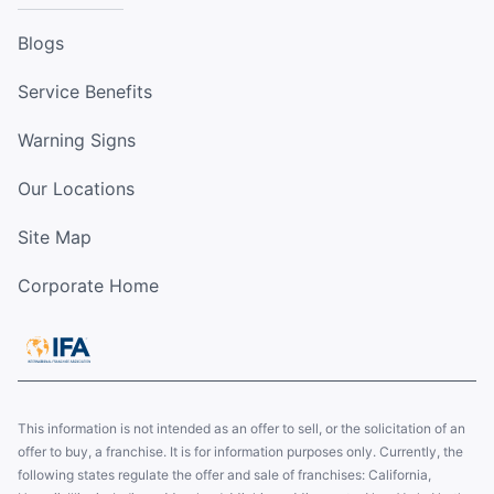
Blogs
Service Benefits
Warning Signs
Our Locations
Site Map
Corporate Home
This information is not intended as an offer to sell, or the solicitation of an
offer to buy, a franchise. It is for information purposes only. Currently, the
following states regulate the offer and sale of franchises: California,