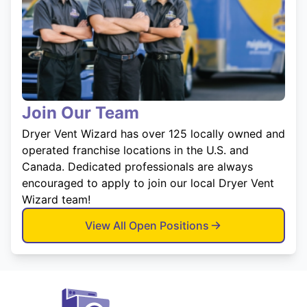
Join Our Team
Dryer Vent Wizard has over 125 locally owned and
operated franchise locations in the U.S. and
Canada. Dedicated professionals are always
encouraged to apply to join our local Dryer Vent
Wizard team!
View All Open Positions