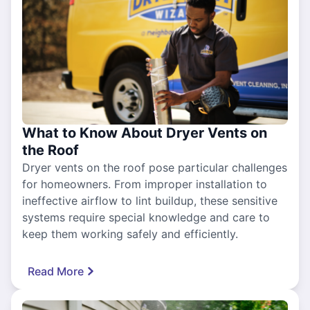
What to Know About Dryer Vents on
the Roof
Dryer vents on the roof pose particular challenges
for homeowners. From improper installation to
ineffective airflow to lint buildup, these sensitive
systems require special knowledge and care to
keep them working safely and efficiently.
Read More