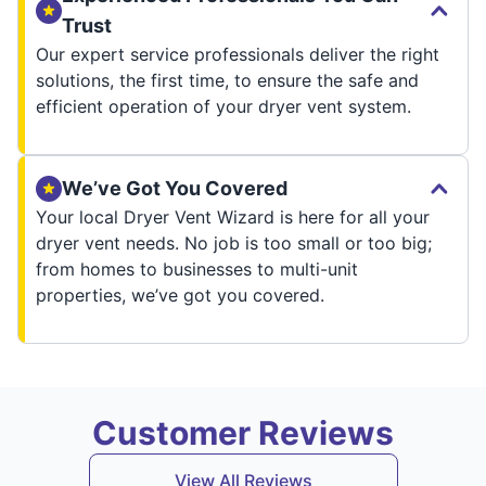
Trust
Our expert service professionals deliver the right
solutions, the first time, to ensure the safe and
efficient operation of your dryer vent system.
We’ve Got You Covered
Your local Dryer Vent Wizard is here for all your
dryer vent needs. No job is too small or too big;
from homes to businesses to multi-unit
properties, we’ve got you covered.
Customer Reviews
View All Reviews