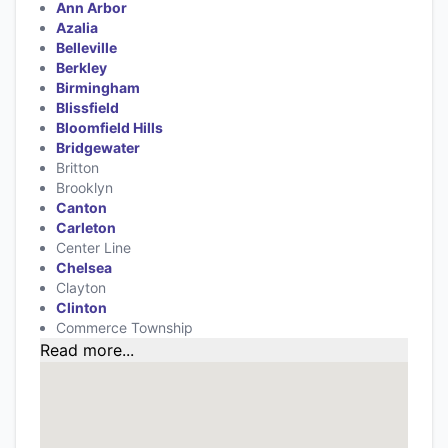
Ann Arbor
Azalia
Belleville
Berkley
Birmingham
Blissfield
Bloomfield Hills
Bridgewater
Britton
Brooklyn
Canton
Carleton
Center Line
Chelsea
Clayton
Clinton
Commerce Township
Read more...