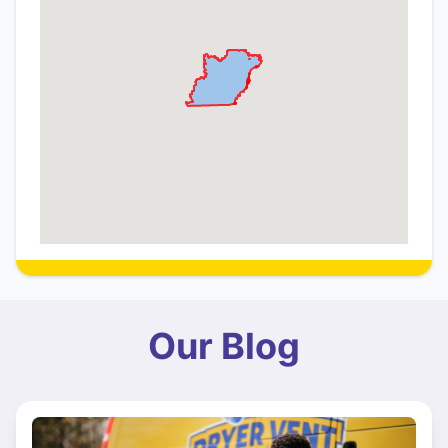
Our Blog