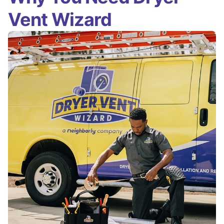
Vent Wizard