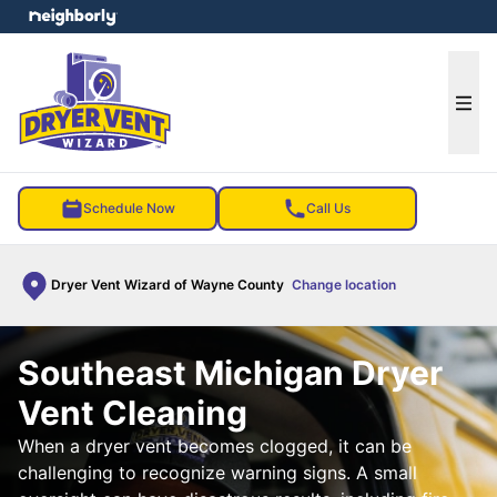
e menu
Ope
Schedule Now
Call Us
Dryer Vent Wizard of Wayne County
Change location
Southeast Michigan Dryer
Vent Cleaning
When a dryer vent becomes clogged, it can be
challenging to recognize warning signs. A small