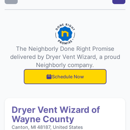
The Neighborly Done Right Promise
delivered by Dryer Vent Wizard, a proud
Neighborly company.
Schedule Now
Dryer Vent Wizard of
Wayne County
Canton, MI 48187, United States