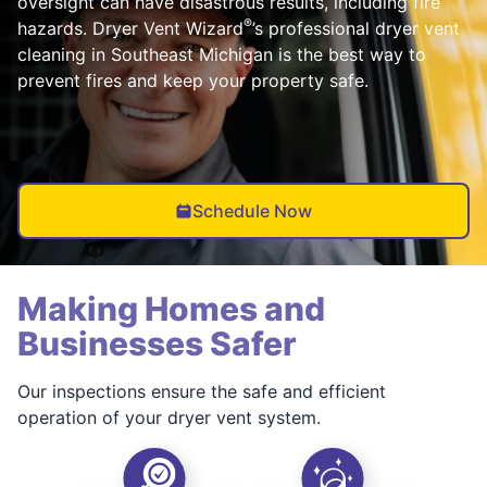
oversight can have disastrous results, including fire
®
hazards. Dryer Vent Wizard
’s professional dryer vent
cleaning in Southeast Michigan is the best way to
prevent fires and keep your property safe.
Schedule Now
Making Homes and
Businesses Safer
Our inspections ensure the safe and efficient
operation of your dryer vent system.