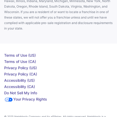
Hawaii, Illinois, Indiana, Maryland, Michigan, Minnesota, New York, North
Dakota, Oregon, Rhode Island, South Dakota, Virginia, Washington, and
Wisconsin. If you are a resident of or want to locate a franchise in one of
these states, we will not offer you a franchise unless and until we have
complied with applicable pre-sale registration and disclosure requirements
in your state.
Terms of Use (US)
Terms of Use (CA)
Privacy Policy (US)
Privacy Policy (CA)
Accessibility (US)
Accessibility (CA)
Do Not Sell My Info
Your Privacy Rights
© 2025 Neighborly Company and its affiliates. All rights reserved. Neighborly is a