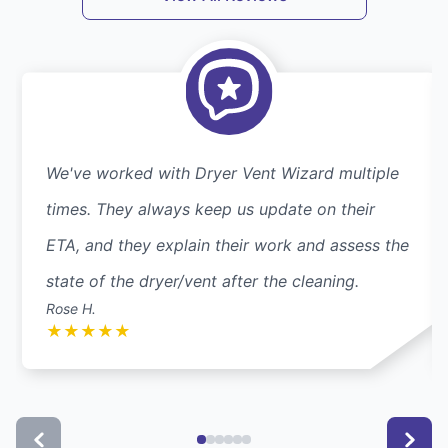
We've worked with Dryer Vent Wizard multiple
times. They always keep us update on their
ETA, and they explain their work and assess the
state of the dryer/vent after the cleaning.
Rose H.
★
★
★
★
★