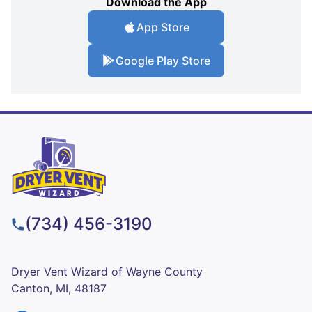
Download the App
App Store
Google Play Store
(734) 456-3190
Dryer Vent Wizard of Wayne County
Canton, MI, 48187