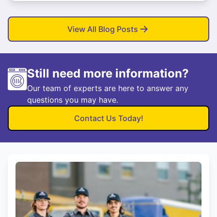
View All Blog Posts
Still need more information?
Our team of experts are here to answer any
questions you may have.
Contact Us Today!