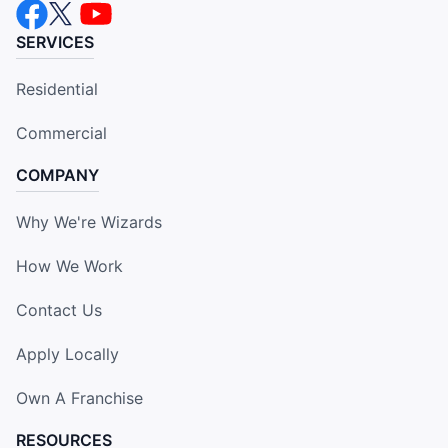
SERVICES
Residential
Commercial
COMPANY
Why We're Wizards
How We Work
Contact Us
Apply Locally
Own A Franchise
RESOURCES