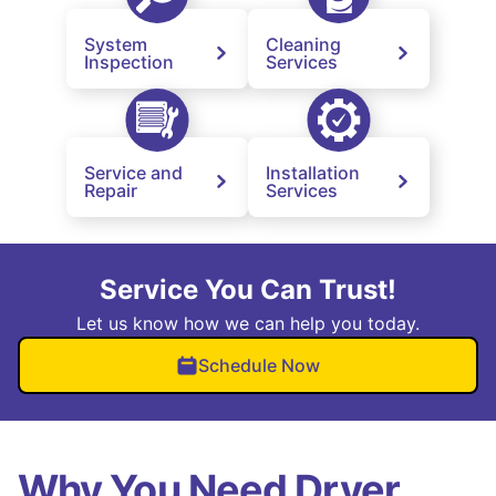
System
Cleaning
Inspection
Services
Service and
Installation
Repair
Services
Service You Can Trust!
Let us know how we can help you today.
Schedule Now
Why You Need Dryer