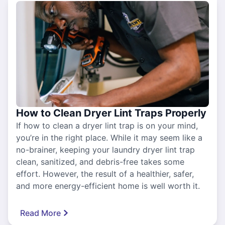
How to Clean Dryer Lint Traps Properly
If how to clean a dryer lint trap is on your mind,
you’re in the right place. While it may seem like a
no-brainer, keeping your laundry dryer lint trap
clean, sanitized, and debris-free takes some
effort. However, the result of a healthier, safer,
and more energy-efficient home is well worth it.
Read More