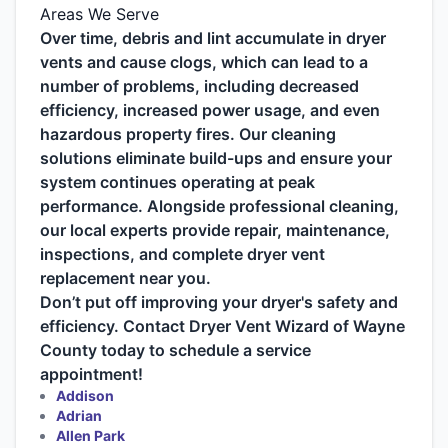
Areas We Serve
Over time, debris and lint accumulate in dryer
vents and cause clogs, which can lead to a
number of problems, including decreased
efficiency, increased power usage, and even
hazardous property fires. Our cleaning
solutions eliminate build-ups and ensure your
system continues operating at peak
performance. Alongside professional cleaning,
our local experts provide repair, maintenance,
inspections, and complete dryer vent
replacement near you.
Don’t put off improving your dryer's safety and
efficiency. Contact Dryer Vent Wizard of Wayne
County today to schedule a service
appointment!
Addison
Adrian
Allen Park