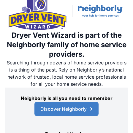
Dryer Vent Wizard is part of the
Neighborly family of home service
providers.
Searching through dozens of home service providers
is a thing of the past. Rely on Neighborly’s national
network of trusted, local home service professionals
for all your home service needs.
Neighborly is all you need to remember
Discover Neighborly