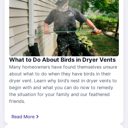
What to Do About Birds in Dryer Vents
Many homeowners have found themselves unsure
about what to do when they have birds in their
dryer vent. Learn why bird’s nest in dryer vents to
begin with and what you can do now to remedy
the situation for your family and our feathered
friends.
Read More