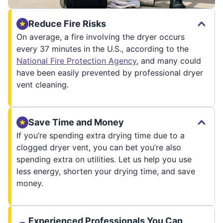
Reduce Fire Risks
On average, a fire involving the dryer occurs
every 37 minutes in the U.S., according to the
National Fire Protection Agency
, and many could
have been easily prevented by professional dryer
vent cleaning.
Save Time and Money
If you’re spending extra drying time due to a
clogged dryer vent, you can bet you’re also
spending extra on utilities. Let us help you use
less energy, shorten your drying time, and save
money.
Experienced Professionals You Can