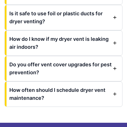
Is it safe to use foil or plastic ducts for
dryer venting?
How do I know if my dryer vent is leaking
air indoors?
Do you offer vent cover upgrades for pest
prevention?
How often should I schedule dryer vent
maintenance?