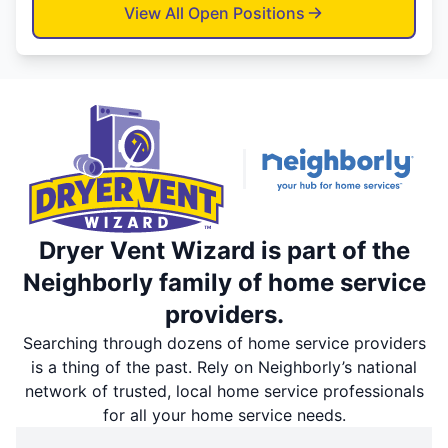
View All Open Positions
Dryer Vent Wizard is part of the
Neighborly family of home service
providers.
Searching through dozens of home service providers
is a thing of the past. Rely on Neighborly’s national
network of trusted, local home service professionals
for all your home service needs.