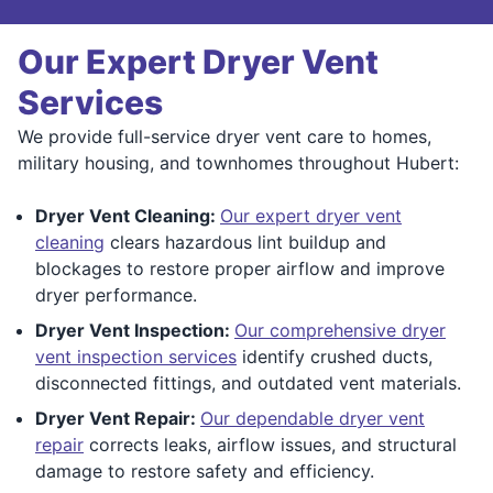
Our Expert Dryer Vent
Services
We provide full-service dryer vent care to homes,
military housing, and townhomes throughout Hubert:
Dryer Vent Cleaning:
Our expert dryer vent
cleaning
clears hazardous lint buildup and
blockages to restore proper airflow and improve
dryer performance.
Dryer Vent Inspection:
Our comprehensive dryer
vent inspection services
identify crushed ducts,
disconnected fittings, and outdated vent materials.
Dryer Vent Repair:
Our dependable dryer vent
repair
corrects leaks, airflow issues, and structural
damage to restore safety and efficiency.