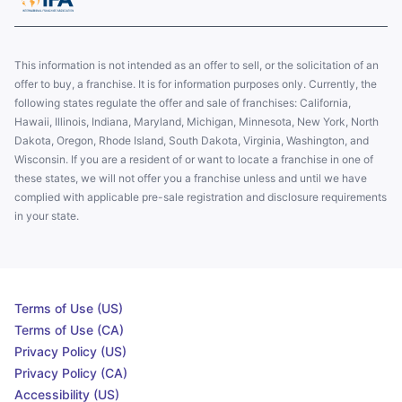
This information is not intended as an offer to sell, or the solicitation of an
offer to buy, a franchise. It is for information purposes only. Currently, the
following states regulate the offer and sale of franchises: California,
Hawaii, Illinois, Indiana, Maryland, Michigan, Minnesota, New York, North
Dakota, Oregon, Rhode Island, South Dakota, Virginia, Washington, and
Wisconsin. If you are a resident of or want to locate a franchise in one of
these states, we will not offer you a franchise unless and until we have
complied with applicable pre-sale registration and disclosure requirements
in your state.
Terms of Use (US)
Terms of Use (CA)
Privacy Policy (US)
Privacy Policy (CA)
Accessibility (US)