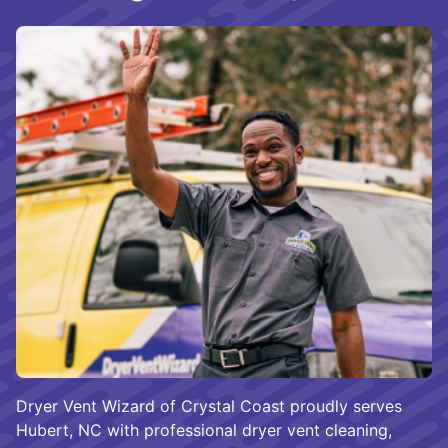
Dryer Vent Wizard of Crystal Coast proudly serves
Hubert, NC with professional dryer vent cleaning,