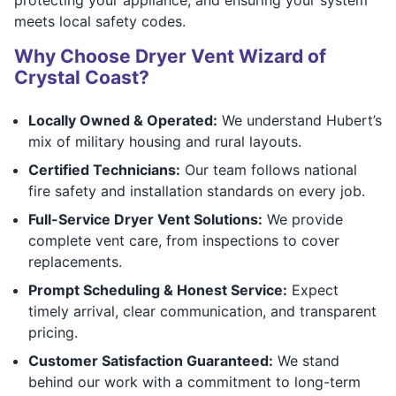
meets local safety codes.
Why Choose Dryer Vent Wizard of
Crystal Coast?
Locally Owned & Operated:
We understand Hubert’s
mix of military housing and rural layouts.
Certified Technicians:
Our team follows national
fire safety and installation standards on every job.
Full-Service Dryer Vent Solutions:
We provide
complete vent care, from inspections to cover
replacements.
Prompt Scheduling & Honest Service:
Expect
timely arrival, clear communication, and transparent
pricing.
Customer Satisfaction Guaranteed:
We stand
behind our work with a commitment to long-term