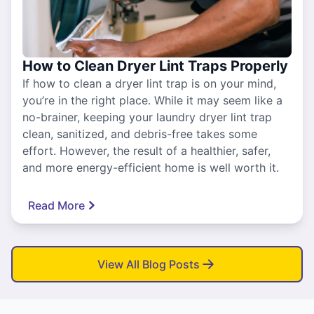
How to Clean Dryer Lint Traps Properly
If how to clean a dryer lint trap is on your mind,
you’re in the right place. While it may seem like a
no-brainer, keeping your laundry dryer lint trap
clean, sanitized, and debris-free takes some
effort. However, the result of a healthier, safer,
and more energy-efficient home is well worth it.
Read More
View All Blog Posts