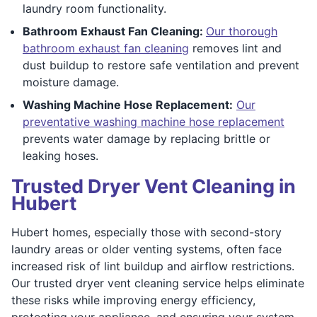
laundry room functionality.
Bathroom Exhaust Fan Cleaning:
Our thorough
bathroom exhaust fan cleaning
removes lint and
dust buildup to restore safe ventilation and prevent
moisture damage.
Washing Machine Hose Replacement:
Our
preventative washing machine hose replacement
prevents water damage by replacing brittle or
leaking hoses.
Trusted Dryer Vent Cleaning in
Hubert
Hubert homes, especially those with second-story
laundry areas or older venting systems, often face
increased risk of lint buildup and airflow restrictions.
Our trusted dryer vent cleaning service helps eliminate
these risks while improving energy efficiency,
protecting your appliance, and ensuring your system