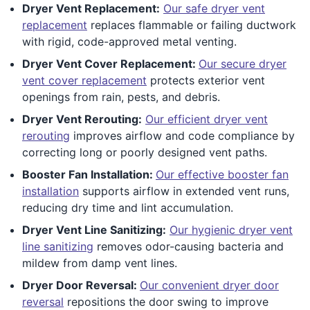
Dryer Vent Replacement:
Our safe dryer vent
replacement
replaces flammable or failing ductwork
with rigid, code-approved metal venting.
Dryer Vent Cover Replacement:
Our secure dryer
vent cover replacement
protects exterior vent
openings from rain, pests, and debris.
Dryer Vent Rerouting:
Our efficient dryer vent
rerouting
improves airflow and code compliance by
correcting long or poorly designed vent paths.
Booster Fan Installation:
Our effective booster fan
installation
supports airflow in extended vent runs,
reducing dry time and lint accumulation.
Dryer Vent Line Sanitizing:
Our hygienic dryer vent
line sanitizing
removes odor-causing bacteria and
mildew from damp vent lines.
Dryer Door Reversal:
Our convenient dryer door
reversal
repositions the door swing to improve