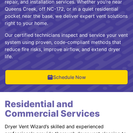
repair, and installation services. Whether you’re near
Queens Creek, off NC-172, or in a quiet residential
pocket near the base, we deliver expert vent solutions
right to your home.
Our certified technicians inspect and service your vent
system using proven, code-compliant methods that
reduce fire risks, improve airflow, and extend dryer
life.
Schedule Now
Residential and
Commercial Services
Dryer Vent Wizard’s skilled and experienced