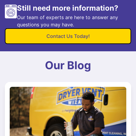
Still need more information?
Our team of experts are here to answer any
questions you may have.
Contact Us Today!
Our Blog