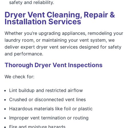
safety and reliability.
Dryer Vent Cleaning, Repair &
Installation Services
Whether you’re upgrading appliances, remodeling your
laundry room, or maintaining your vent system, we
deliver expert dryer vent services designed for safety
and performance.
Thorough Dryer Vent Inspections
We check for:
Lint buildup and restricted airflow
Crushed or disconnected vent lines
Hazardous materials like foil or plastic
Improper vent termination or routing
Fire and moisture hazards