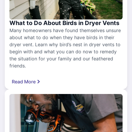
What to Do About Birds in Dryer Vents
Many homeowners have found themselves unsure
about what to do when they have birds in their
dryer vent. Learn why bird’s nest in dryer vents to
begin with and what you can do now to remedy
the situation for your family and our feathered
friends.
Read More