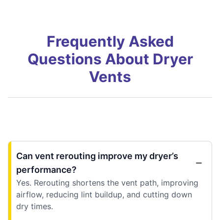
Frequently Asked
Questions About Dryer
Vents
Can vent rerouting improve my dryer’s
performance?
Yes. Rerouting shortens the vent path, improving
airflow, reducing lint buildup, and cutting down
dry times.