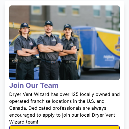
Join Our Team
Dryer Vent Wizard has over 125 locally owned and
operated franchise locations in the U.S. and
Canada. Dedicated professionals are always
encouraged to apply to join our local Dryer Vent
Wizard team!