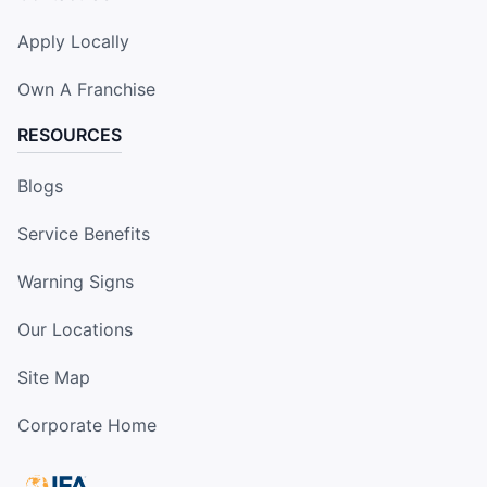
Apply Locally
Own A Franchise
RESOURCES
Blogs
Service Benefits
Warning Signs
Our Locations
Site Map
Corporate Home