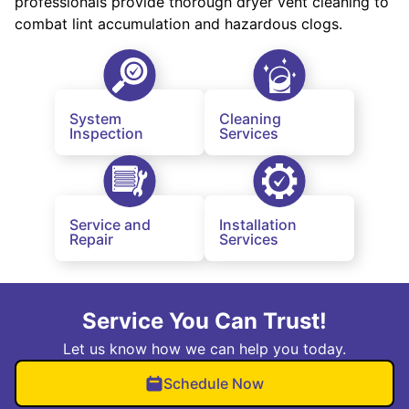
professionals provide thorough dryer vent cleaning to
combat lint accumulation and hazardous clogs.
System
Cleaning
Inspection
Services
Service and
Installation
Repair
Services
Service You Can Trust!
Let us know how we can help you today.
Schedule Now