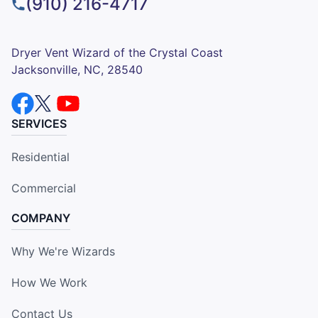
(910) 216-4717
Dryer Vent Wizard of the Crystal Coast
Jacksonville, NC, 28540
SERVICES
Residential
Commercial
COMPANY
Why We're Wizards
How We Work
Contact Us