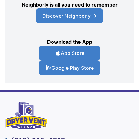
Neighborly is all you need to remember
Discover Neighborly
Download the App
App Store
Google Play Store