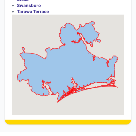
Swansboro
Tarawa Terrace