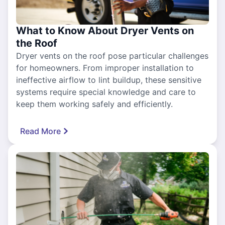
What to Know About Dryer Vents on
the Roof
Dryer vents on the roof pose particular challenges
for homeowners. From improper installation to
ineffective airflow to lint buildup, these sensitive
systems require special knowledge and care to
keep them working safely and efficiently.
Read More