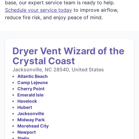
base, our expert service team is ready to help.
Schedule your service today
to improve airflow,
reduce fire risk, and enjoy peace of mind.
Dryer Vent Wizard of the
Crystal Coast
Jacksonville, NC 28540, United States
Atlantic Beach
Camp Lejeune
Cherry Point
Emerald Isle
Havelock
Hubert
Jacksonville
Midway Park
Morehead City
Newport
Stella