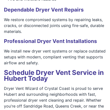
Dependable Dryer Vent Repairs
We restore compromised systems by repairing leaks,
cracks, or disconnected joints using fire-safe, durable
materials.
Professional Dryer Vent Installations
We install new dryer vent systems or replace outdated
setups with modern, compliant venting that supports
airflow and safety.
Schedule Dryer Vent Service in
Hubert Today
Dryer Vent Wizard of Crystal Coast is proud to serve
Hubert and surrounding neighborhoods with fast,
professional dryer vent cleaning and repair. Whether
you're off Sandridge Road, Queens Creek, or near the