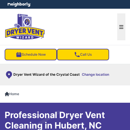
e menu
Ope
Schedule Now
Call Us
Dryer Vent Wizard of the Crystal Coast
Change location
Home
Professional Dryer Vent
Cleaning in Hubert, NC