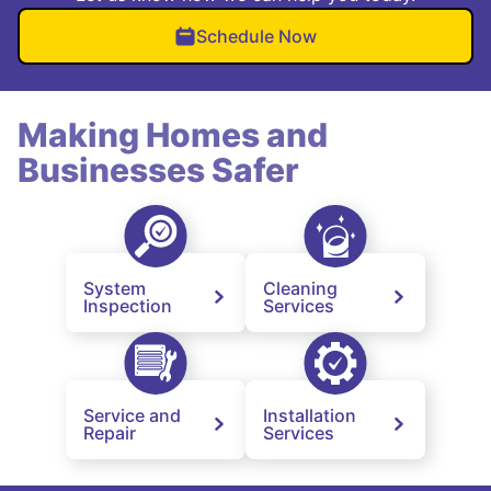
Schedule Now
Making Homes and
Businesses Safer
System
Cleaning
Inspection
Services
Service and
Installation
Repair
Services