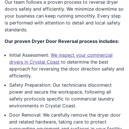
Our team follows a proven process to reverse dryer
doors safely and efficiently. We minimize downtime so
your business can keep running smoothly. Every step
is performed with attention to detail and local safety
standards.
Our proven Dryer Door Reversal process includes:
Initial Assessment:
We inspect your commercial
dryers in Crystal Coast
to determine the best
approach for reversing the door direction safely and
efficiently.
Safety Preparation: Our technicians disconnect
power and secure the workspace, following all
safety protocols specific to commercial laundry
environments in Crystal Coast.
Door Removal: We carefully remove the dryer door
and related hardware, taking care to protect
surrounding equipment and surfaces in your facility.