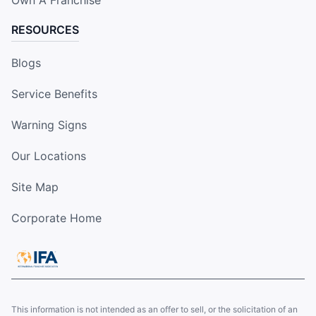
RESOURCES
Blogs
Service Benefits
Warning Signs
Our Locations
Site Map
Corporate Home
This information is not intended as an offer to sell, or the solicitation of an