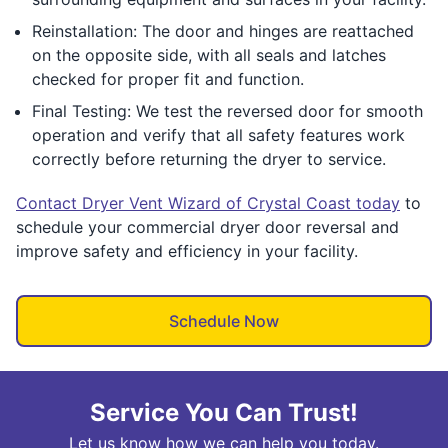
Reinstallation: The door and hinges are reattached
on the opposite side, with all seals and latches
checked for proper fit and function.
Final Testing: We test the reversed door for smooth
operation and verify that all safety features work
correctly before returning the dryer to service.
Contact Dryer Vent Wizard of Crystal Coast today
to
schedule your commercial dryer door reversal and
improve safety and efficiency in your facility.
Schedule Now
Service You Can Trust!
Let us know how we can help you today.