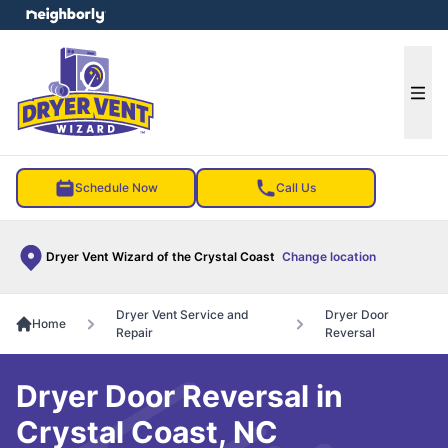
e menu
Ope
Schedule Now
Call Us
Dryer Vent Wizard of the Crystal Coast
Change location
Dryer Vent Service and
Dryer Door
Home
Repair
Reversal
Dryer Door Reversal in
Crystal Coast, NC