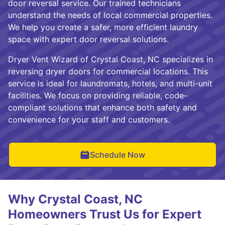
door reversal service. Our trained technicians
understand the needs of local commercial properties.
We help you create a safer, more efficient laundry
space with expert door reversal solutions.
Dryer Vent Wizard of Crystal Coast, NC specializes in
reversing dryer doors for commercial locations. This
service is ideal for laundromats, hotels, and multi-unit
facilities. We focus on providing reliable, code-
compliant solutions that enhance both safety and
convenience for your staff and customers.
Schedule Now
Why Crystal Coast, NC
Homeowners Trust Us for Expert