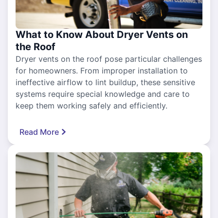
What to Know About Dryer Vents on
the Roof
Dryer vents on the roof pose particular challenges
for homeowners. From improper installation to
ineffective airflow to lint buildup, these sensitive
systems require special knowledge and care to
keep them working safely and efficiently.
Read More