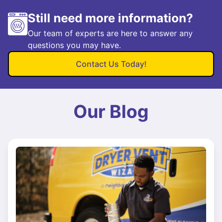
Still need more information?
Our team of experts are here to answer any
questions you may have.
Contact Us Today!
Our Blog