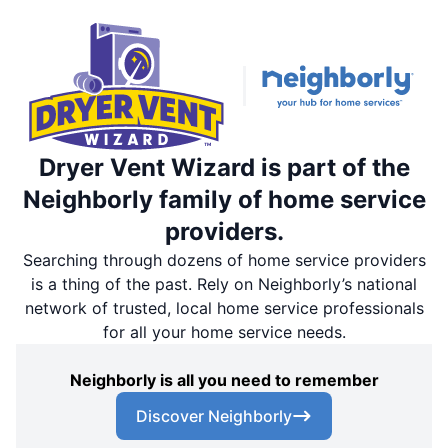
Dryer Vent Wizard is part of the
Neighborly family of home service
providers.
Searching through dozens of home service providers
is a thing of the past. Rely on Neighborly’s national
network of trusted, local home service professionals
for all your home service needs.
Neighborly is all you need to remember
Discover Neighborly