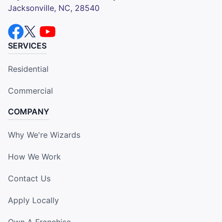
Jacksonville, NC, 28540
SERVICES
Residential
Commercial
COMPANY
Why We're Wizards
How We Work
Contact Us
Apply Locally
Own A Franchise