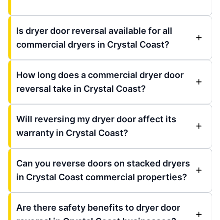
Is dryer door reversal available for all
commercial dryers in Crystal Coast?
How long does a commercial dryer door
reversal take in Crystal Coast?
Will reversing my dryer door affect its
warranty in Crystal Coast?
Can you reverse doors on stacked dryers
in Crystal Coast commercial properties?
Are there safety benefits to dryer door