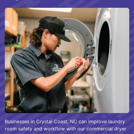
Businesses in Crystal Coast, NC can improve laundry
room safety and workflow with our commercial dryer