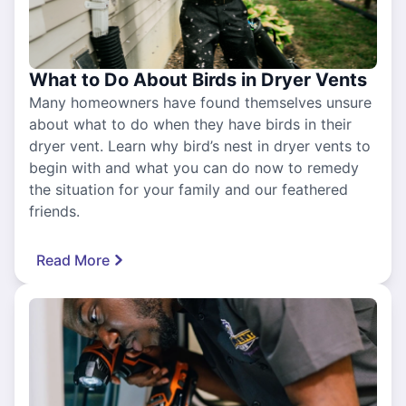
What to Do About Birds in Dryer Vents
Many homeowners have found themselves unsure
about what to do when they have birds in their
dryer vent. Learn why bird’s nest in dryer vents to
begin with and what you can do now to remedy
the situation for your family and our feathered
friends.
Read More