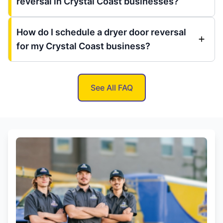
reversal in Crystal Coast businesses?
How do I schedule a dryer door reversal
for my Crystal Coast business?
See All FAQ