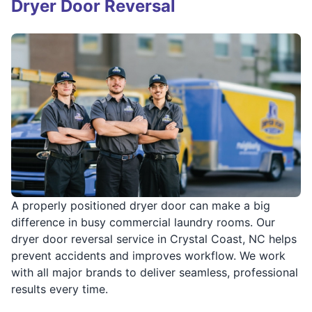
Dryer Door Reversal
A properly positioned dryer door can make a big
difference in busy commercial laundry rooms. Our
dryer door reversal service in Crystal Coast, NC helps
prevent accidents and improves workflow. We work
with all major brands to deliver seamless, professional
results every time.