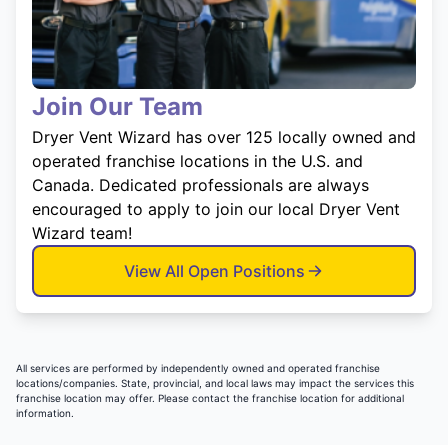
Join Our Team
Dryer Vent Wizard has over 125 locally owned and
operated franchise locations in the U.S. and
Canada. Dedicated professionals are always
encouraged to apply to join our local Dryer Vent
Wizard team!
View All Open Positions
All services are performed by independently owned and operated franchise
locations/companies. State, provincial, and local laws may impact the services this
franchise location may offer. Please contact the franchise location for additional
information.