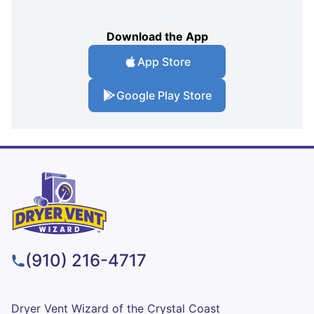
Download the App
App Store
Google Play Store
(910) 216-4717
Dryer Vent Wizard of the Crystal Coast