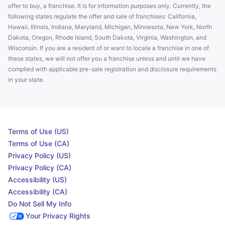
offer to buy, a franchise. It is for information purposes only. Currently, the
following states regulate the offer and sale of franchises: California,
Hawaii, Illinois, Indiana, Maryland, Michigan, Minnesota, New York, North
Dakota, Oregon, Rhode Island, South Dakota, Virginia, Washington, and
Wisconsin. If you are a resident of or want to locate a franchise in one of
these states, we will not offer you a franchise unless and until we have
complied with applicable pre-sale registration and disclosure requirements
in your state.
Terms of Use (US)
Terms of Use (CA)
Privacy Policy (US)
Privacy Policy (CA)
Accessibility (US)
Accessibility (CA)
Do Not Sell My Info
Your Privacy Rights