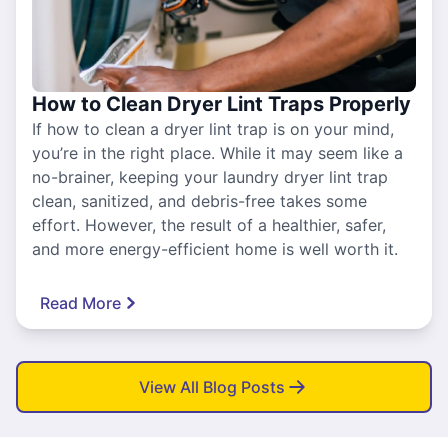
How to Clean Dryer Lint Traps Properly
If how to clean a dryer lint trap is on your mind,
you’re in the right place. While it may seem like a
no-brainer, keeping your laundry dryer lint trap
clean, sanitized, and debris-free takes some
effort. However, the result of a healthier, safer,
and more energy-efficient home is well worth it.
Read More
View All Blog Posts