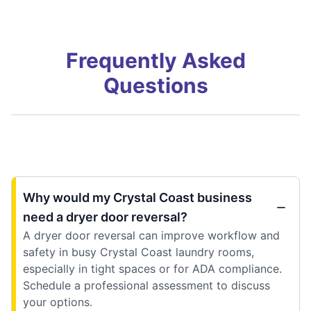
Frequently Asked
Questions
Why would my Crystal Coast business
need a dryer door reversal?
A dryer door reversal can improve workflow and
safety in busy Crystal Coast laundry rooms,
especially in tight spaces or for ADA compliance.
Schedule a professional assessment to discuss
your options.