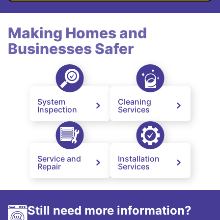
Making Homes and
Businesses Safer
System
Cleaning
Inspection
Services
Service and
Installation
Repair
Services
Still need more information?