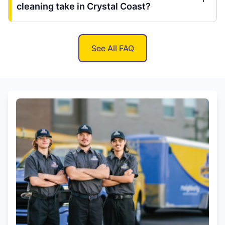
cleaning take in Crystal Coast?
See All FAQ