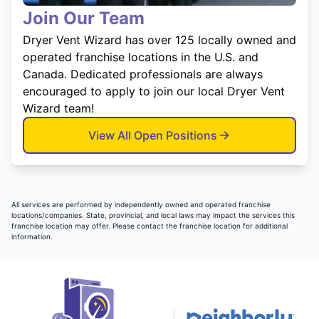
Join Our Team
Dryer Vent Wizard has over 125 locally owned and
operated franchise locations in the U.S. and
Canada. Dedicated professionals are always
encouraged to apply to join our local Dryer Vent
Wizard team!
View All Open Positions
All services are performed by independently owned and operated franchise
locations/companies. State, provincial, and local laws may impact the services this
franchise location may offer. Please contact the franchise location for additional
information.