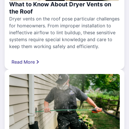
What to Know About Dryer Vents on
the Roof
Dryer vents on the roof pose particular challenges
for homeowners. From improper installation to
ineffective airflow to lint buildup, these sensitive
systems require special knowledge and care to
keep them working safely and efficiently.
Read More