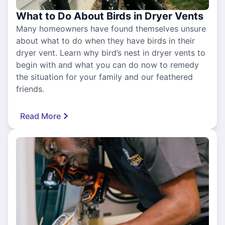
What to Do About Birds in Dryer Vents
Many homeowners have found themselves unsure
about what to do when they have birds in their
dryer vent. Learn why bird’s nest in dryer vents to
begin with and what you can do now to remedy
the situation for your family and our feathered
friends.
Read More