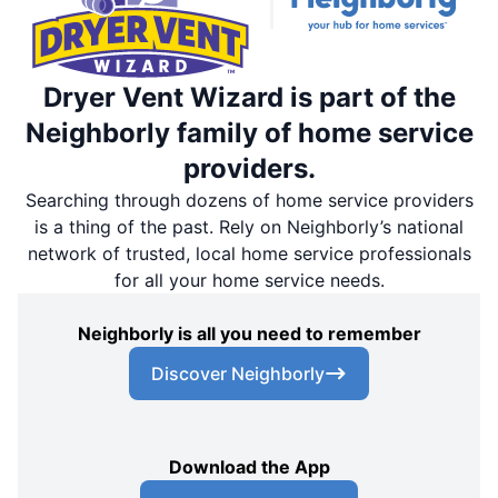
Dryer Vent Wizard is part of the
Neighborly family of home service
providers.
Searching through dozens of home service providers
is a thing of the past. Rely on Neighborly’s national
network of trusted, local home service professionals
for all your home service needs.
Neighborly is all you need to remember
Discover Neighborly
Download the App