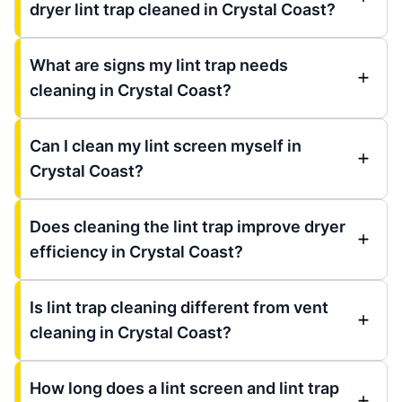
dryer lint trap cleaned in Crystal Coast?
What are signs my lint trap needs
cleaning in Crystal Coast?
Can I clean my lint screen myself in
Crystal Coast?
Does cleaning the lint trap improve dryer
efficiency in Crystal Coast?
Is lint trap cleaning different from vent
cleaning in Crystal Coast?
How long does a lint screen and lint trap