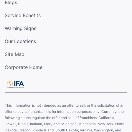
Blogs
Service Benefits
Warning Signs
Our Locations
Site Map
Corporate Home
This information is not intended as an offer to sell, or the solicitation of an
offer to buy, a franchise. It is for information purposes only. Currently, the
following states regulate the offer and sale of franchises: California,
Hawaii, Illinois, Indiana, Maryland, Michigan, Minnesota, New York, North
Dakota, Oregon, Rhode Island, South Dakota, Virginia, Washington, and