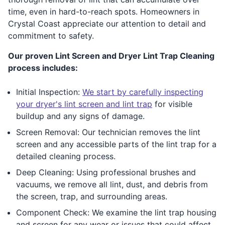
time, even in hard-to-reach spots. Homeowners in
Crystal Coast appreciate our attention to detail and
commitment to safety.
Our proven Lint Screen and Dryer Lint Trap Cleaning
process includes:
Initial Inspection:
We start by carefully inspecting
your dryer's lint screen and lint trap
for visible
buildup and any signs of damage.
Screen Removal: Our technician removes the lint
screen and any accessible parts of the lint trap for a
detailed cleaning process.
Deep Cleaning: Using professional brushes and
vacuums, we remove all lint, dust, and debris from
the screen, trap, and surrounding areas.
Component Check: We examine the lint trap housing
and screen for any wear or issues that could affect