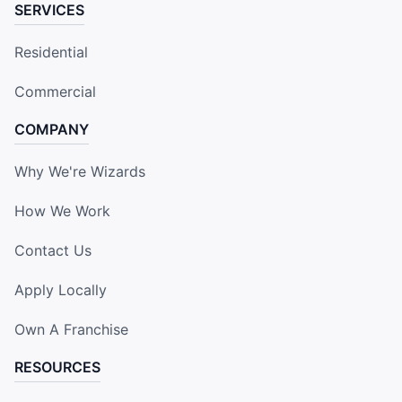
SERVICES
Residential
Commercial
COMPANY
Why We're Wizards
How We Work
Contact Us
Apply Locally
Own A Franchise
RESOURCES