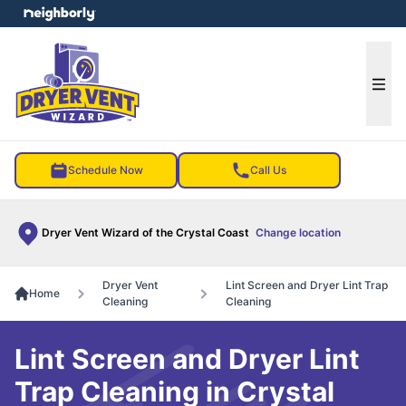
e menu
Ope
Schedule Now
Call Us
Dryer Vent Wizard of the Crystal Coast
Change location
Dryer Vent
Lint Screen and Dryer Lint Trap
Home
Cleaning
Cleaning
Lint Screen and Dryer Lint
Trap Cleaning in Crystal