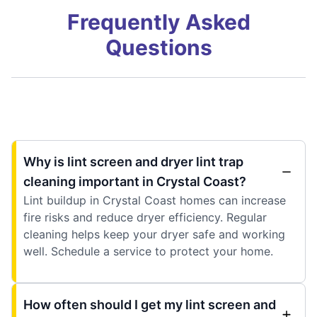
Frequently Asked
Questions
Why is lint screen and dryer lint trap
cleaning important in Crystal Coast?
Lint buildup in Crystal Coast homes can increase
fire risks and reduce dryer efficiency. Regular
cleaning helps keep your dryer safe and working
well. Schedule a service to protect your home.
How often should I get my lint screen and