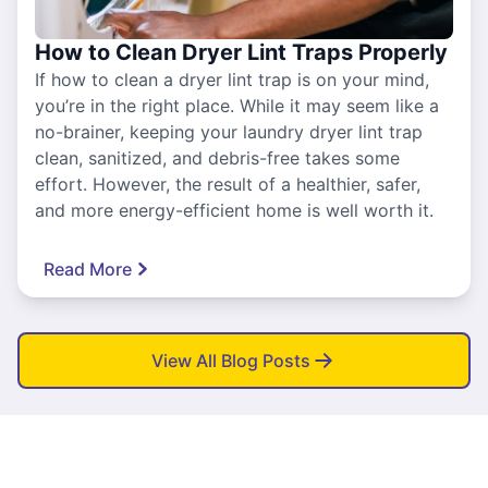
How to Clean Dryer Lint Traps Properly
If how to clean a dryer lint trap is on your mind,
you’re in the right place. While it may seem like a
no-brainer, keeping your laundry dryer lint trap
clean, sanitized, and debris-free takes some
effort. However, the result of a healthier, safer,
and more energy-efficient home is well worth it.
Read More
View All Blog Posts