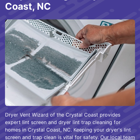
Coast, NC
Dryer Vent Wizard of the Crystal Coast provides
expert lint screen and dryer lint trap cleaning for
homes in Crystal Coast, NC. Keeping your dryer's lint
screen and trap clean is vital for safety.
Our local team