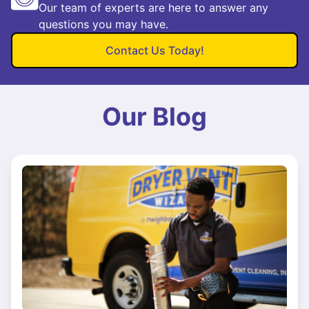
Our team of experts are here to answer any
questions you may have.
Contact Us Today!
Our Blog