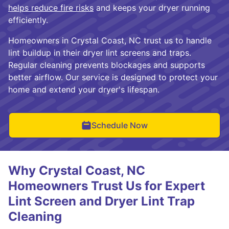
helps reduce fire risks
and keeps your dryer running
efficiently.
Homeowners in Crystal Coast, NC trust us to handle
lint buildup in their dryer lint screens and traps.
Regular cleaning prevents blockages and supports
better airflow. Our service is designed to protect your
home and extend your dryer's lifespan.
Schedule Now
Why Crystal Coast, NC
Homeowners Trust Us for Expert
Lint Screen and Dryer Lint Trap
Cleaning