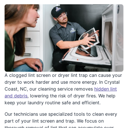
A clogged lint screen or dryer lint trap can cause your
dryer to work harder and use more energy. In Crystal
Coast, NC, our cleaning service removes
hidden lint
and debris
, lowering the risk of dryer fires. We help
keep your laundry routine safe and efficient.
Our technicians use specialized tools to clean every
part of your lint screen and trap. We focus on
thorough removal of lint that can accumulate over