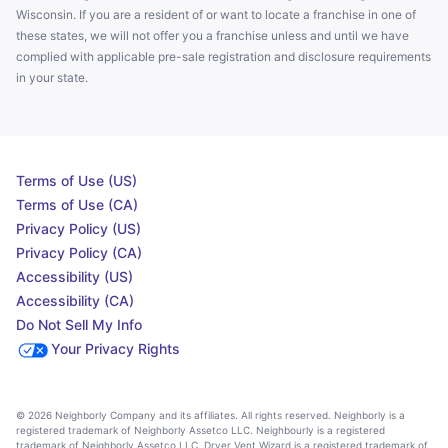
Wisconsin. If you are a resident of or want to locate a franchise in one of
these states, we will not offer you a franchise unless and until we have
complied with applicable pre-sale registration and disclosure requirements
in your state.
Terms of Use (US)
Terms of Use (CA)
Privacy Policy (US)
Privacy Policy (CA)
Accessibility (US)
Accessibility (CA)
Do Not Sell My Info
Your Privacy Rights
© 2026 Neighborly Company and its affiliates. All rights reserved. Neighborly is a
registered trademark of Neighborly Assetco LLC. Neighbourly is a registered
trademark of Neighborly Assetco LLC. Dryer Vent Wizard is a registered trademark of