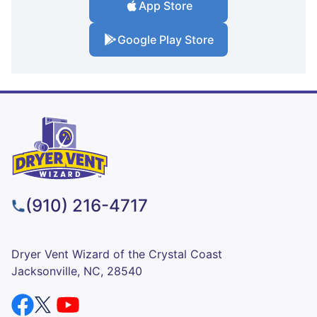
App Store
Google Play Store
(910) 216-4717
Dryer Vent Wizard of the Crystal Coast
Jacksonville, NC, 28540