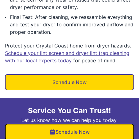
dryer performance or safety.
Final Test: After cleaning, we reassemble everything
and test your dryer to confirm improved airflow and
proper operation.
Protect your Crystal Coast home from dryer hazards.
Schedule your lint screen and dryer lint trap cleaning
with our local experts today
for peace of mind.
Schedule Now
Service You Can Trust!
Let us know how we can help you today.
Schedule Now