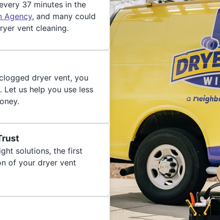
 every 37 minutes in the
on Agency
, and many could
ryer vent cleaning.
 clogged dryer vent, you
. Let us help you use less
oney.
Trust
ght solutions, the first
on of your dryer vent