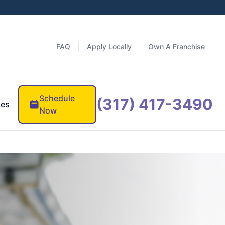
FAQ
Apply Locally
Own A Franchise
Schedule
(317) 417-3490
ces
Now