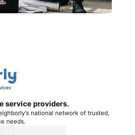
e service providers.
ighborly’s national network of trusted,
ce needs.