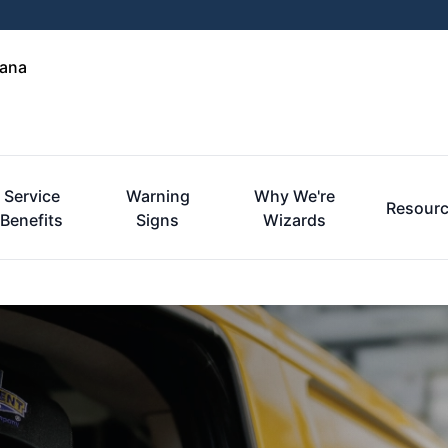
iana
Service
Warning
Why We're
Resour
Benefits
Signs
Wizards