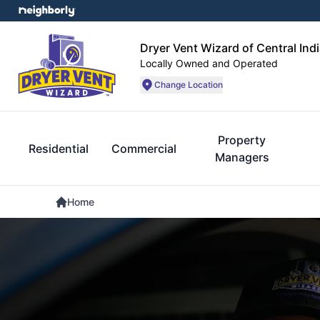
Dryer Vent Wizard of Central Ind
Locally Owned and Operated
Change Location
Property
Residential
Commercial
Managers
Home