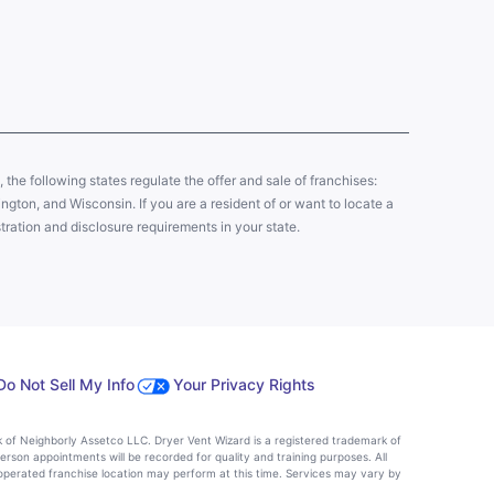
y, the following states regulate the offer and sale of franchises:
gton, and Wisconsin. If you are a resident of or want to locate a
tration and disclosure requirements in your state.
Do Not Sell My Info
Your Privacy Rights
k of Neighborly Assetco LLC. Dryer Vent Wizard is a registered trademark of
person appointments will be recorded for quality and training purposes. All
operated franchise location may perform at this time. Services may vary by