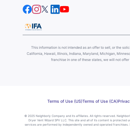
This information is not intended as an offer to sell, or the soli
California, Hawaii, Illinois, Indiana, Maryland, Michigan, Minne
franchise in one of these states, we will not off
Terms of Use (US)
Terms of Use (CA)
Privac
© 2025 Neighborly Company and its affiliates. All rights reserved. Neighbo
Dryer Vent Wizard SPV LLC. This site and all of its content is protected u
services are performed by independently owned and operated franchises. St