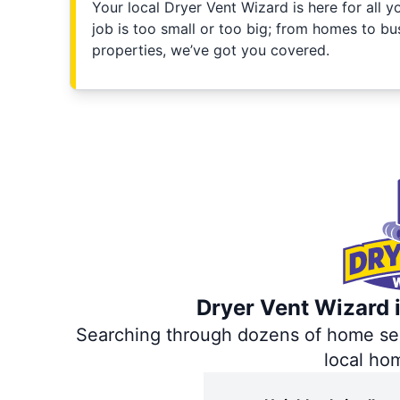
Your local Dryer Vent Wizard is here for all 
job is too small or too big; from homes to bus
properties, we’ve got you covered.
Dryer Vent Wizard i
Searching through dozens of home servi
local ho