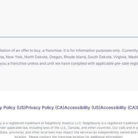
citation of an offer to buy, a franchise. It is for information purposes only. Currentl
sota, New York, North Dakota, Oregon, Rhode Island, South Dakota, Virginia, Washin
er you a franchise unless and until we have complied with applicable pre-sale regis
y Policy (US)
Privacy Policy (CA)
Accessibility (US)
Accessibility (CA)
rly is a registered trademark of Neighborly Assetco LLC. Neighbourly is a registered trademar
nder applicable law, including laws of the U.S., Canada, and other countries. Our calls and in 
ate, provincial, and other local laws may impact the services an independently owned and 
location. Please contact the franchise location for additional information.