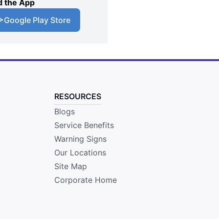
 the App
Google Play Store
RESOURCES
Blogs
Service Benefits
Warning Signs
Our Locations
Site Map
Corporate Home