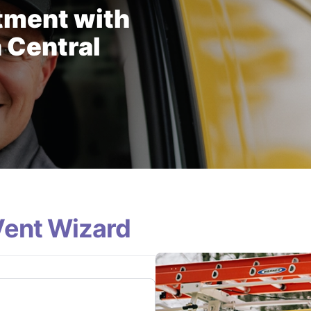
tment with
 Central
Vent Wizard