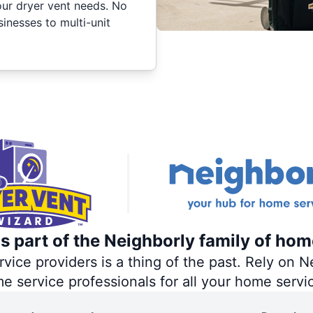
your dryer vent needs. No
inesses to multi-unit
s part of the Neighborly family of hom
ce providers is a thing of the past. Rely on Ne
me service professionals for all your home servi