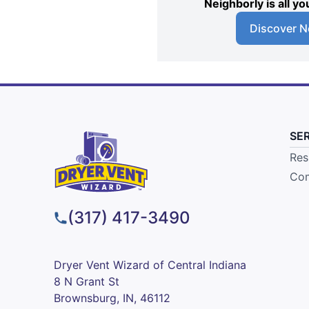
Neighborly is all 
Discover N
SE
Res
Com
(317) 417-3490
Dryer Vent Wizard of Central Indiana
8 N Grant St
Brownsburg, IN, 46112