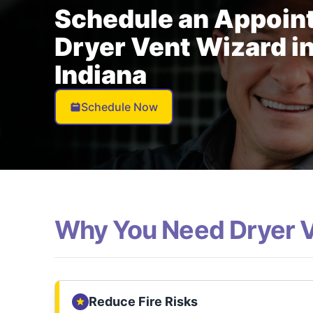
Schedule an Appoin
Dryer Vent Wizard in
Indiana
Schedule Now
Why You Need Dryer 
Reduce Fire Risks