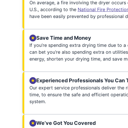
On average, a fire involving the dryer occurs
U.S., according to the
National Fire Protecti
have been easily prevented by professional d
Save Time and Money
If you’re spending extra drying time due to a
can bet you’re also spending extra on utilities
energy, shorten your drying time, and save m
Experienced Professionals You Can 
Our expert service professionals deliver the ri
time, to ensure the safe and efficient operati
system.
We’ve Got You Covered