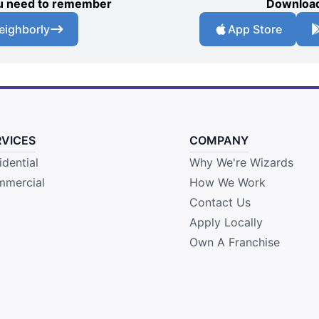
you need to remember
Download
eighborly
App Store
RVICES
COMPANY
idential
Why We're Wizards
mercial
How We Work
Contact Us
Apply Locally
Own A Franchise