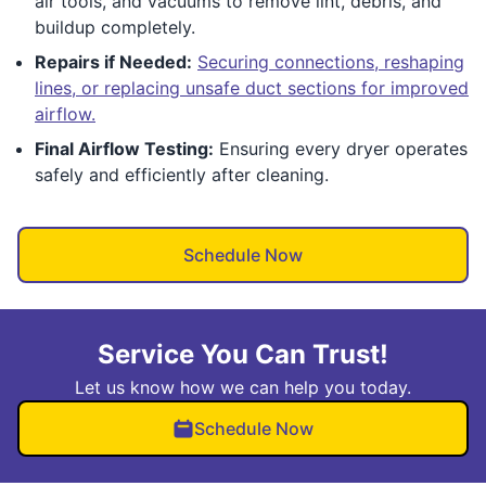
air tools, and vacuums to remove lint, debris, and
buildup completely.
Repairs if Needed:
Securing connections, reshaping
lines, or replacing unsafe duct sections for improved
airflow.
Final Airflow Testing:
Ensuring every dryer operates
safely and efficiently after cleaning.
Schedule Now
Service You Can Trust!
Let us know how we can help you today.
Schedule Now