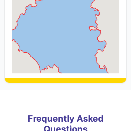
Frequently Asked
Questions