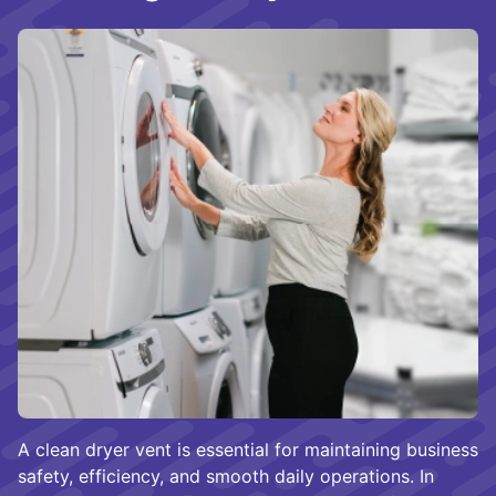
A clean dryer vent is essential for maintaining business
safety, efficiency, and smooth daily operations. In