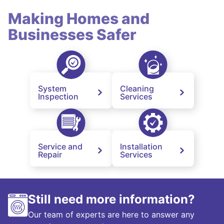
Making Homes and
Businesses Safer
System
Cleaning
Inspection
Services
Service and
Installation
Repair
Services
Still need more information?
Our team of experts are here to answer any