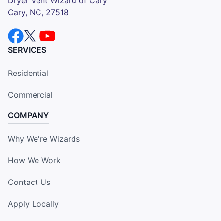
Dryer Vent Wizard of Cary
Cary, NC, 27518
SERVICES
Residential
Commercial
COMPANY
Why We're Wizards
How We Work
Contact Us
Apply Locally