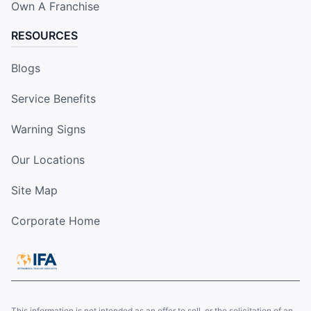
Own A Franchise
RESOURCES
Blogs
Service Benefits
Warning Signs
Our Locations
Site Map
Corporate Home
This information is not intended as an offer to sell, or the solicitation of an