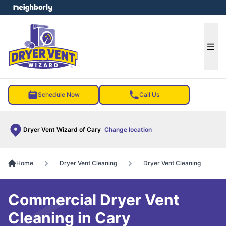
e menu
Ope
Schedule Now
Call Us
Dryer Vent Wizard of Cary
Change location
Home
Dryer Vent Cleaning
Dryer Vent Cleaning
Commercial Dryer Vent
Cleaning in Cary