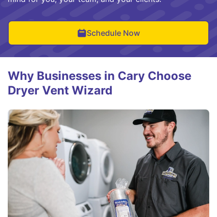
Schedule Now
Why Businesses in Cary Choose
Dryer Vent Wizard