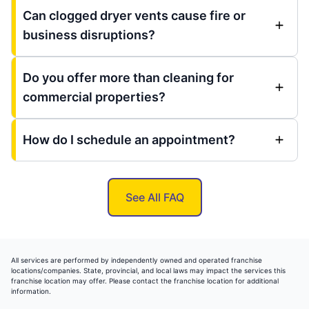
Can clogged dryer vents cause fire or
business disruptions?
Do you offer more than cleaning for
commercial properties?
How do I schedule an appointment?
See All FAQ
All services are performed by independently owned and operated franchise
locations/companies. State, provincial, and local laws may impact the services this
franchise location may offer. Please contact the franchise location for additional
information.