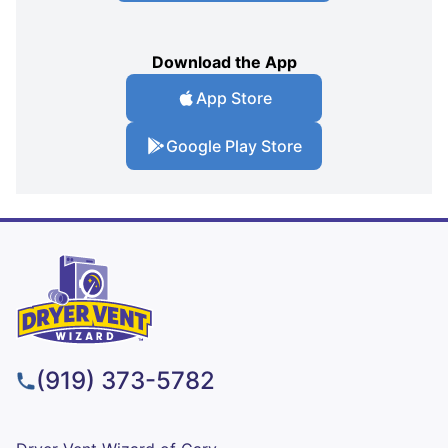
Download the App
App Store
Google Play Store
(919) 373-5782