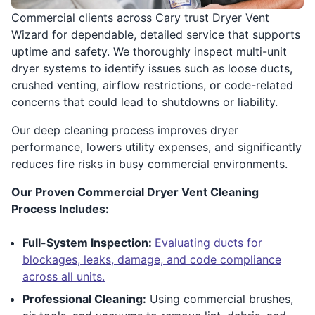
Commercial clients across Cary trust Dryer Vent
Wizard for dependable, detailed service that supports
uptime and safety. We thoroughly inspect multi-unit
dryer systems to identify issues such as loose ducts,
crushed venting, airflow restrictions, or code-related
concerns that could lead to shutdowns or liability.
Our deep cleaning process improves dryer
performance, lowers utility expenses, and significantly
reduces fire risks in busy commercial environments.
Our Proven Commercial Dryer Vent Cleaning
Process Includes:
Full-System Inspection:
Evaluating ducts for
blockages, leaks, damage, and code compliance
across all units.
Professional Cleaning:
Using commercial brushes,