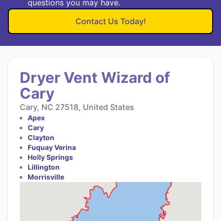
questions you may have.
Contact Us Today!
Dryer Vent Wizard of
Cary
Cary, NC 27518, United States
Apex
Cary
Clayton
Fuquay Verina
Holly Springs
Lillington
Morrisville