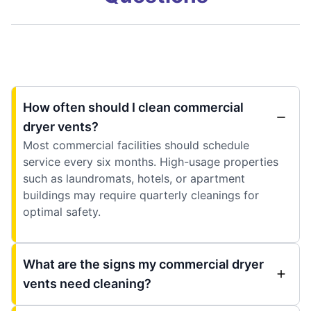
How often should I clean commercial
dryer vents?
Most commercial facilities should schedule
service every six months. High-usage properties
such as laundromats, hotels, or apartment
buildings may require quarterly cleanings for
optimal safety.
What are the signs my commercial dryer
vents need cleaning?