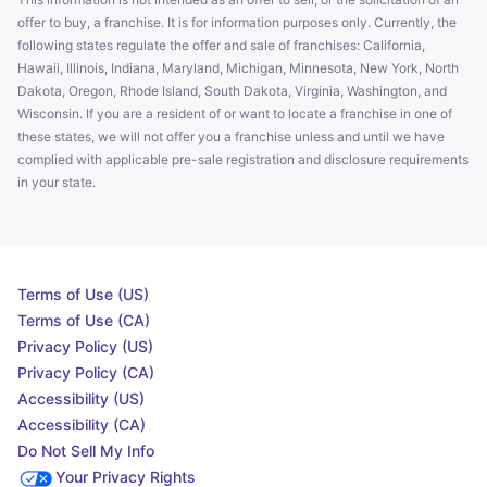
offer to buy, a franchise. It is for information purposes only. Currently, the
following states regulate the offer and sale of franchises: California,
Hawaii, Illinois, Indiana, Maryland, Michigan, Minnesota, New York, North
Dakota, Oregon, Rhode Island, South Dakota, Virginia, Washington, and
Wisconsin. If you are a resident of or want to locate a franchise in one of
these states, we will not offer you a franchise unless and until we have
complied with applicable pre-sale registration and disclosure requirements
in your state.
Terms of Use (US)
Terms of Use (CA)
Privacy Policy (US)
Privacy Policy (CA)
Accessibility (US)
Accessibility (CA)
Do Not Sell My Info
Your Privacy Rights