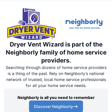
Dryer Vent Wizard is part of the
Neighborly family of home service
providers.
Searching through dozens of home service providers
is a thing of the past. Rely on Neighborly’s national
network of trusted, local home service professionals
for all your home service needs.
Neighborly is all you need to remember
Discover Neighborly