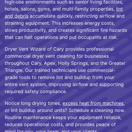
high-use environments such as senior living facilities,
hotels, salons, gyms, and multi-family properties,
lint
and debris
accumulate quickly, restricting airflow and
straining equipment. This increases energy costs,
slows productivity, and creates significant fire hazards
that can halt operations and put occupants at risk.
Dryer Vent Wizard of Cary provides professional
commercial dryer vent cleaning for businesses
throughout Cary, Apex, Holly Springs, and the Greater
Triangle. Our trained technicians use commercial-
grade tools to remove lint and buildup from your
entire vent system, improving airflow and supporting
required safety compliance.
Notice long drying times,
excess heat from machines
,
or lint buildup around units? Schedule a cleaning now.
Routine maintenance keeps your equipment reliable,
reduces operational costs, and provides peace of
mind for you, your team, and your clients.