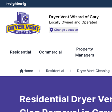
Dryer Vent Wizard of Cary
Locally Owned and Operated
Change Location
Property
Residential
Commercial
Managers
Home
Residential
Dryer Vent Cleaning
Residential Dryer Ve