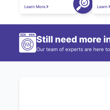
Learn More
Learn 
Still need more 
Our team of experts are here t