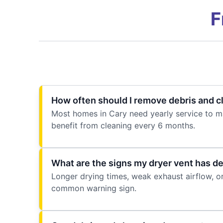
F
How often should I remove debris and c
Most homes in Cary need yearly service to ma
benefit from cleaning every 6 months.
What are the signs my dryer vent has de
Longer drying times, weak exhaust airflow, or
common warning sign.