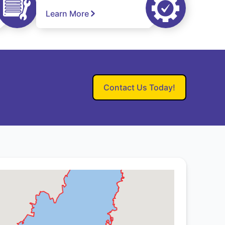
Learn More
Contact Us Today!