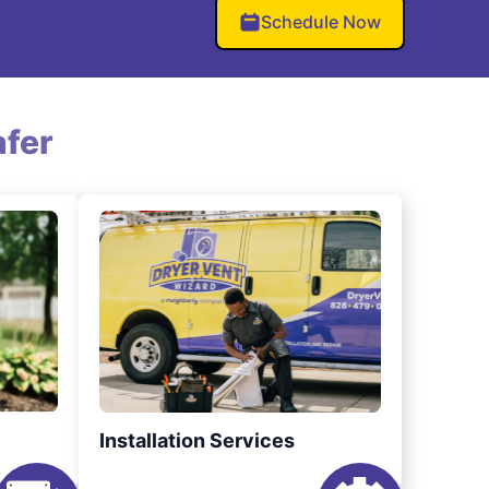
Schedule Now
fer
Installation Services