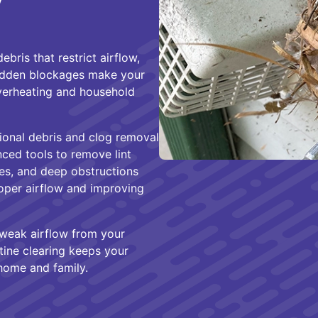
y
ebris that restrict airflow,
hidden blockages make your
overheating and household
ional debris and clog removal
ced tools to remove lint
ges, and deep obstructions
roper airflow and improving
 weak airflow from your
tine clearing keeps your
 home and family.