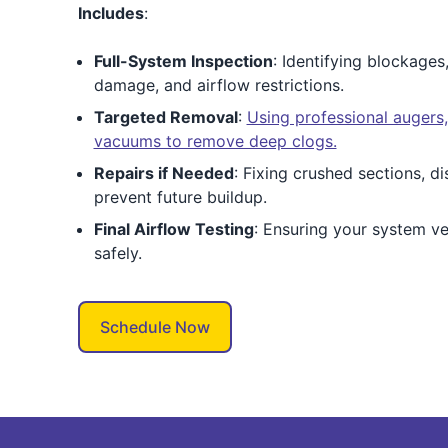
Includes
:
Full-System Inspection
: Identifying blockages
damage, and airflow restrictions.
Targeted Removal
:
Using professional augers
vacuums to remove deep clogs.
Repairs if Needed
: Fixing crushed sections, d
prevent future buildup.
Final Airflow Testing
: Ensuring your system v
safely.
Schedule Now