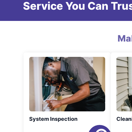
Service You Can Trus
Ma
System Inspection
Clean