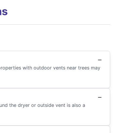
ns
properties with outdoor vents near trees may
nd the dryer or outside vent is also a