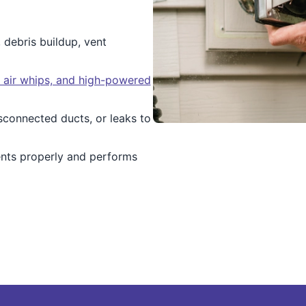
, debris buildup, vent
, air whips, and high-powered
isconnected ducts, or leaks to
ents properly and performs