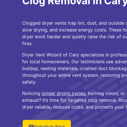
Clog Removal in Car
Clogged dryer vents trap lint, dust, and outside d
slow drying, and increase energy costs. These 
dryer work harder and quietly raise the risk of 
fires.
Dryer Vent Wizard of Cary specializes in profess
for local homeowners. Our technicians use advan
buildup, nesting materials, crushed duct blocka
throughout your entire vent system, restoring p
safety.
Noticing
longer drying cycles
, burning odors, or
exhaust? It’s time for targeted clog removal. Rou
dryer reliable, reduces costs, and protects your
Schedule Now