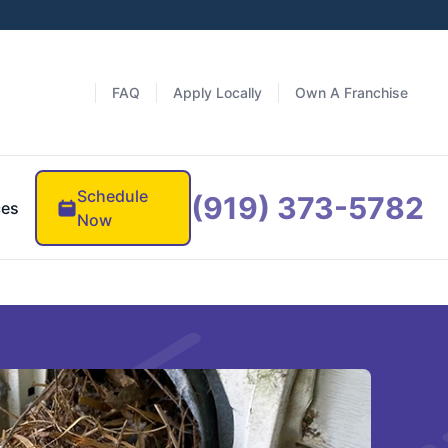
FAQ
Apply Locally
Own A Franchise
Schedule
(919) 373-5782
ces
Now