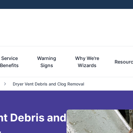
Service
Warning
Why We're
Resour
Benefits
Signs
Wizards
Dryer Vent Debris and Clog Removal
nt Debris and