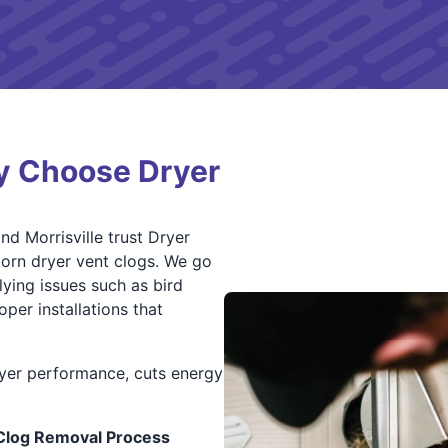
y Choose Dryer
d Morrisville trust Dryer
born dryer vent clogs. We go
lying issues such as bird
per installations that
yer performance, cuts energy
 Clog Removal Process