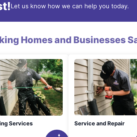
t!
Let us know how we can help you today.
king Homes and Businesses Sa
ing Services
Service and Repair