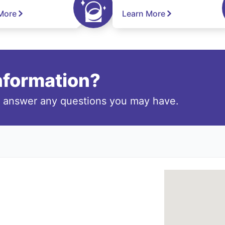
More
Learn More
information?
o answer any questions you may have.