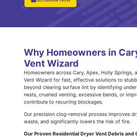
Why Homeowners in Car
Vent Wizard
Homeowners across Cary, Apex, Holly Springs, an
Vent Wizard for fast, effective solutions to stub
beyond clearing surface lint by identifying under
nests, crushed venting, excessive bends, or impro
contribute to recurring blockages.
Our precision clog-removal process improves dr
waste, and significantly lowers the risk of fire.
Our Proven Residential Dryer Vent Debris and