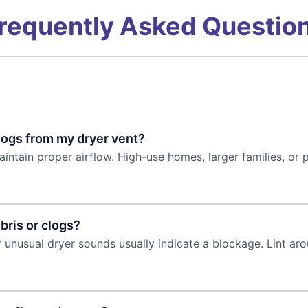
requently Asked Questio
logs from my dryer vent?
intain proper airflow. High-use homes, larger families, or 
bris or clogs?
 unusual dryer sounds usually indicate a blockage. Lint arou