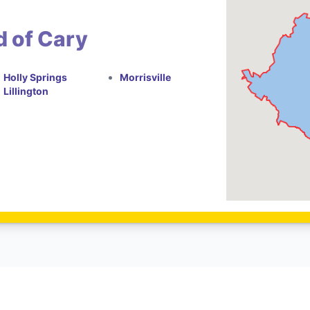
d of Cary
Holly Springs
Morrisville
Lillington