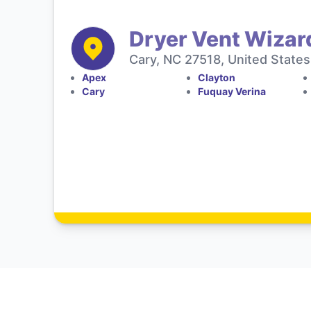
Dryer Vent Wizar
Cary, NC 27518, United States
Apex
Clayton
Cary
Fuquay Verina