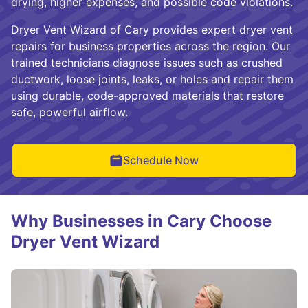
drying, higher expenses, and possible code violations.
Dryer Vent Wizard of Cary provides expert dryer vent
repairs for business properties across the region. Our
trained technicians diagnose issues such as crushed
ductwork, loose joints, leaks, or holes and repair them
using durable, code-approved materials that restore
safe, powerful airflow.
Schedule Now
Why Businesses in Cary Choose
Dryer Vent Wizard