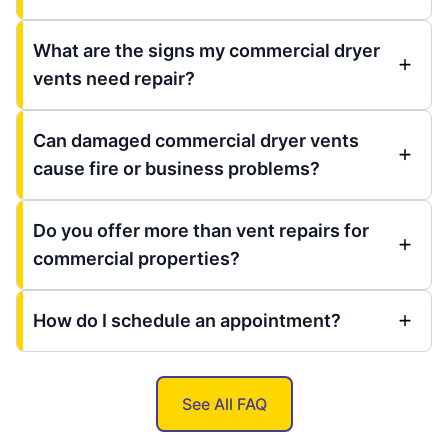
What are the signs my commercial dryer
vents need repair?
Can damaged commercial dryer vents
cause fire or business problems?
Do you offer more than vent repairs for
commercial properties?
How do I schedule an appointment?
See All FAQ