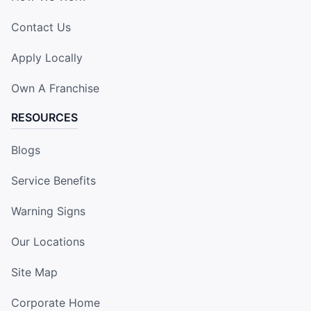
Contact Us
Apply Locally
Own A Franchise
RESOURCES
Blogs
Service Benefits
Warning Signs
Our Locations
Site Map
Corporate Home