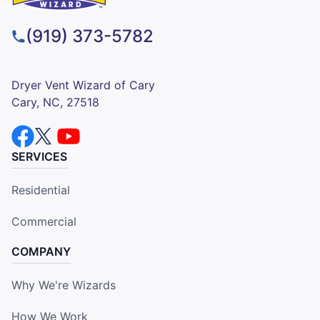
(919) 373-5782
Dryer Vent Wizard of Cary
Cary, NC, 27518
SERVICES
Residential
Commercial
COMPANY
Why We're Wizards
How We Work