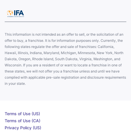
This information is not intended as an offer to sell, or the solicitation of an
offer to buy, a franchise. It is for information purposes only. Currently, the
following states regulate the offer and sale of franchises: California,
Hawaii, Illinois, Indiana, Maryland, Michigan, Minnesota, New York, North
Dakota, Oregon, Rhode Island, South Dakota, Virginia, Washington, and
Wisconsin. If you are a resident of or want to locate a franchise in one of
these states, we will not offer you a franchise unless and until we have
complied with applicable pre-sale registration and disclosure requirements
in your state.
Terms of Use (US)
Terms of Use (CA)
Privacy Policy (US)