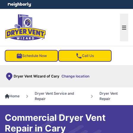
e menu
Ope
Schedule Now
Call Us
Dryer Vent Wizard of Cary
Change location
Dryer Vent Service and
Dryer Vent
Home
Repair
Repair
Commercial Dryer Vent
Repair in Cary