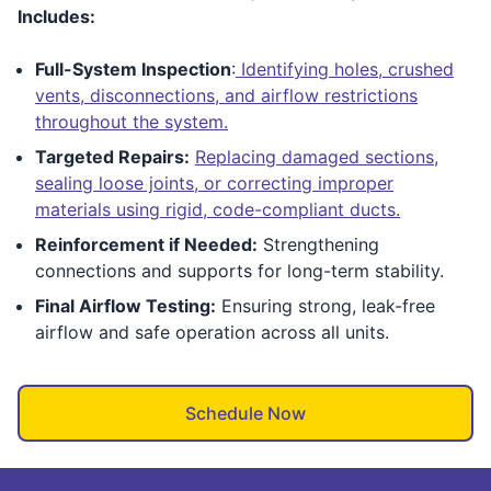
Includes:
Full-System Inspection
:
Identifying holes, crushed
vents, disconnections, and airflow restrictions
throughout the system.
Targeted Repairs:
Replacing damaged sections,
sealing loose joints, or correcting improper
materials using rigid, code-compliant ducts.
Reinforcement if Needed:
Strengthening
connections and supports for long-term stability.
Final Airflow Testing:
Ensuring strong, leak-free
airflow and safe operation across all units.
Schedule Now