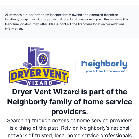
All services are performed by independently owned and operated franchise
locations/companies. State, provincial, and local laws may impact the services this
franchise location may offer. Please contact the franchise location for additional
information.
Dryer Vent Wizard is part of the
Neighborly family of home service
providers.
Searching through dozens of home service providers
is a thing of the past. Rely on Neighborly’s national
network of trusted, local home service professionals