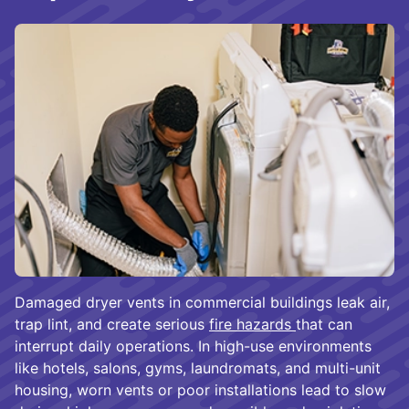
Damaged dryer vents in commercial buildings leak air,
trap lint, and create serious
fire hazards
that can
interrupt daily operations. In high-use environments
like hotels, salons, gyms, laundromats, and multi-unit
housing, worn vents or poor installations lead to slow