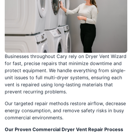
Businesses throughout Cary rely on Dryer Vent Wizard
for fast, precise repairs that minimize downtime and
protect equipment. We handle everything from single-
unit issues to full multi-dryer systems, ensuring each
vent is repaired using long-lasting materials that
prevent recurring problems.
Our targeted repair methods restore airflow, decrease
energy consumption, and remove safety risks in busy
commercial environments.
Our Proven Commercial Dryer Vent Repair Process