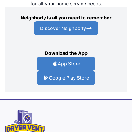
for all your home service needs.
Neighborly is all you need to remember
Discover Neighborly
Download the App
App Store
Google Play Store