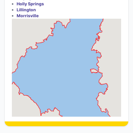
Holly Springs
Lillington
Morrisville