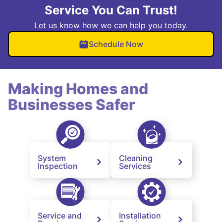
Service You Can Trust!
Let us know how we can help you today.
Schedule Now
Making Homes and
Businesses Safer
System
Cleaning
Inspection
Services
Service and
Installation