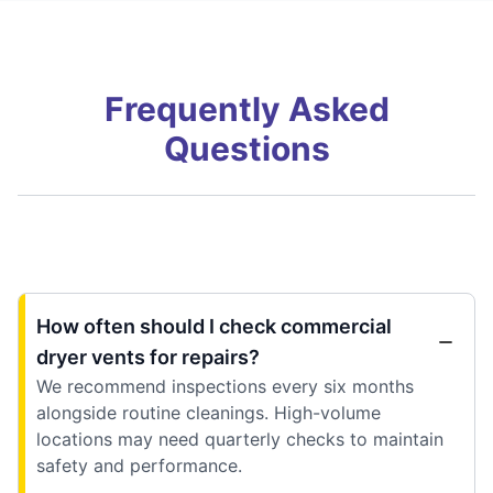
Frequently Asked
Questions
How often should I check commercial
dryer vents for repairs?
We recommend inspections every six months
alongside routine cleanings. High-volume
locations may need quarterly checks to maintain
safety and performance.