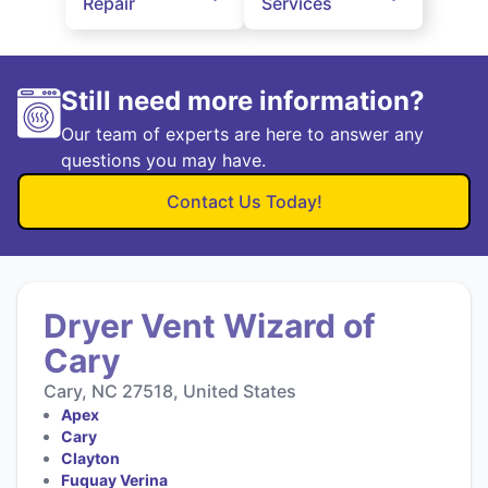
Repair
Services
Still need more information?
Our team of experts are here to answer any
questions you may have.
Contact Us Today!
Dryer Vent Wizard of
Cary
Cary, NC 27518, United States
Apex
Cary
Clayton
Fuquay Verina