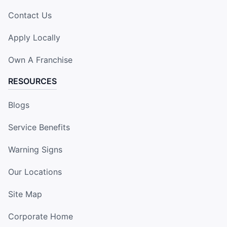
Contact Us
Apply Locally
Own A Franchise
RESOURCES
Blogs
Service Benefits
Warning Signs
Our Locations
Site Map
Corporate Home