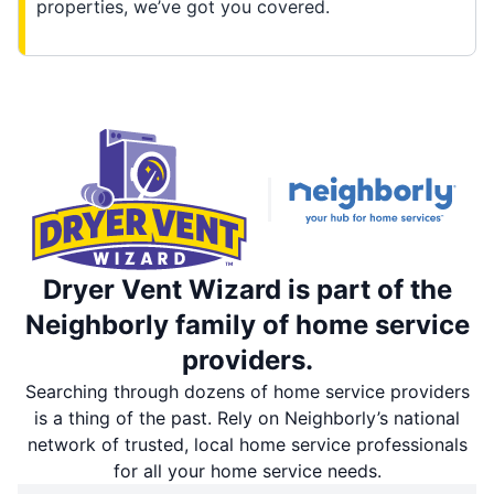
properties, we’ve got you covered.
Dryer Vent Wizard is part of the
Neighborly family of home service
providers.
Searching through dozens of home service providers
is a thing of the past. Rely on Neighborly’s national
network of trusted, local home service professionals
for all your home service needs.