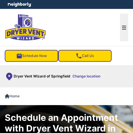
e menu
Ope
Schedule Now
Call Us
Dryer Vent Wizard of Springfield
Change location
Home
Schedule an Appointment
with Dryer Vent Wizard in