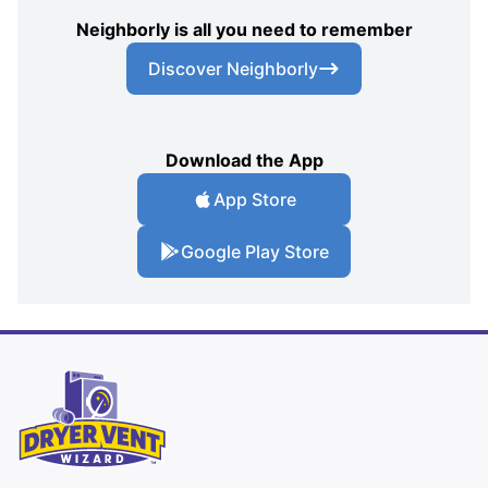
Neighborly is all you need to remember
Discover Neighborly
Download the App
App Store
Google Play Store