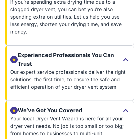
If you’re spending extra drying time due to a
clogged dryer vent, you can bet you’re also
spending extra on utilities. Let us help you use
less energy, shorten your drying time, and save
money.
Experienced Professionals You Can
Trust
Our expert service professionals deliver the right
solutions, the first time, to ensure the safe and
efficient operation of your dryer vent system.
We’ve Got You Covered
Your local Dryer Vent Wizard is here for all your
dryer vent needs. No job is too small or too big;
from homes to businesses to multi-unit