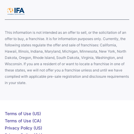
This information is not intended as an offer to sell, or the solicitation of an
offer to buy, a franchise. It is for information purposes only. Currently, the
following states regulate the offer and sale of franchises: California,
Hawaii, Illinois, Indiana, Maryland, Michigan, Minnesota, New York, North
Dakota, Oregon, Rhode Island, South Dakota, Virginia, Washington, and
Wisconsin. If you are a resident of or want to locate a franchise in one of
these states, we will not offer you a franchise unless and until we have
complied with applicable pre-sale registration and disclosure requirements
in your state.
Terms of Use (US)
Terms of Use (CA)
Privacy Policy (US)