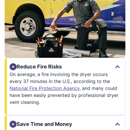
Reduce Fire Risks
On average, a fire involving the dryer occurs
every 37 minutes in the U.S., according to the
National Fire Protection Agency
, and many could
have been easily prevented by professional dryer
vent cleaning.
Save Time and Money