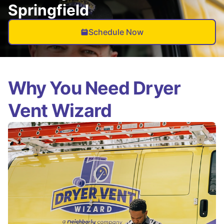
Springfield
Schedule Now
Why You Need Dryer
Vent Wizard