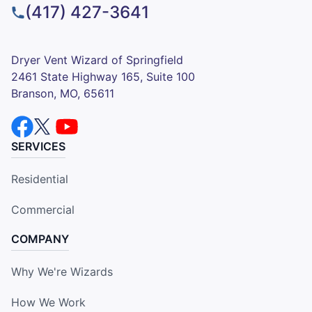
(417) 427-3641
Dryer Vent Wizard of Springfield
2461 State Highway 165, Suite 100
Branson, MO, 65611
SERVICES
Residential
Commercial
COMPANY
Why We're Wizards
How We Work