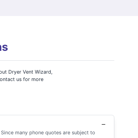
ns
out Dryer Vent Wizard,
contact us for more
. Since many phone quotes are subject to