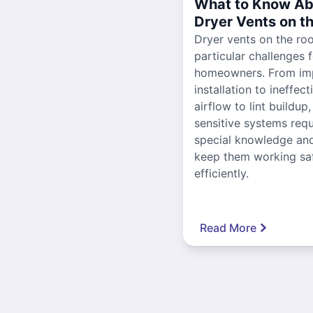
What to Know Ab
Dryer Vents on t
Dryer vents on the ro
particular challenges 
homeowners. From im
installation to ineffect
airflow to lint buildup
sensitive systems requ
special knowledge and
keep them working sa
efficiently.
Read More