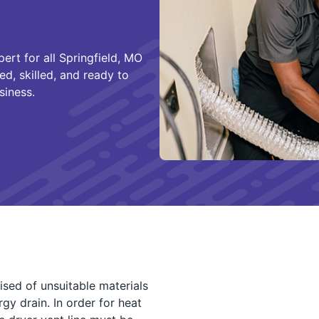
ert for all Springfield, MO
ed, skilled, and ready to
siness.
sed of unsuitable materials
gy drain. In order for heat