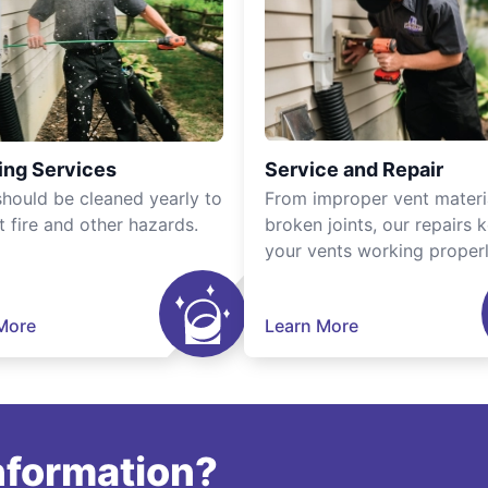
ing Services
Service and Repair
should be cleaned yearly to
From improper vent materi
t fire and other hazards.
broken joints, our repairs 
your vents working properl
More
Learn More
information?