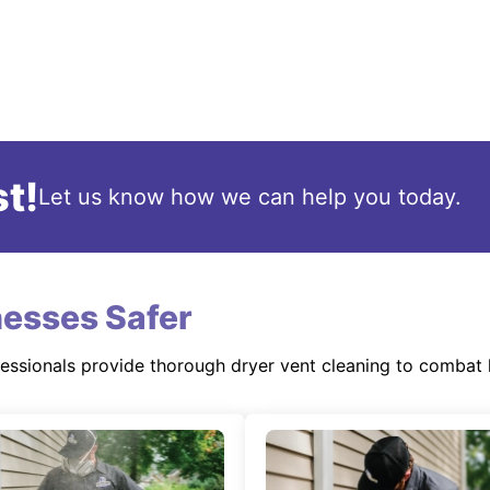
t!
Let us know how we can help you today.
esses Safer
fessionals provide thorough dryer vent cleaning to combat 