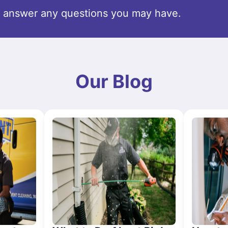
o answer any questions you may have.
Our Blog