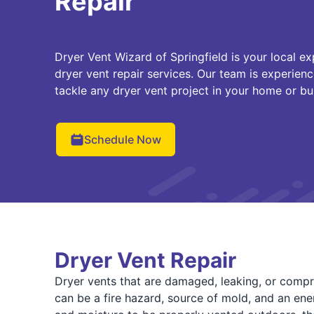
Repair
Dryer Vent Wizard of Springfield is your local exp
dryer vent repair services. Our team is experienc
tackle any dryer vent project in your home or bu
Schedule Now
Dryer Vent Repair
Dryer vents that are damaged, leaking, or compri
can be a fire hazard, source of mold, and an ener