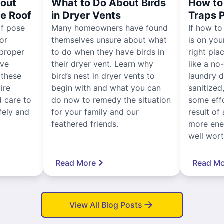
out
What to Do About Birds
How to 
he Roof
in Dryer Vents
Traps 
of pose
Many homeowners have found
If how to
for
themselves unsure about what
is on you
proper
to do when they have birds in
right pla
ive
their dryer vent. Learn why
like a no
, these
bird’s nest in dryer vents to
laundry dr
ire
begin with and what you can
sanitized
 care to
do now to remedy the situation
some eff
fely and
for your family and our
result of 
feathered friends.
more ener
well worth
Read More
Read Mo
View All Blog Posts