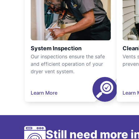
System Inspection
Clean
Our inspections ensure the safe
Vents 
and efficient operation of your
preven
dryer vent system.
Learn More
Learn 
Still need more 