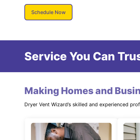
Schedule Now
Service You Can Trus
Making Homes and Busin
Dryer Vent Wizard’s skilled and experienced pro