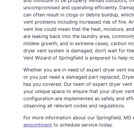
and moisture to be properly vented outdoors, th
uncompromised and operating efficiently. Damag
can often result in clogs or debris buildup, which
vent problems including increased risk of fire. A
vent line could mean that the heat, moisture, a
are leaking back into the laundry area, commonly
mildew growth, and in extreme cases, carbon m
dryer vent system is damaged, don’t wait for the
Vent Wizard of Springfield is prepared to help n
Whether you are in need of expert dryer vent ins
or you just need a damaged part replaced, Dryer
has you covered. Our team of expert dryer vent t
your unique space to ensure that your dryer ven
configuration are implemented as safely and effic
observing all relevant codes and regulations.
For more information about our Springfield, MO 
appointment
to schedule service today.