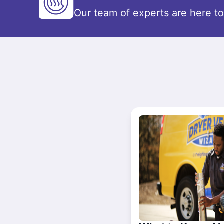
Our team of experts are here t