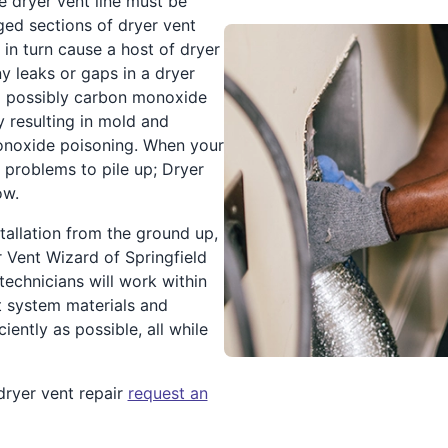
e dryer vent line must be
ed sections of dryer vent
 in turn cause a host of dryer
ny leaks or gaps in a dryer
nd possibly carbon monoxide
 resulting in mold and
onoxide poisoning. When your
 problems to pile up; Dryer
ow.
tallation from the ground up,
 Vent Wizard of Springfield
echnicians will work within
t system materials and
iently as possible, all while
dryer vent repair
request an