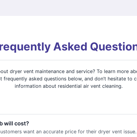
requently Asked Questio
about dryer vent maintenance and service? To learn more ab
 frequently asked questions below, and don’t hesitate to 
information about residential air vent cleaning.
 will cost?
stomers want an accurate price for their dryer vent issue