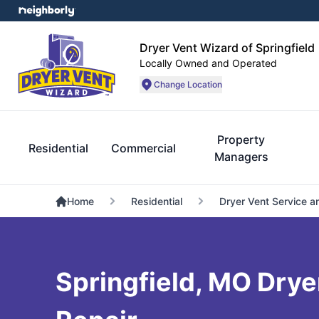
Dryer Vent Wizard of Springfield
Locally Owned and Operated
Change Location
Property
Residential
Commercial
Managers
Home
Residential
Dryer Vent Service a
Springfield, MO Drye