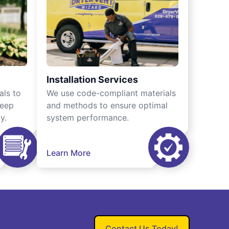
Installation Services
als to
We use code-compliant materials
keep
and methods to ensure optimal
y.
system performance.
Learn More
Contact Us Today!