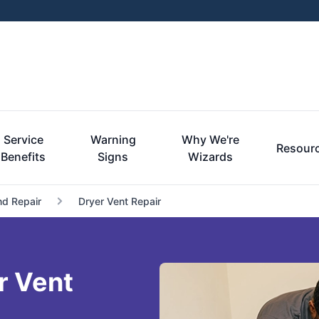
Service
Warning
Why We're
Resour
Benefits
Signs
Wizards
nd Repair
Dryer Vent Repair
r Vent