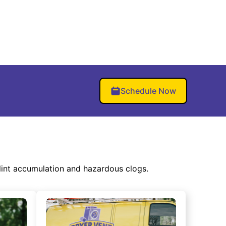
Schedule Now
lint accumulation and hazardous clogs.