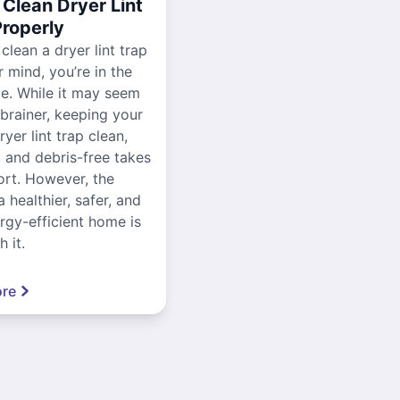
Clean Dryer Lint
Properly
 clean a dryer lint trap
r mind, you’re in the
ce. While it may seem
-brainer, keeping your
yer lint trap clean,
, and debris-free takes
ort. However, the
a healthier, safer, and
gy-efficient home is
 it.
re