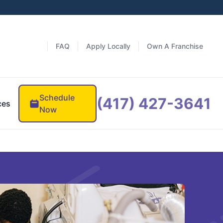
FAQ
Apply Locally
Own A Franchise
Schedule
(417) 427-3641
ces
Now