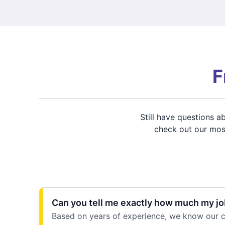
F
Still have questions 
check out our most
Can you tell me exactly how much my job
Based on years of experience, we know our cu