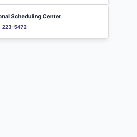
onal Scheduling Center
) 223-5472