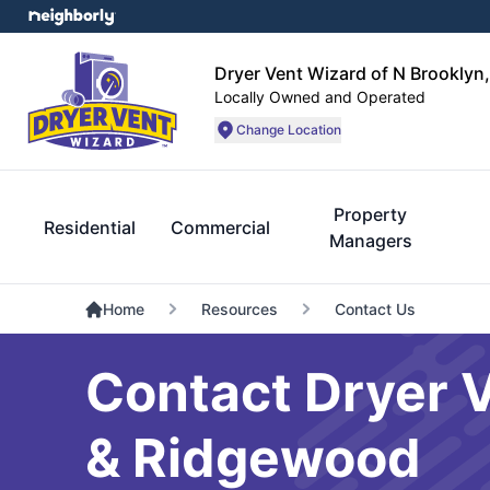
Dryer Vent Wizard of N Brookly
Locally Owned and Operated
Change Location
Property
Residential
Commercial
Managers
Home
Resources
Contact Us
Contact Dryer 
& Ridgewood