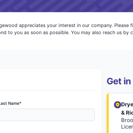
ewood appreciates your interest in our company. Please fi
d to you as soon as possible. You may also reach us by c
Get in
Last Name*
Drye
& R
Broo
Lice