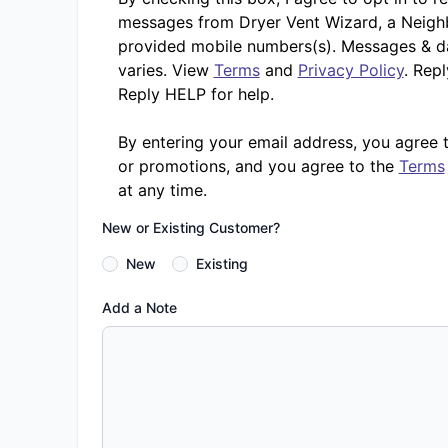
messages from Dryer Vent Wizard, a Neighb
provided mobile numbers(s). Messages & d
varies. View
Terms
and
Privacy Policy
. Rep
Reply HELP for help.
By entering your email address, you agree 
or promotions, and you agree to the
Terms
at any time.
New or Existing Customer?
New
Existing
Add a Note