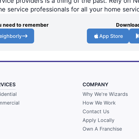
ce providers is a thing of the past. Rely on Ne
me service professionals for all your home servi
you need to remember
Download
eighborly
App Store
RVICES
COMPANY
idential
Why We're Wizards
mercial
How We Work
Contact Us
Apply Locally
Own A Franchise