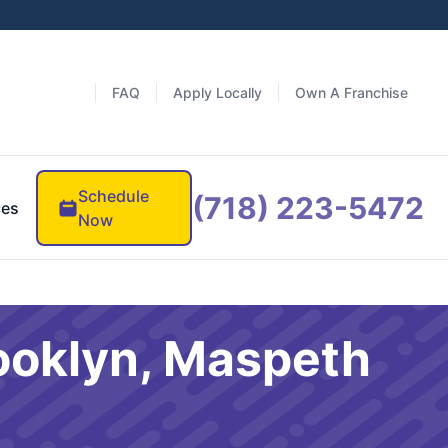
FAQ
Apply Locally
Own A Franchise
Schedule
(718) 223-5472
ces
Now
ooklyn, Maspeth