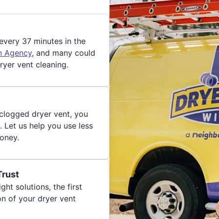
 every 37 minutes in the
on Agency
, and many could
ryer vent cleaning.
 clogged dryer vent, you
. Let us help you use less
oney.
Trust
ght solutions, the first
on of your dryer vent