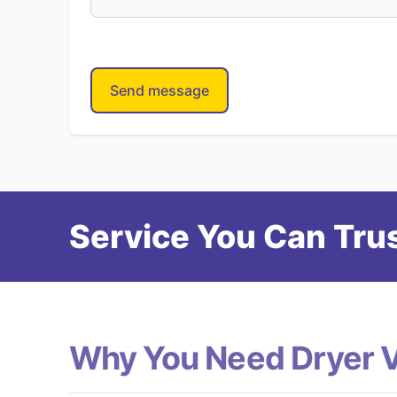
Send message
Service You Can Trus
Why You Need Dryer 