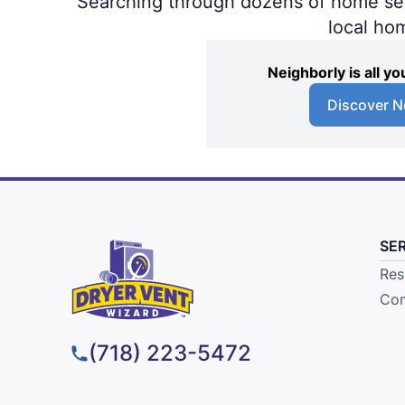
Searching through dozens of home servi
local ho
Neighborly is all 
Discover N
SE
Res
Com
(718) 223-5472