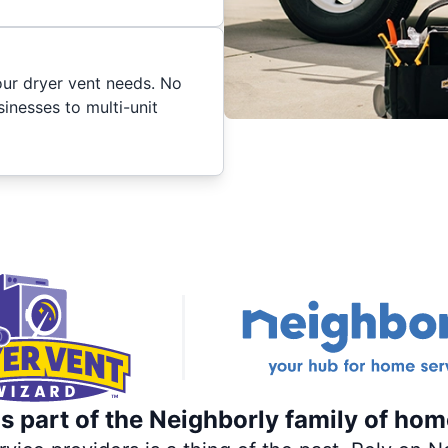
your dryer vent needs. No
inesses to multi-unit
s part of the Neighborly family of hom