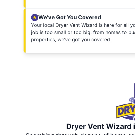
We’ve Got You Covered
Your local Dryer Vent Wizard is here for all 
job is too small or too big; from homes to bus
properties, we’ve got you covered.
Dryer Vent Wizard i