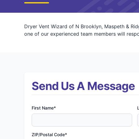
Dryer Vent Wizard of N Brooklyn, Maspeth & Ridg
one of our experienced team members will respon
Send Us A Message
First Name*
ZIP/Postal Code*