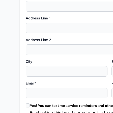
Address Line 1
Address Line 2
City
Email*
Yes! You can text me service reminders and oth
By checking this box, I agree to opt in t