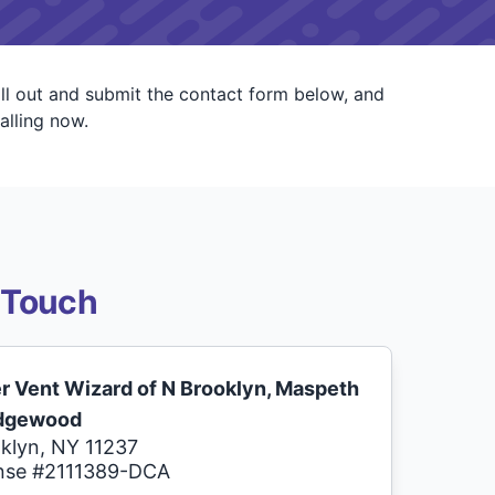
ll out and submit the contact form below, and
alling now.
 Touch
r Vent Wizard of N Brooklyn, Maspeth
idgewood
klyn, NY 11237
nse #2111389-DCA