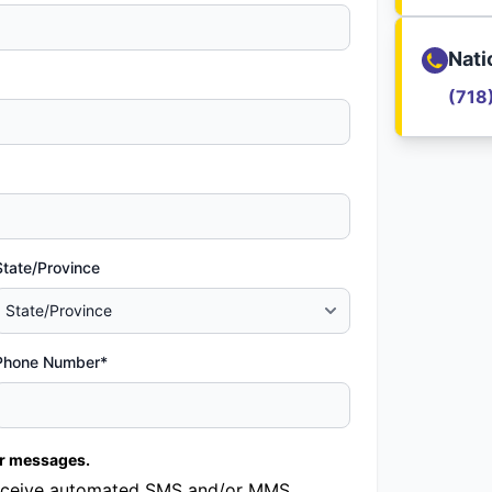
Nati
(718
State/Province
Phone Number*
er messages.
o receive automated SMS and/or MMS