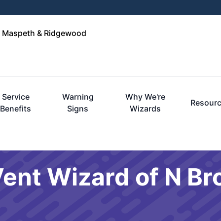
n, Maspeth & Ridgewood
Service
Warning
Why We're
Resour
Benefits
Signs
Wizards
Vent Wizard of N Br