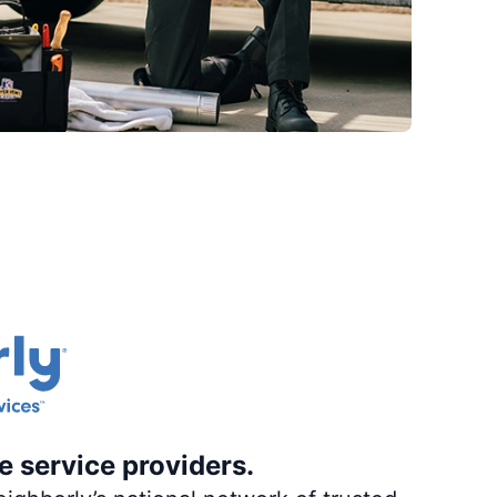
e service providers.