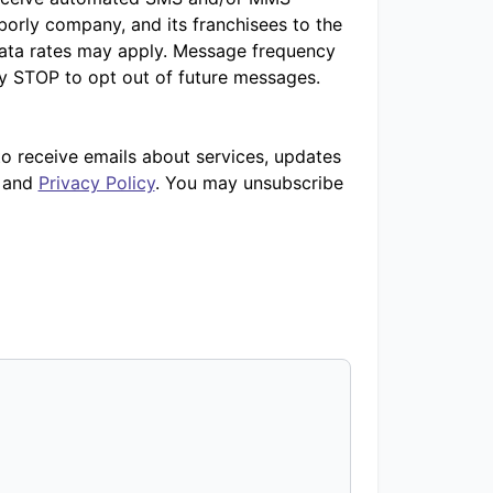
orly company, and its franchisees to the
ata rates may apply. Message frequency
ly STOP to opt out of future messages.
to receive emails about services, updates
and
Privacy Policy
. You may unsubscribe