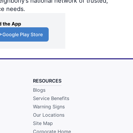
ighborly’s national network of trusted,
ce needs.
 the App
Google Play Store
RESOURCES
Blogs
Service Benefits
Warning Signs
Our Locations
Site Map
Corporate Home