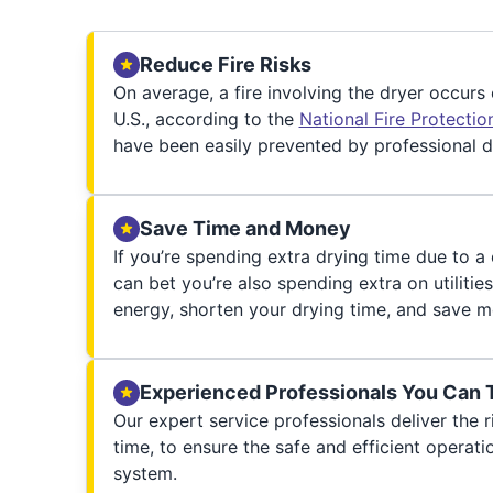
Reduce Fire Risks
On average, a fire involving the dryer occurs
U.S., according to the
National Fire Protecti
have been easily prevented by professional d
Save Time and Money
If you’re spending extra drying time due to a
can bet you’re also spending extra on utilities
energy, shorten your drying time, and save m
Experienced Professionals You Can 
Our expert service professionals deliver the ri
time, to ensure the safe and efficient operati
system.