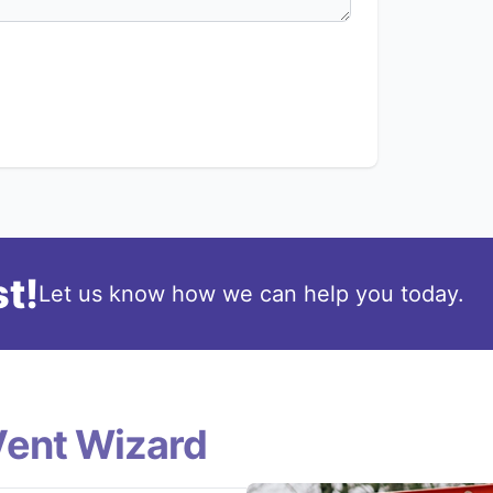
t!
Let us know how we can help you today.
Vent Wizard