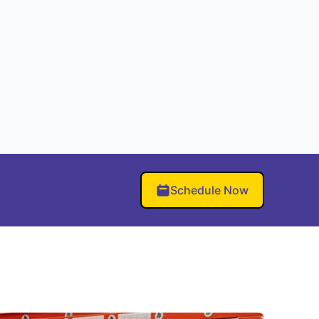
Schedule Now