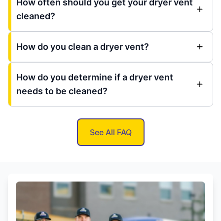
How often should you get your dryer vent
cleaned?
How do you clean a dryer vent?
How do you determine if a dryer vent
needs to be cleaned?
See All FAQ