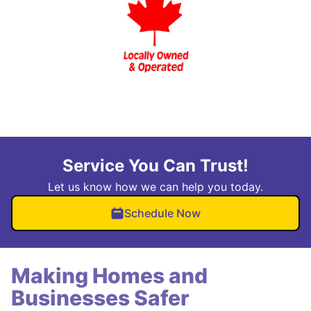
Service You Can Trust!
Let us know how we can help you today.
Schedule Now
Making Homes and
Businesses Safer