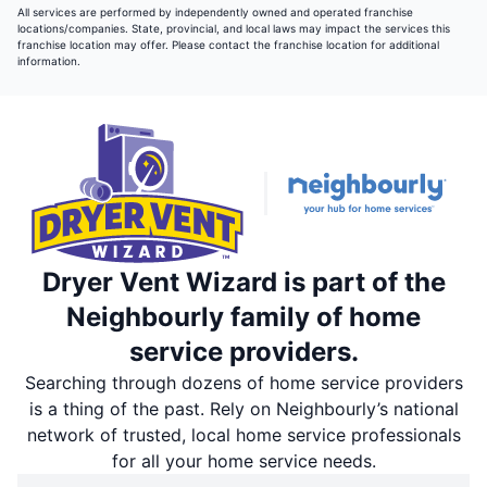
All services are performed by independently owned and operated franchise
locations/companies. State, provincial, and local laws may impact the services this
franchise location may offer. Please contact the franchise location for additional
information.
Dryer Vent Wizard is part of the
Neighbourly family of home
service providers.
Searching through dozens of home service providers
is a thing of the past. Rely on Neighbourly’s national
network of trusted, local home service professionals
for all your home service needs.