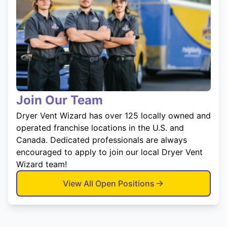
Join Our Team
Dryer Vent Wizard has over 125 locally owned and
operated franchise locations in the U.S. and
Canada. Dedicated professionals are always
encouraged to apply to join our local Dryer Vent
Wizard team!
View All Open Positions