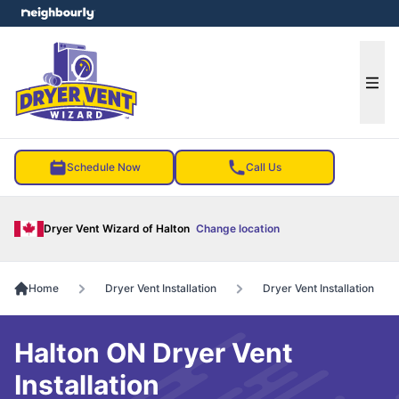
e menu
Ope
Schedule Now
Call Us
Dryer Vent Wizard of Halton
Change location
Home
Dryer Vent Installation
Dryer Vent Installation
Halton ON Dryer Vent
Installation