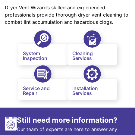
Dryer Vent Wizard’s skilled and experienced
professionals provide thorough dryer vent cleaning to
combat lint accumulation and hazardous clogs.
System
Cleaning
Inspection
Services
Service and
Installation
Repair
Services
Still need more information?
Our team of experts are here to answer any