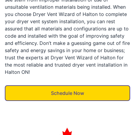
unsuitable ventilation materials being installed. When
you choose Dryer Vent Wizard of Halton to complete
your dryer vent system installation, you can rest
assured that all materials and configurations are up to
code and installed with the goal of improving safety
and efficiency. Don’t make a guessing game out of fire
safety and energy savings in your home or business;
trust the experts at Dryer Vent Wizard of Halton for
the most reliable and trusted dryer vent installation in
Halton ON!
Schedule Now