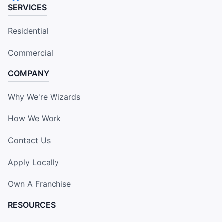
SERVICES
Residential
Commercial
COMPANY
Why We're Wizards
How We Work
Contact Us
Apply Locally
Own A Franchise
RESOURCES