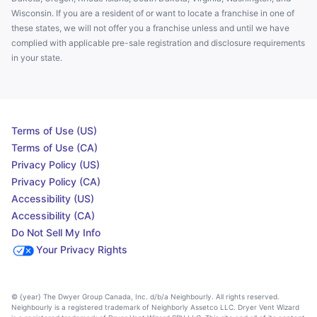
Wisconsin. If you are a resident of or want to locate a franchise in one of
these states, we will not offer you a franchise unless and until we have
complied with applicable pre-sale registration and disclosure requirements
in your state.
Terms of Use (US)
Terms of Use (CA)
Privacy Policy (US)
Privacy Policy (CA)
Accessibility (US)
Accessibility (CA)
Do Not Sell My Info
Your Privacy Rights
© {year} The Dwyer Group Canada, Inc. d/b/a Neighbourly. All rights reserved.
Neighbourly is a registered trademark of Neighborly Assetco LLC. Dryer Vent Wizard