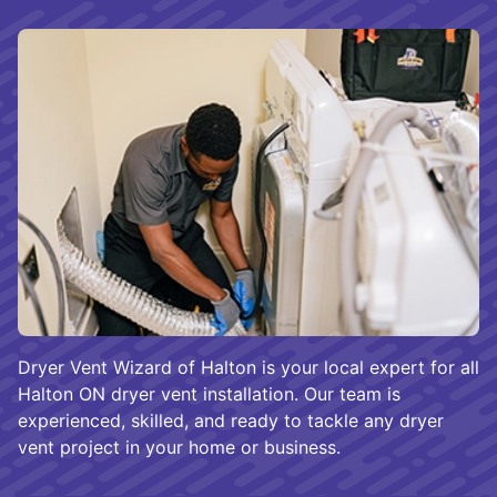
Dryer Vent Wizard of Halton is your local expert for all
Halton ON dryer vent installation. Our team is
experienced, skilled, and ready to tackle any dryer
vent project in your home or business.