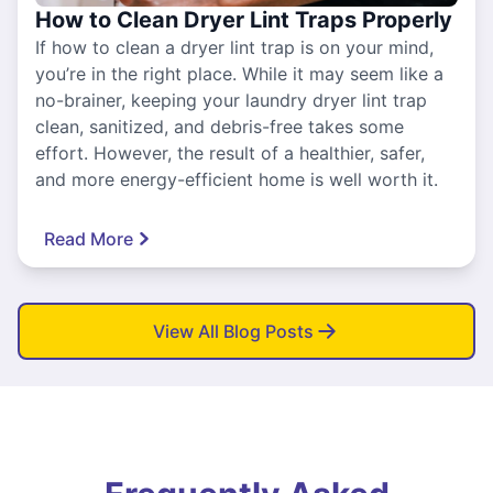
How to Clean Dryer Lint Traps Properly
If how to clean a dryer lint trap is on your mind,
you’re in the right place. While it may seem like a
no-brainer, keeping your laundry dryer lint trap
clean, sanitized, and debris-free takes some
effort. However, the result of a healthier, safer,
and more energy-efficient home is well worth it.
Read More
View All Blog Posts