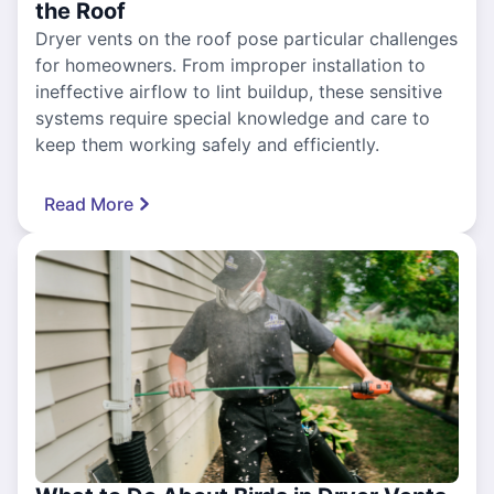
the Roof
Dryer vents on the roof pose particular challenges
for homeowners. From improper installation to
ineffective airflow to lint buildup, these sensitive
systems require special knowledge and care to
keep them working safely and efficiently.
Read More