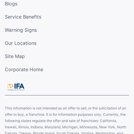
Blogs
Service Benefits
Warning Signs
Our Locations
Site Map
Corporate Home
This information is not intended as an offer to sell, or the solicitation of an
offer to buy, a franchise. It is for information purposes only. Currently, the
following states regulate the offer and sale of franchises: California,
Hawaii, Illinois, Indiana, Maryland, Michigan, Minnesota, New York, North
Dakota, Oregon, Rhode Island, South Dakota, Virginia, Washington, and