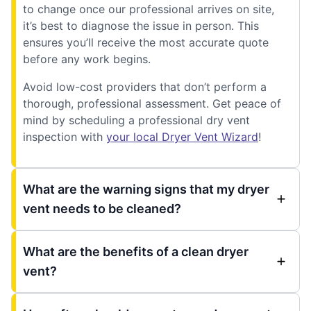
to change once our professional arrives on site,
it’s best to diagnose the issue in person. This
ensures you’ll receive the most accurate quote
before any work begins.
Avoid low-cost providers that don’t perform a
thorough, professional assessment. Get peace of
mind by scheduling a professional dry vent
inspection with
your local Dryer Vent Wizard
!
What are the warning signs that my dryer
vent needs to be cleaned?
What are the benefits of a clean dryer
vent?