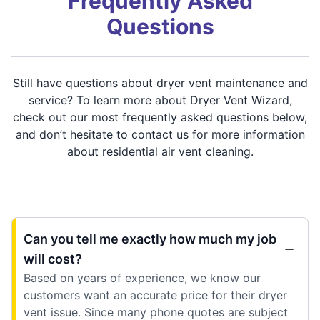
Frequently Asked
Questions
Still have questions about dryer vent maintenance and
service? To learn more about Dryer Vent Wizard,
check out our most frequently asked questions below,
and don’t hesitate to contact us for more information
about residential air vent cleaning.
Can you tell me exactly how much my job
will cost?
Based on years of experience, we know our
customers want an accurate price for their dryer
vent issue. Since many phone quotes are subject