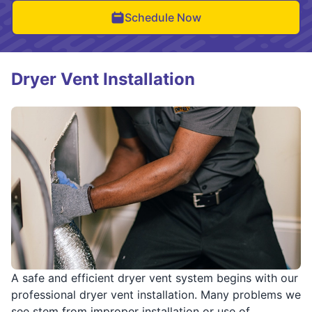
Schedule Now
Dryer Vent Installation
A safe and efficient dryer vent system begins with our
professional dryer vent installation. Many problems we
see stem from improper installation or use of