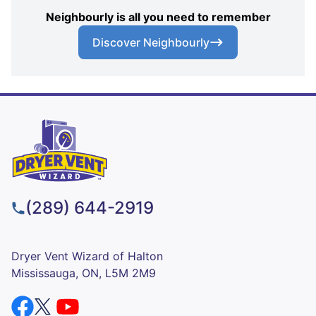
Neighbourly is all you need to remember
Discover Neighbourly
(289) 644-2919
Dryer Vent Wizard of Halton
Mississauga, ON, L5M 2M9