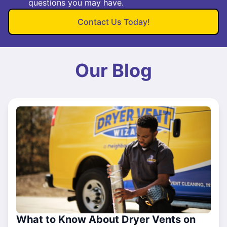
questions you may have.
Contact Us Today!
Our Blog
What to Know About Dryer Vents on