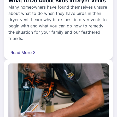
What to Do About Birds in Dryer Vents
Many homeowners have found themselves unsure
about what to do when they have birds in their
dryer vent. Learn why bird’s nest in dryer vents to
begin with and what you can do now to remedy
the situation for your family and our feathered
friends.
Read More