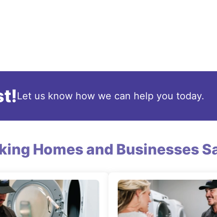
t!
Let us know how we can help you today.
king Homes and Businesses Sa