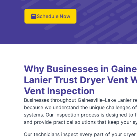
Schedule Now
Why Businesses in Gaine
Lanier Trust Dryer Vent W
Vent Inspection
Businesses throughout Gainesville–Lake Lanier r
because we understand the unique challenges o
systems. Our inspection process is designed to f
and provide practical solutions that keep your sy
Our technicians inspect every part of your drye