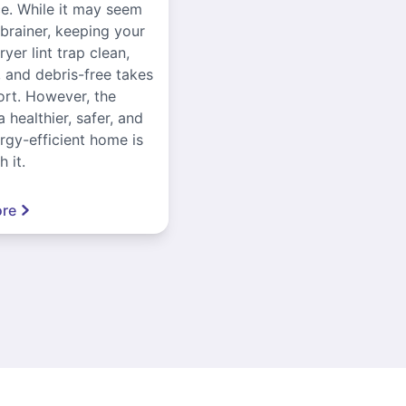
ce. While it may seem
-brainer, keeping your
yer lint trap clean,
, and debris-free takes
ort. However, the
a healthier, safer, and
gy-efficient home is
 it.
re