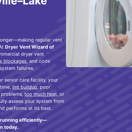
ville–Lake
d longer—making regular vent
 At
Dryer Vent Wizard of
ommercial dryer vent
ow blockages
, and code
system failures.
senior care facility, your
 time,
lint buildup
, poor
r problems,
too much hea
t, or
fully assess your system from
nd performs at its best.
running efficiently—
n today.