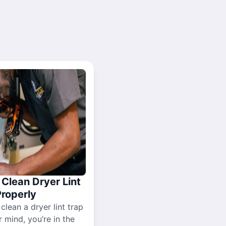
Clean Dryer Lint
Properly
 clean a dryer lint trap
r mind, you’re in the