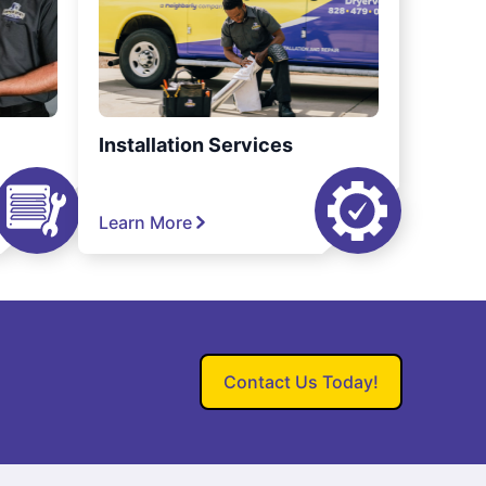
Installation Services
Learn More
Contact Us Today!