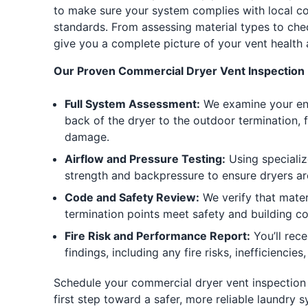
to make sure your system complies with local c
standards. From assessing material types to che
give you a complete picture of your vent health
Our Proven Commercial Dryer Vent Inspection 
Full System Assessment:
We examine your ent
back of the dryer to the outdoor termination, f
damage.
Airflow and Pressure Testing:
Using specializ
strength and backpressure to ensure dryers ar
Code and Safety Review:
We verify that materi
termination points meet safety and building c
Fire Risk and Performance Report:
You’ll rec
findings, including any fire risks, inefficienci
Schedule your commercial dryer vent inspection 
first step toward a safer, more reliable laundry 