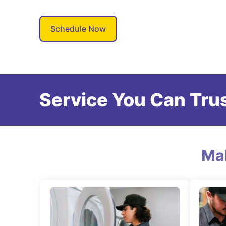
Schedule Now
Service You Can Trus
Ma