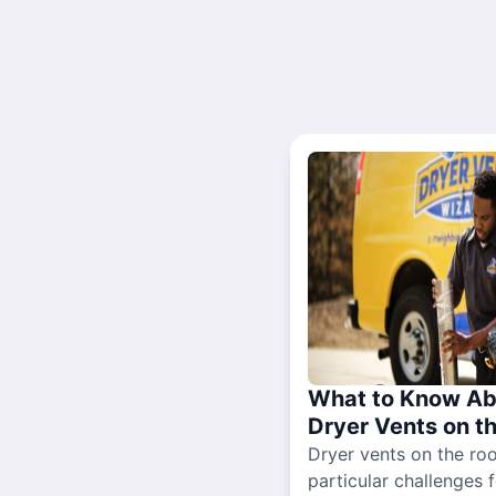
What to Know Ab
Dryer Vents on t
Dryer vents on the ro
particular challenges 