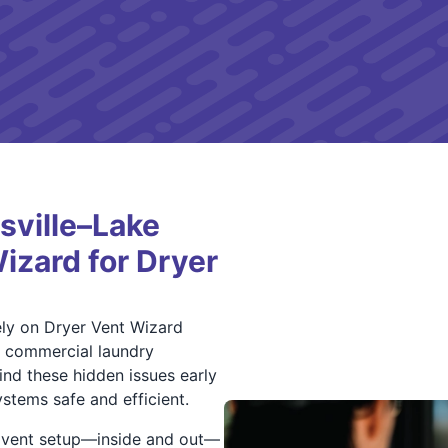
sville–Lake
izard for Dryer
ely on Dryer Vent Wizard
f commercial laundry
ind these hidden issues early
stems safe and efficient.
r vent setup—inside and out—