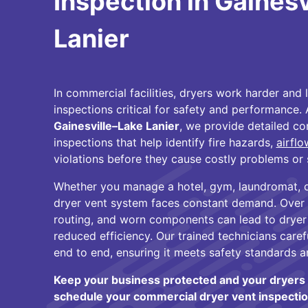
Inspection in Gaines
Lanier
In commercial facilities, dryers work harder an
inspections critical for safety and performance.
Gainesville–Lake Lanier
, we provide detailed c
inspections that help identify fire hazards,
airfl
violations before they cause costly problems or 
Whether you manage a hotel, gym, laundromat, or 
dryer vent system faces constant demand. Over
routing, and worn components can lead to drye
reduced efficiency. Our trained technicians care
end to end, ensuring it meets safety standards a
Keep your business protected and your dryers 
schedule your commercial dryer vent inspectio