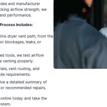
odes and manufacturer
cking airflow strength, we
 and performance.
Process Includes:
ire dryer vent path, from the
or blockages, leaks, or
ed tools, we test airflow
e venting properly.
als, vent routing, and
ode requirements.
eive a detailed summary of
es, or recommended repairs.
online today and take the
system.