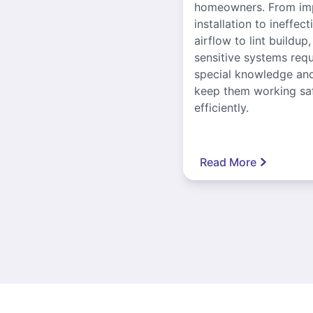
homeowners. From im
installation to ineffect
airflow to lint buildup
sensitive systems requ
special knowledge and
keep them working sa
efficiently.
Read More