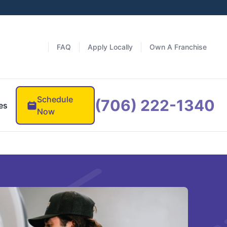
FAQ
Apply Locally
Own A Franchise
Schedule
(706) 222-1340
es
Now