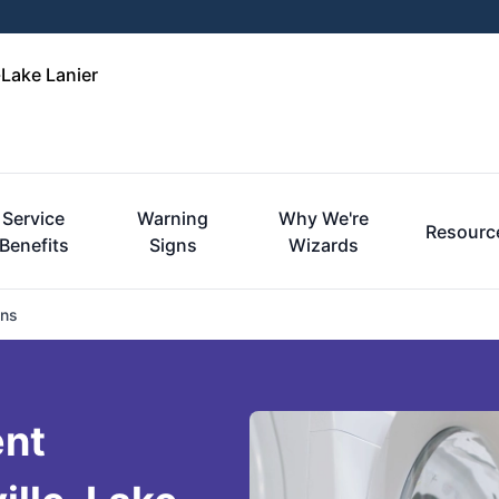
-Lake Lanier
Service
Warning
Why We're
Resourc
Benefits
Signs
Wizards
ons
ent