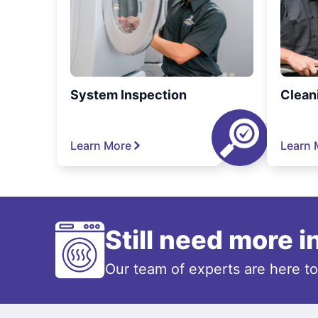
System Inspection
Clean
Learn More
Learn 
Still need more 
Our team of experts are here t