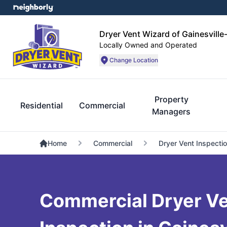
Dryer Vent Wizard of Gainesville
Locally Owned and Operated
Change Location
Property
Residential
Commercial
Managers
Home
Commercial
Dryer Vent Inspecti
Commercial Dryer V