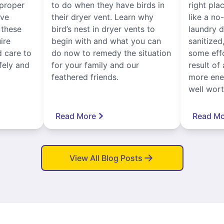
proper
to do when they have birds in
right pla
ive
their dryer vent. Learn why
like a no
, these
bird’s nest in dryer vents to
laundry dr
ire
begin with and what you can
sanitized
 care to
do now to remedy the situation
some eff
fely and
for your family and our
result of 
feathered friends.
more ener
well worth
Read More
Read Mo
View All Blog Posts