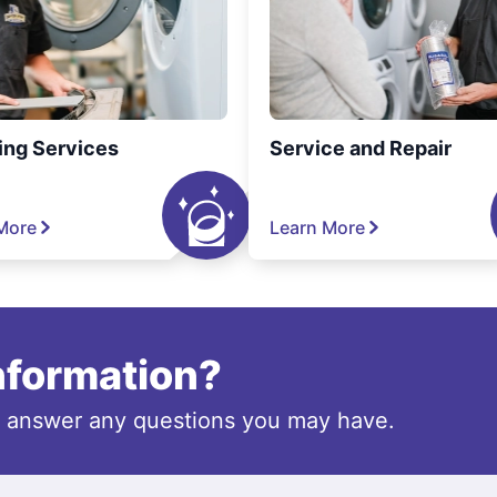
ing Services
Service and Repair
More
Learn More
information?
o answer any questions you may have.