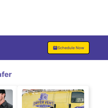
Schedule Now
fer