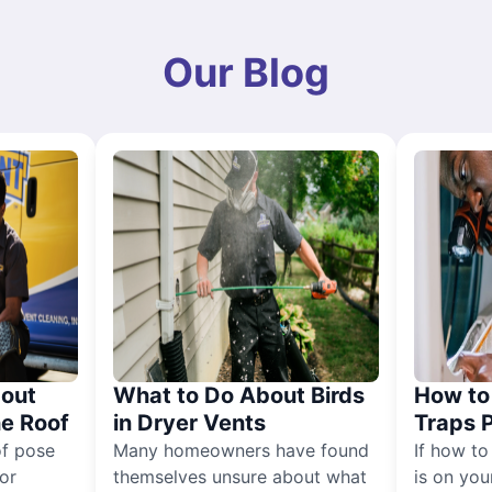
Our Blog
out
What to Do About Birds
How to 
he Roof
in Dryer Vents
Traps 
of pose
Many homeowners have found
If how to
for
themselves unsure about what
is on you