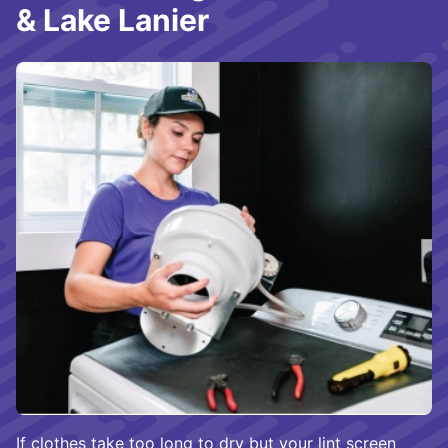
& Lake Lanier
If clothes
take too long to dry
but your lint screen