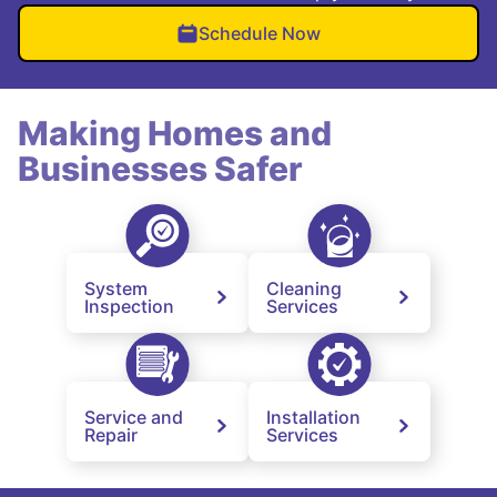
Schedule Now
Making Homes and
Businesses Safer
System
Cleaning
Inspection
Services
Service and
Installation
Repair
Services