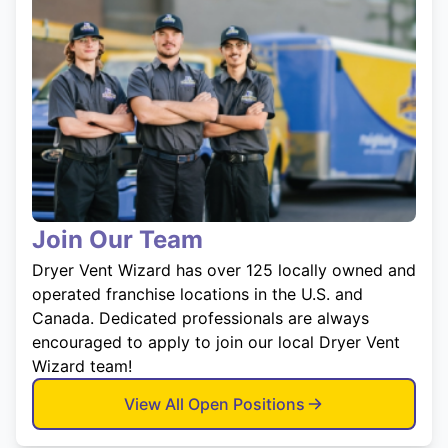
Join Our Team
Dryer Vent Wizard has over 125 locally owned and
operated franchise locations in the U.S. and
Canada. Dedicated professionals are always
encouraged to apply to join our local Dryer Vent
Wizard team!
View All Open Positions