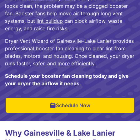
looks clean, the problem may be a clogged booster
fan. Booster fans help move air through long vent
systems, but
lint buildup
can block airflow, waste
energy, and raise fire risks.
Dryer Vent Wizard of Gainesville–Lake Lanier provides
professional booster fan cleaning to clear lint from
blades, motors, and housing. Once cleaned, your dryer
runs faster, safer, and
more efficiently
.
Schedule your booster fan cleaning today and give
your dryer the airflow it needs.
Schedule Now
Why Gainesville & Lake Lanier