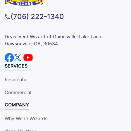
(706) 222-1340
Dryer Vent Wizard of Gainesville-Lake Lanier
Dawsonville, GA, 30534
SERVICES
Residential
Commercial
COMPANY
Why We're Wizards