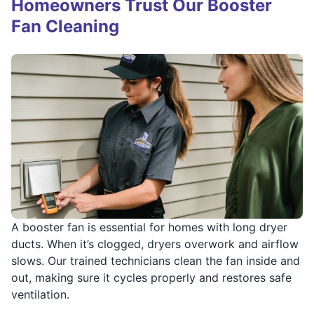
Homeowners Trust Our Booster
Fan Cleaning
A booster fan is essential for homes with long dryer
ducts. When it’s clogged, dryers overwork and airflow
slows. Our trained technicians clean the fan inside and
out, making sure it cycles properly and restores safe
ventilation.