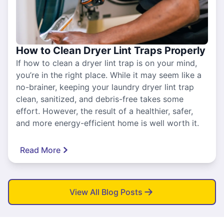
How to Clean Dryer Lint Traps Properly
If how to clean a dryer lint trap is on your mind,
you’re in the right place. While it may seem like a
no-brainer, keeping your laundry dryer lint trap
clean, sanitized, and debris-free takes some
effort. However, the result of a healthier, safer,
and more energy-efficient home is well worth it.
Read More
View All Blog Posts