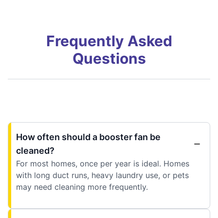
Frequently Asked
Questions
How often should a booster fan be
cleaned?
For most homes, once per year is ideal. Homes
with long duct runs, heavy laundry use, or pets
may need cleaning more frequently.