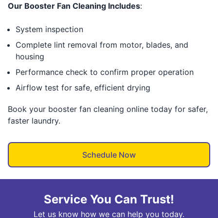
Our Booster Fan Cleaning Includes
:
System inspection
Complete lint removal from motor, blades, and
housing
Performance check to confirm proper operation
Airflow test for safe, efficient drying
Book your booster fan cleaning online today for safer,
faster laundry.
Schedule Now
Service You Can Trust!
Let us know how we can help you today.