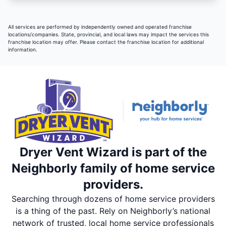
All services are performed by independently owned and operated franchise
locations/companies. State, provincial, and local laws may impact the services this
franchise location may offer. Please contact the franchise location for additional
information.
Dryer Vent Wizard is part of the
Neighborly family of home service
providers.
Searching through dozens of home service providers
is a thing of the past. Rely on Neighborly’s national
network of trusted, local home service professionals