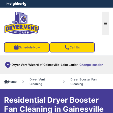
e menu
Ope
Schedule Now
Call Us
Dryer Vent Wizard of Gainesville-Lake Lanier
Change location
Dryer Vent
Dryer Booster Fan
Home
Cleaning
Cleaning
Residential Dryer Booster
Fan Cleaning in Gainesville