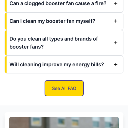
Can a clogged booster fan cause a fire?
Can I clean my booster fan myself?
Do you clean all types and brands of
booster fans?
Will cleaning improve my energy bills?
See All FAQ