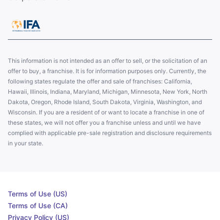
This information is not intended as an offer to sell, or the solicitation of an
offer to buy, a franchise. It is for information purposes only. Currently, the
following states regulate the offer and sale of franchises: California,
Hawaii, Illinois, Indiana, Maryland, Michigan, Minnesota, New York, North
Dakota, Oregon, Rhode Island, South Dakota, Virginia, Washington, and
Wisconsin. If you are a resident of or want to locate a franchise in one of
these states, we will not offer you a franchise unless and until we have
complied with applicable pre-sale registration and disclosure requirements
in your state.
Terms of Use (US)
Terms of Use (CA)
Privacy Policy (US)