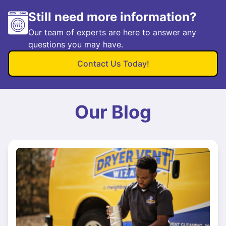
Still need more information?
Our team of experts are here to answer any
questions you may have.
Contact Us Today!
Our Blog