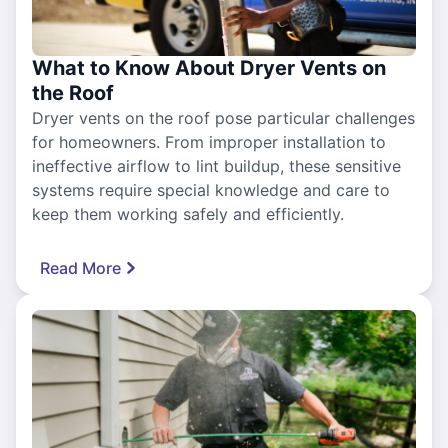
What to Know About Dryer Vents on
the Roof
Dryer vents on the roof pose particular challenges
for homeowners. From improper installation to
ineffective airflow to lint buildup, these sensitive
systems require special knowledge and care to
keep them working safely and efficiently.
Read More