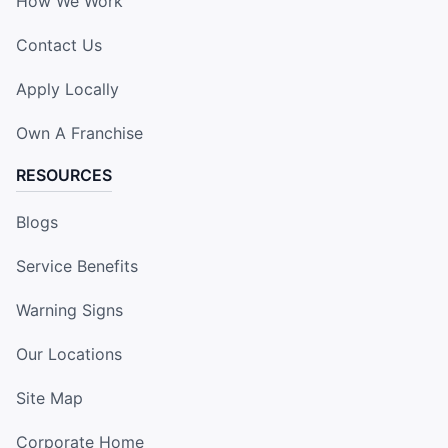
How We Work
Contact Us
Apply Locally
Own A Franchise
RESOURCES
Blogs
Service Benefits
Warning Signs
Our Locations
Site Map
Corporate Home