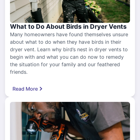
What to Do About Birds in Dryer Vents
Many homeowners have found themselves unsure
about what to do when they have birds in their
dryer vent. Learn why bird’s nest in dryer vents to
begin with and what you can do now to remedy
the situation for your family and our feathered
friends.
Read More