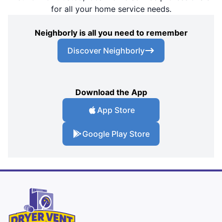
for all your home service needs.
Neighborly is all you need to remember
Discover Neighborly
Download the App
App Store
Google Play Store