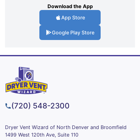
Download the App
App Store
Google Play Store
(720) 548-2300
Dryer Vent Wizard of North Denver and Broomfield
1499 West 120th Ave, Suite 110