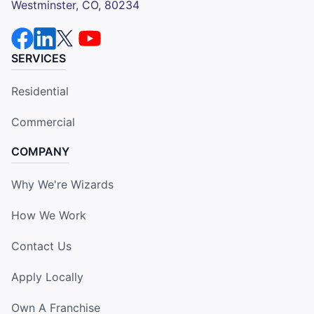
Westminster, CO, 80234
SERVICES
Residential
Commercial
COMPANY
Why We're Wizards
How We Work
Contact Us
Apply Locally
Own A Franchise