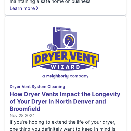
maintaining a safe home or business.
Learn more
Dryer Vent System Cleaning
How Dryer Vents Impact the Longevity
of Your Dryer in North Denver and
Broomfield
Nov 28 2024
If you’re hoping to extend the life of your dryer,
one thing you definitely want to keep in mind is