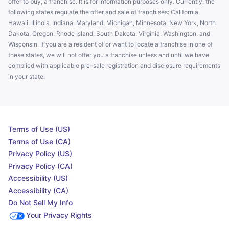
offer to buy, a franchise. It is for information purposes only. Currently, the
following states regulate the offer and sale of franchises: California,
Hawaii, Illinois, Indiana, Maryland, Michigan, Minnesota, New York, North
Dakota, Oregon, Rhode Island, South Dakota, Virginia, Washington, and
Wisconsin. If you are a resident of or want to locate a franchise in one of
these states, we will not offer you a franchise unless and until we have
complied with applicable pre-sale registration and disclosure requirements
in your state.
Terms of Use (US)
Terms of Use (CA)
Privacy Policy (US)
Privacy Policy (CA)
Accessibility (US)
Accessibility (CA)
Do Not Sell My Info
Your Privacy Rights