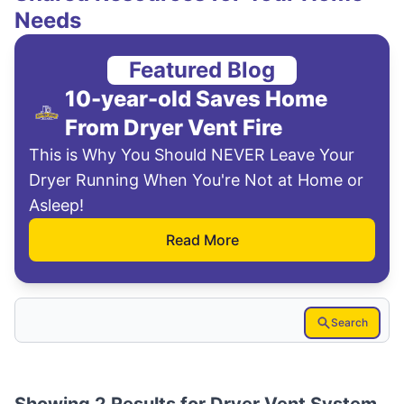
Needs
Featured Blog
10-year-old Saves Home
From Dryer Vent Fire
This is Why You Should NEVER Leave Your
Dryer Running When You're Not at Home or
Asleep!
Read More
Search