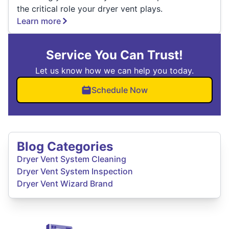
the critical role your dryer vent plays.
Learn more
Service You Can Trust!
Let us know how we can help you today.
Schedule Now
Blog Categories
Dryer Vent System Cleaning
Dryer Vent System Inspection
Dryer Vent Wizard Brand