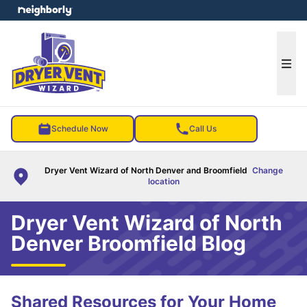
e menu
Ope
Schedule Now
Call Us
Dryer Vent Wizard of North Denver and Broomfield
Change
location
Dryer Vent Wizard of North
Denver Broomfield Blog
Shared Resources for Your Home