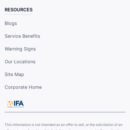
RESOURCES
Blogs
Service Benefits
Warning Signs
Our Locations
Site Map
Corporate Home
This information is not intended as an offer to sell, or the solicitation of an