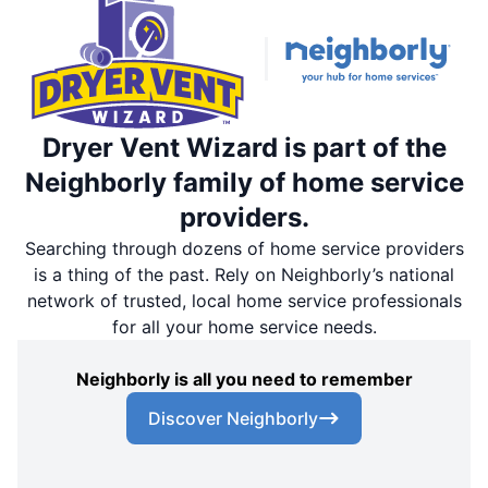
Dryer Vent Wizard is part of the
Neighborly family of home service
providers.
Searching through dozens of home service providers
is a thing of the past. Rely on Neighborly’s national
network of trusted, local home service professionals
for all your home service needs.
Neighborly is all you need to remember
Discover Neighborly