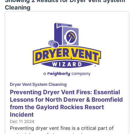
Showing 2 Results for
Dryer Vent System
Cleaning
Dryer Vent System Cleaning
Preventing Dryer Vent Fires: Essential
Lessons for North Denver & Broomfield
from the Gaylord Rockies Resort
Incident
Dec 11 2024
Preventing dryer vent fires is a critical part of