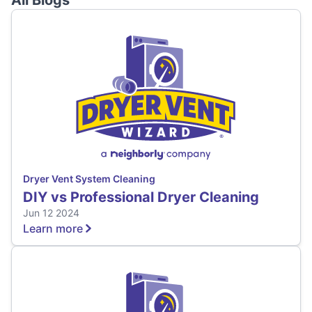
All Blogs
Dryer Vent System Cleaning
DIY vs Professional Dryer Cleaning
Jun 12 2024
Learn more