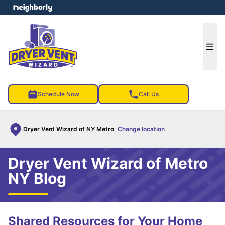
e menu
Ope
Schedule Now
Call Us
Dryer Vent Wizard of NY Metro
Change location
Dryer Vent Wizard of Metro
NY Blog
Shared Resources for Your Home