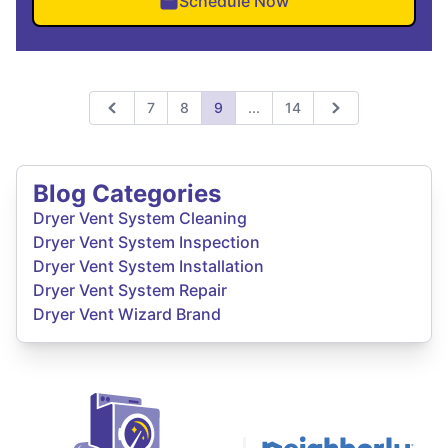
Schedule Now
Expand page
7
8
9
...
14
Previous
Next
Blog Categories
Dryer Vent System Cleaning
Dryer Vent System Inspection
Dryer Vent System Installation
Dryer Vent System Repair
Dryer Vent Wizard Brand