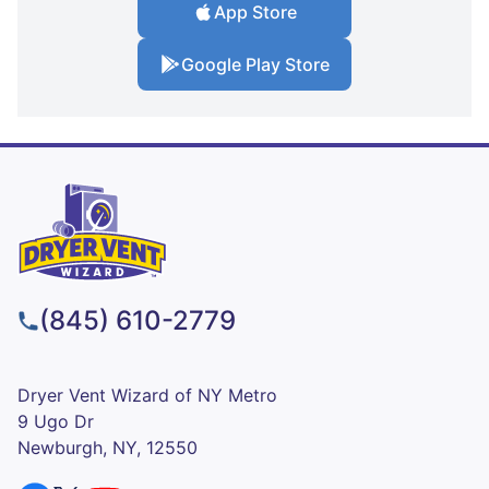
App Store
Google Play Store
(845) 610-2779
Dryer Vent Wizard of NY Metro
9 Ugo Dr
Newburgh, NY, 12550