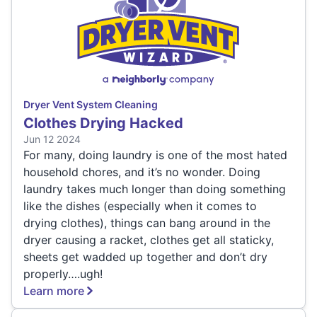
Dryer Vent System Cleaning
Clothes Drying Hacked
Jun 12 2024
For many, doing laundry is one of the most hated
household chores, and it’s no wonder. Doing
laundry takes much longer than doing something
like the dishes (especially when it comes to
drying clothes), things can bang around in the
dryer causing a racket, clothes get all staticky,
sheets get wadded up together and don’t dry
properly….ugh!
Learn more