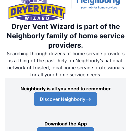
Dryer Vent Wizard is part of the
Neighborly family of home service
providers.
Searching through dozens of home service providers
is a thing of the past. Rely on Neighborly’s national
network of trusted, local home service professionals
for all your home service needs.
Neighborly is all you need to remember
Discover Neighborly
Download the App