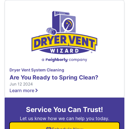
Dryer Vent System Cleaning
Are You Ready to Spring Clean?
Jun 12 2024
Learn more
Service You Can Trust!
Let us know how we can help you today.