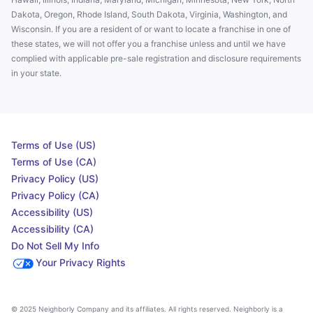
Dakota, Oregon, Rhode Island, South Dakota, Virginia, Washington, and
Wisconsin. If you are a resident of or want to locate a franchise in one of
these states, we will not offer you a franchise unless and until we have
complied with applicable pre-sale registration and disclosure requirements
in your state.
Terms of Use (US)
Terms of Use (CA)
Privacy Policy (US)
Privacy Policy (CA)
Accessibility (US)
Accessibility (CA)
Do Not Sell My Info
Your Privacy Rights
© 2025 Neighborly Company and its affiliates. All rights reserved. Neighborly is a