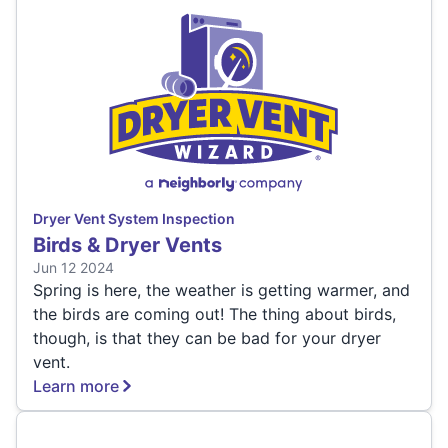
Dryer Vent System Inspection
Birds & Dryer Vents
Jun 12 2024
Spring is here, the weather is getting warmer, and
the birds are coming out! The thing about birds,
though, is that they can be bad for your dryer
vent.
Learn more