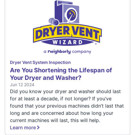
Dryer Vent System Inspection
Are You Shortening the Lifespan of
Your Dryer and Washer?
Jun 12 2024
Did you know your dryer and washer should last
for at least a decade, if not longer? If you’ve
found that your previous machines didn’t last that
long and are concerned about how long your
current machines will last, this will help.
Learn more