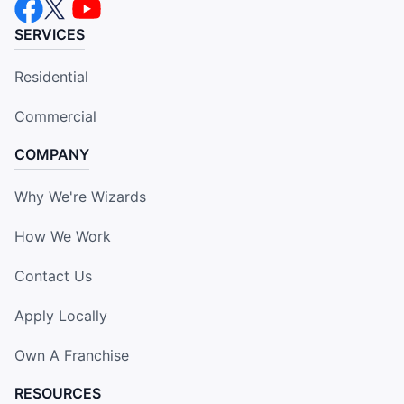
SERVICES
Residential
Commercial
COMPANY
Why We're Wizards
How We Work
Contact Us
Apply Locally
Own A Franchise
RESOURCES