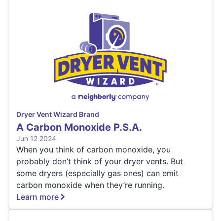
Dryer Vent Wizard Brand
A Carbon Monoxide P.S.A.
Jun 12 2024
When you think of carbon monoxide, you
probably don’t think of your dryer vents. But
some dryers (especially gas ones) can emit
carbon monoxide when they’re running.
Learn more