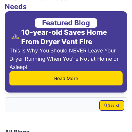
Needs
Featured Blog
10-year-old Saves Home
From Dryer Vent Fire
This is Why You Should NEVER Leave Your
Dryer Running When You're Not at Home or
Asleep!
Read More
Search