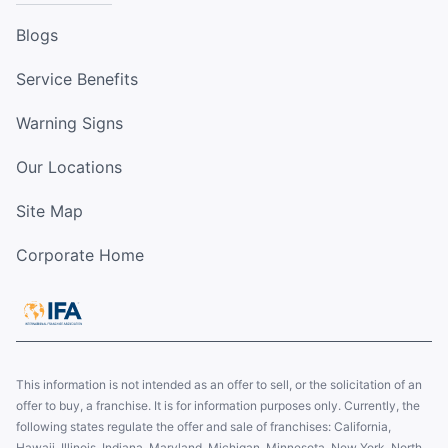
Blogs
Service Benefits
Warning Signs
Our Locations
Site Map
Corporate Home
This information is not intended as an offer to sell, or the solicitation of an
offer to buy, a franchise. It is for information purposes only. Currently, the
following states regulate the offer and sale of franchises: California,
Hawaii, Illinois, Indiana, Maryland, Michigan, Minnesota, New York, North