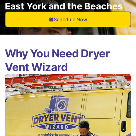
East York and the Beaches
Schedule Now
Why You Need Dryer
Vent Wizard