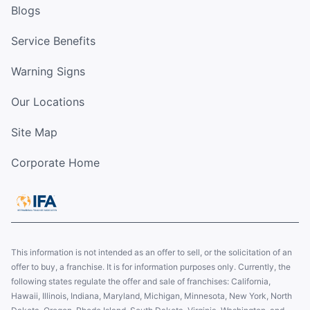
Blogs
Service Benefits
Warning Signs
Our Locations
Site Map
Corporate Home
This information is not intended as an offer to sell, or the solicitation of an
offer to buy, a franchise. It is for information purposes only. Currently, the
following states regulate the offer and sale of franchises: California,
Hawaii, Illinois, Indiana, Maryland, Michigan, Minnesota, New York, North