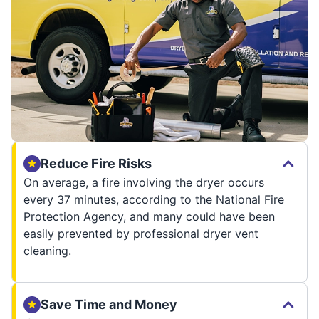
Reduce Fire Risks
On average, a fire involving the dryer occurs
every 37 minutes, according to the National Fire
Protection Agency, and many could have been
easily prevented by professional dryer vent
cleaning.
Save Time and Money