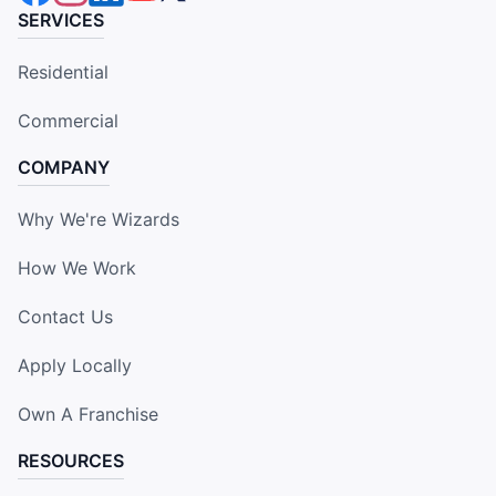
SERVICES
Residential
Commercial
COMPANY
Why We're Wizards
How We Work
Contact Us
Apply Locally
Own A Franchise
RESOURCES