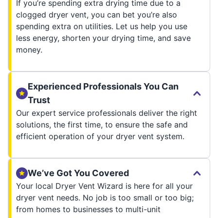
If you’re spending extra drying time due to a
clogged dryer vent, you can bet you’re also
spending extra on utilities. Let us help you use
less energy, shorten your drying time, and save
money.
Experienced Professionals You Can
Trust
Our expert service professionals deliver the right
solutions, the first time, to ensure the safe and
efficient operation of your dryer vent system.
We’ve Got You Covered
Your local Dryer Vent Wizard is here for all your
dryer vent needs. No job is too small or too big;
from homes to businesses to multi-unit