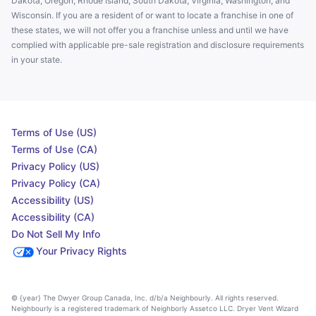
Dakota, Oregon, Rhode Island, South Dakota, Virginia, Washington, and
Wisconsin. If you are a resident of or want to locate a franchise in one of
these states, we will not offer you a franchise unless and until we have
complied with applicable pre-sale registration and disclosure requirements
in your state.
Terms of Use (US)
Terms of Use (CA)
Privacy Policy (US)
Privacy Policy (CA)
Accessibility (US)
Accessibility (CA)
Do Not Sell My Info
Your Privacy Rights
© {year} The Dwyer Group Canada, Inc. d/b/a Neighbourly. All rights reserved.
Neighbourly is a registered trademark of Neighborly Assetco LLC. Dryer Vent Wizard