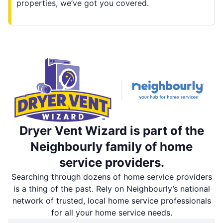
properties, we’ve got you covered.
Dryer Vent Wizard is part of the
Neighbourly family of home
service providers.
Searching through dozens of home service providers
is a thing of the past. Rely on Neighbourly’s national
network of trusted, local home service professionals
for all your home service needs.