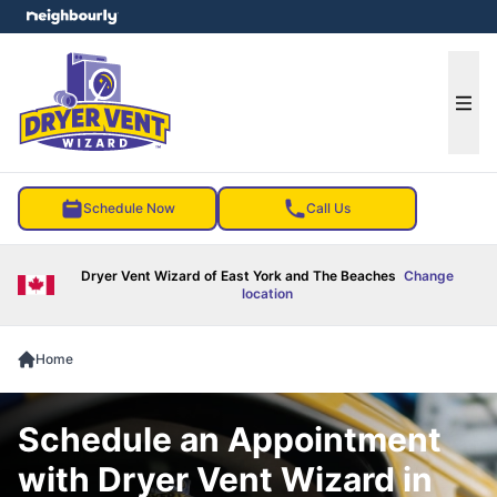
e menu
Ope
Schedule Now
Call Us
Dryer Vent Wizard of East York and The Beaches
Change
location
Home
Schedule an Appointment
with Dryer Vent Wizard in