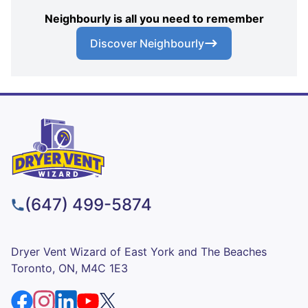
Neighbourly is all you need to remember
Discover Neighbourly
(647) 499-5874
Dryer Vent Wizard of East York and The Beaches
Toronto, ON, M4C 1E3