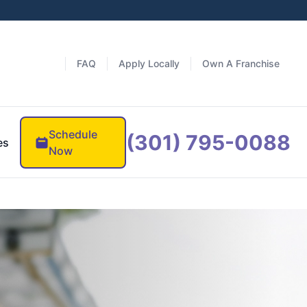
FAQ
Apply Locally
Own A Franchise
Schedule
(301) 795-0088
es
Now