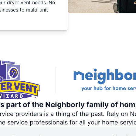
your dryer vent needs. No
inesses to multi-unit
s part of the Neighborly family of hom
ce providers is a thing of the past. Rely on Ne
me service professionals for all your home servi