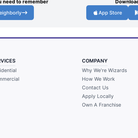
you need to remember
Download
eighborly
App Store
RVICES
COMPANY
idential
Why We're Wizards
mercial
How We Work
Contact Us
Apply Locally
Own A Franchise