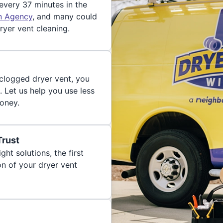
 every 37 minutes in the
on Agency
, and many could
ryer vent cleaning.
 clogged dryer vent, you
. Let us help you use less
oney.
Trust
ght solutions, the first
on of your dryer vent