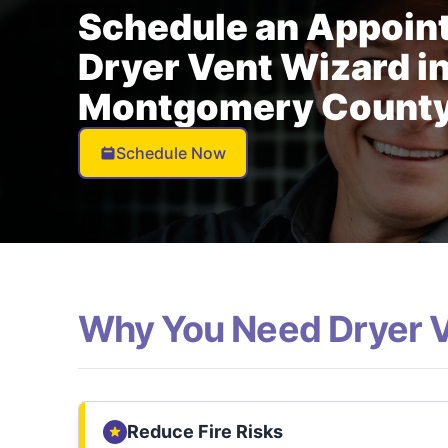
Schedule an Appoin
Dryer Vent Wizard i
Montgomery Count
Schedule Now
Why You Need Dryer 
Reduce Fire Risks