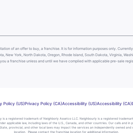
citation of an offer to buy, a franchise. It is for information purposes only. Currentl
sota, New York, North Dakota, Oregon, Rhode Island, South Dakota, Virginia, Washin
er you a franchise unless and until we have complied with applicable pre-sale regis
y Policy (US)
Privacy Policy (CA)
Accessibility (US)
Accessibility (CA)
rly is a registered trademark of Neighborly Assetco LLC. Neighbourly is a registered trademar
nder applicable law, including laws of the U.S., Canada, and other countries. Our calls and in 
ate, provincial, and other local laws may impact the services an independently owned and 
location. Please contact the franchise location for additional information.