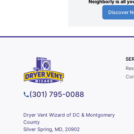
Neighborly is all 
Discover N
SE
Res
Com
(301) 795-0088
Dryer Vent Wizard of DC & Montgomery
County
Silver Spring, MD, 20902