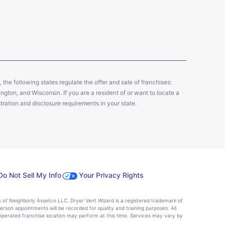
y, the following states regulate the offer and sale of franchises:
gton, and Wisconsin. If you are a resident of or want to locate a
tration and disclosure requirements in your state.
Do Not Sell My Info
Your Privacy Rights
k of Neighborly Assetco LLC. Dryer Vent Wizard is a registered trademark of
person appointments will be recorded for quality and training purposes. All
operated franchise location may perform at this time. Services may vary by