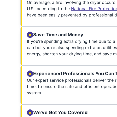
On average, a fire involving the dryer occurs
U.S., according to the
National Fire Protecti
have been easily prevented by professional d
Save Time and Money
If you’re spending extra drying time due to a
can bet you’re also spending extra on utilities
energy, shorten your drying time, and save m
Experienced Professionals You Can 
Our expert service professionals deliver the ri
time, to ensure the safe and efficient operati
system.
We’ve Got You Covered