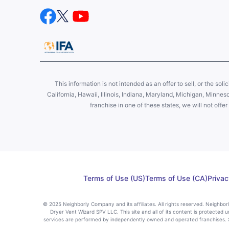
This information is not intended as an offer to sell, or the soli
California, Hawaii, Illinois, Indiana, Maryland, Michigan, Minne
franchise in one of these states, we will not off
Terms of Use (US)
Terms of Use (CA)
Privac
© 2025 Neighborly Company and its affiliates. All rights reserved. Neighbo
Dryer Vent Wizard SPV LLC. This site and all of its content is protected u
services are performed by independently owned and operated franchises. St