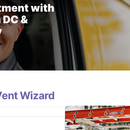
tment with
n DC &
y
Vent Wizard