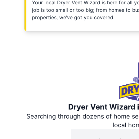
Your local Dryer Vent Wizard is here for all 
job is too small or too big; from homes to bus
properties, we’ve got you covered.
Dryer Vent Wizard i
Searching through dozens of home servi
local ho