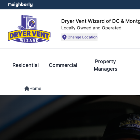
Dryer Vent Wizard of DC & Mon
Locally Owned and Operated
Change Location
Property
Residential
Commercial
Managers
Home