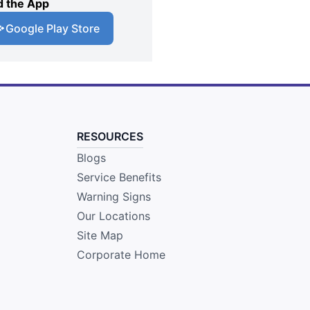
 the App
Google Play Store
RESOURCES
Blogs
Service Benefits
Warning Signs
Our Locations
Site Map
Corporate Home