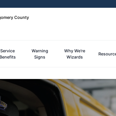
tgomery County
Service
Warning
Why We're
Resourc
Benefits
Signs
Wizards