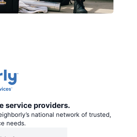
e service providers.
ighborly’s national network of trusted,
ce needs.