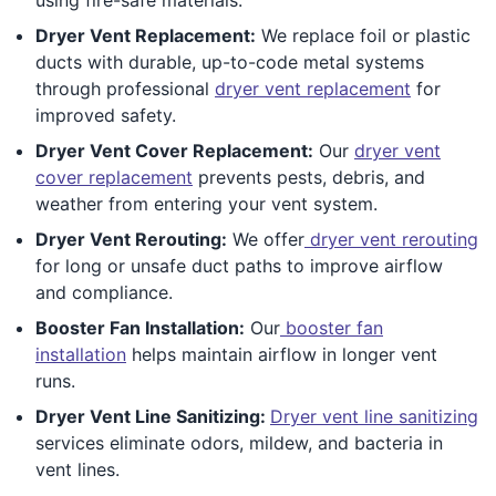
Dryer Vent Replacement:
We replace foil or plastic
ducts with durable, up-to-code metal systems
through professional
dryer vent replacement
for
improved safety.
Dryer Vent Cover Replacement:
Our
dryer vent
cover replacement
prevents pests, debris, and
weather from entering your vent system.
Dryer Vent Rerouting:
We offer
dryer vent rerouting
for long or unsafe duct paths to improve airflow
and compliance.
Booster Fan Installation:
Our
booster fan
installation
helps maintain airflow in longer vent
runs.
Dryer Vent Line Sanitizing:
Dryer vent line sanitizing
services eliminate odors, mildew, and bacteria in
vent lines.