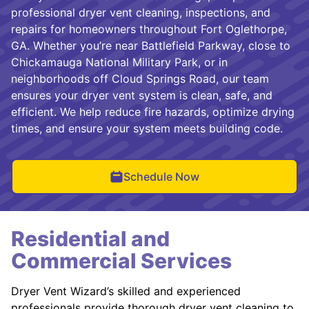
professional dryer vent cleaning, inspections, and
repairs for homeowners throughout Fort Oglethorpe,
GA. Whether you’re near Battlefield Parkway, close to
Chickamauga National Military Park, or in
neighborhoods off Cloud Springs Road, our team
ensures your dryer vent system is clean, safe, and
efficient. We help reduce fire hazards, optimize drying
times, and ensure your system meets building code.
Schedule Now
Residential and
Commercial Services
Dryer Vent Wizard’s skilled and experienced
professionals provide thorough dryer vent cleaning to