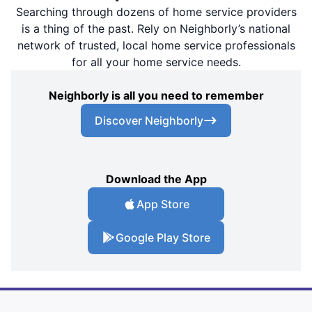
Searching through dozens of home service providers
is a thing of the past. Rely on Neighborly’s national
network of trusted, local home service professionals
for all your home service needs.
Neighborly is all you need to remember
Discover Neighborly
Download the App
App Store
Google Play Store