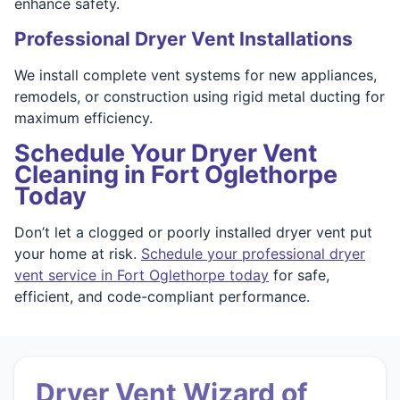
enhance safety.
Professional Dryer Vent Installations
We install complete vent systems for new appliances,
remodels, or construction using rigid metal ducting for
maximum efficiency.
Schedule Your Dryer Vent
Cleaning in Fort Oglethorpe
Today
Don’t let a clogged or poorly installed dryer vent put
your home at risk.
Schedule your professional dryer
vent service in Fort Oglethorpe today
for safe,
efficient, and code-compliant performance.
Dryer Vent Wizard of