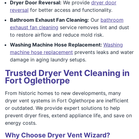
Dryer Door Reversal:
We provide
dryer door
reversal
for better access and functionality.
Bathroom Exhaust Fan Cleaning:
Our
bathroom
exhaust fan cleaning
service removes lint and dust
to restore airflow and reduce mold risk.
Washing Machine Hose Replacement:
Washing
machine hose replacement
prevents leaks and water
damage in aging laundry setups.
Trusted Dryer Vent Cleaning in
Fort Oglethorpe
From historic homes to new developments, many
dryer vent systems in Fort Oglethorpe are inefficient
or outdated. We provide expert solutions to help
prevent dryer fires, extend appliance life, and save on
energy costs.
Why Choose Dryer Vent Wizard?