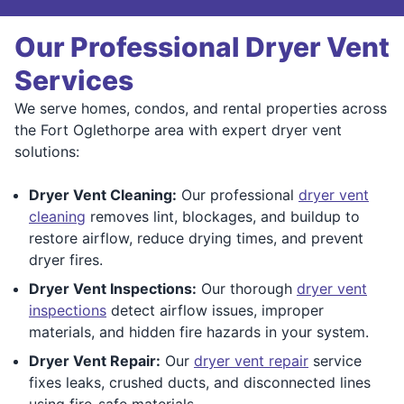
Our Professional Dryer Vent
Services
We serve homes, condos, and rental properties across
the Fort Oglethorpe area with expert dryer vent
solutions:
Dryer Vent Cleaning:
Our professional
dryer vent
cleaning
removes lint, blockages, and buildup to
restore airflow, reduce drying times, and prevent
dryer fires.
Dryer Vent Inspections:
Our thorough
dryer vent
inspections
detect airflow issues, improper
materials, and hidden fire hazards in your system.
Dryer Vent Repair:
Our
dryer vent repair
service
fixes leaks, crushed ducts, and disconnected lines
using fire-safe materials.