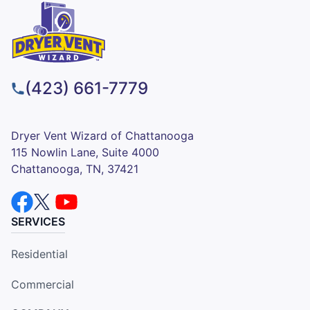
(423) 661-7779
Dryer Vent Wizard of Chattanooga
115 Nowlin Lane, Suite 4000
Chattanooga, TN, 37421
SERVICES
Residential
Commercial