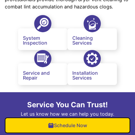
combat lint accumulation and hazardous clogs.
System
Cleaning
Inspection
Services
Service and
Installation
Repair
Services
Service You Can Trust!
Let us know how we can help you today.
Schedule Now