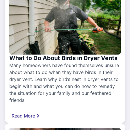
What to Do About Birds in Dryer Vents
Many homeowners have found themselves unsure
about what to do when they have birds in their
dryer vent. Learn why bird’s nest in dryer vents to
begin with and what you can do now to remedy
the situation for your family and our feathered
friends.
Read More