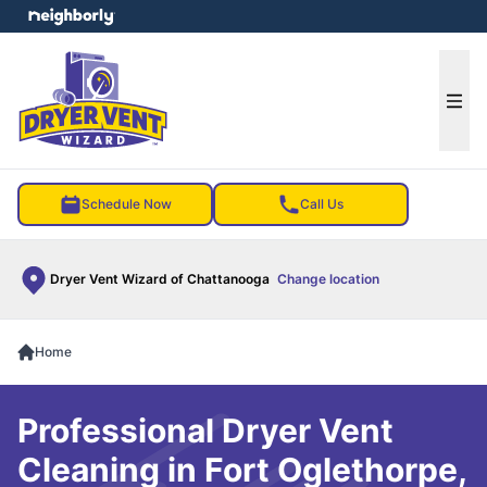
e menu
Ope
Schedule Now
Call Us
Dryer Vent Wizard of Chattanooga
Change location
Home
Professional Dryer Vent
Cleaning in Fort Oglethorpe,