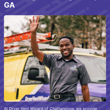
GA
At Dryer Vent Wizard of Chattanooga, we provide