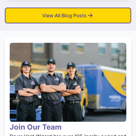
View All Blog Posts
Join Our Team