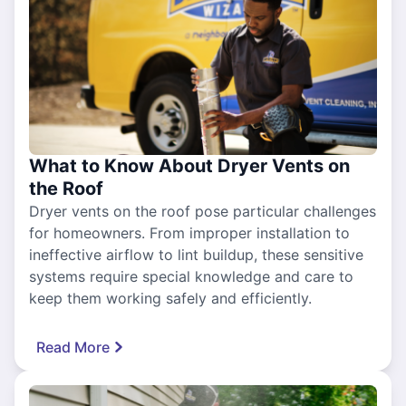
What to Know About Dryer Vents on
the Roof
Dryer vents on the roof pose particular challenges
for homeowners. From improper installation to
ineffective airflow to lint buildup, these sensitive
systems require special knowledge and care to
keep them working safely and efficiently.
Read More