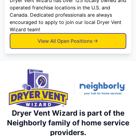
Dryer Vent Wizard has over 125 locally owned and
operated franchise locations in the U.S. and
Canada. Dedicated professionals are always
encouraged to apply to join our local Dryer Vent
Wizard team!
View All Open Positions
Dryer Vent Wizard is part of the
Neighborly family of home service
providers.