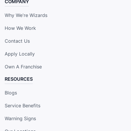
COMPANY
Why We're Wizards
How We Work
Contact Us
Apply Locally
Own A Franchise
RESOURCES
Blogs
Service Benefits
Warning Signs