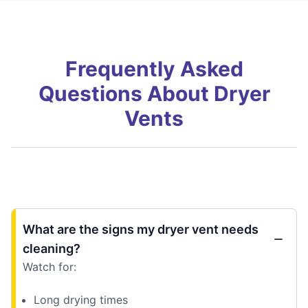
Frequently Asked
Questions About Dryer
Vents
What are the signs my dryer vent needs
cleaning?
Watch for:
Long drying times