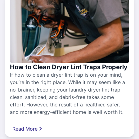
How to Clean Dryer Lint Traps Properly
If how to clean a dryer lint trap is on your mind,
you’re in the right place. While it may seem like a
no-brainer, keeping your laundry dryer lint trap
clean, sanitized, and debris-free takes some
effort. However, the result of a healthier, safer,
and more energy-efficient home is well worth it.
Read More