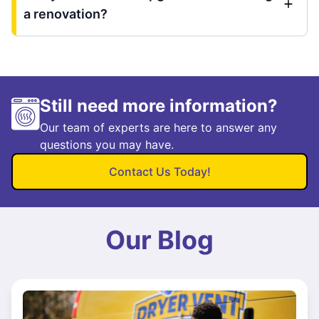
a renovation?
Still need more information?
Our team of experts are here to answer any
questions you may have.
Contact Us Today!
Our Blog