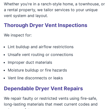
Whether you're in a ranch-style home, a townhouse, or
a rental property, we tailor services to your unique
vent system and layout.
Thorough Dryer Vent Inspections
We inspect for:
Lint buildup and airflow restrictions
Unsafe vent routing or connections
Improper duct materials
Moisture buildup or fire hazards
Vent line disconnects or leaks
Dependable Dryer Vent Repairs
We repair faulty or restricted vents using fire-safe,
long-lasting materials that meet current codes and