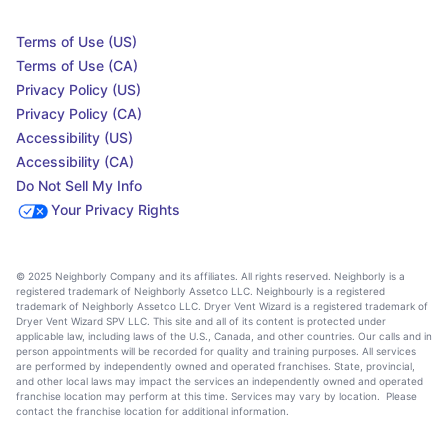
Terms of Use (US)
Terms of Use (CA)
Privacy Policy (US)
Privacy Policy (CA)
Accessibility (US)
Accessibility (CA)
Do Not Sell My Info
Your Privacy Rights
© 2025 Neighborly Company and its affiliates. All rights reserved. Neighborly is a
registered trademark of Neighborly Assetco LLC. Neighbourly is a registered
trademark of Neighborly Assetco LLC. Dryer Vent Wizard is a registered trademark of
Dryer Vent Wizard SPV LLC. This site and all of its content is protected under
applicable law, including laws of the U.S., Canada, and other countries. Our calls and in
person appointments will be recorded for quality and training purposes. All services
are performed by independently owned and operated franchises. State, provincial,
and other local laws may impact the services an independently owned and operated
franchise location may perform at this time. Services may vary by location. Please
contact the franchise location for additional information.