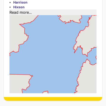
Harrison
Hixson
Read more...