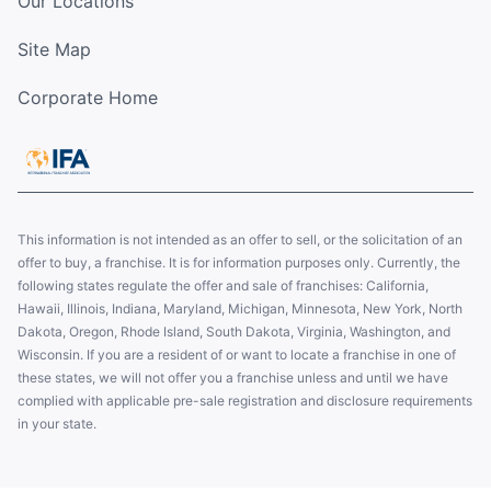
Our Locations
Site Map
Corporate Home
This information is not intended as an offer to sell, or the solicitation of an
offer to buy, a franchise. It is for information purposes only. Currently, the
following states regulate the offer and sale of franchises: California,
Hawaii, Illinois, Indiana, Maryland, Michigan, Minnesota, New York, North
Dakota, Oregon, Rhode Island, South Dakota, Virginia, Washington, and
Wisconsin. If you are a resident of or want to locate a franchise in one of
these states, we will not offer you a franchise unless and until we have
complied with applicable pre-sale registration and disclosure requirements
in your state.