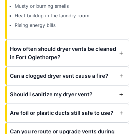
Musty or burning smells
Heat buildup in the laundry room
Rising energy bills
How often should dryer vents be cleaned
in Fort Oglethorpe?
Can a clogged dryer vent cause a fire?
Should I sanitize my dryer vent?
Are foil or plastic ducts still safe to use?
Can you reroute or upgrade vents during