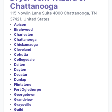
Chattanooga
115 Nowlin Lane Suite 4000 Chattanooga, TN
37421, United States
Apison
Birchwood
Charleston
Chattanooga
Chickamauga
Cleveland
Cohutta
Collegedale
Dalton
Dayton
Decatur
Dunlap
Flintstone
Fort Oglethorpe
Georgetown
Grandview
Graysville
Guild