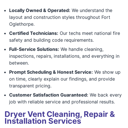
Locally Owned & Operated:
We understand the
layout and construction styles throughout Fort
Oglethorpe.
Certified Technicians:
Our techs meet national fire
safety and building code requirements.
Full-Service Solutions:
We handle cleaning,
inspections, repairs, installations, and everything in
between.
Prompt Scheduling & Honest Service:
We show up
on time, clearly explain our findings, and provide
transparent pricing.
Customer Satisfaction Guaranteed:
We back every
job with reliable service and professional results.
Dryer Vent Cleaning, Repair &
Installation Services