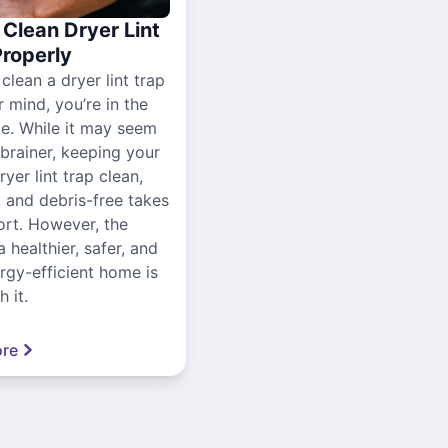
Clean Dryer Lint
Properly
 clean a dryer lint trap
r mind, you’re in the
ce. While it may seem
-brainer, keeping your
yer lint trap clean,
, and debris-free takes
ort. However, the
a healthier, safer, and
gy-efficient home is
 it.
re