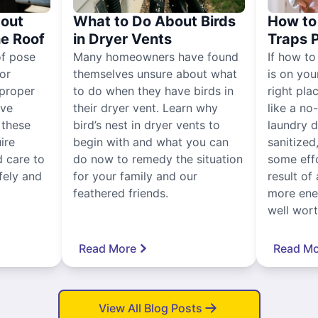
out
What to Do About Birds
How to 
he Roof
in Dryer Vents
Traps 
of pose
Many homeowners have found
If how to
for
themselves unsure about what
is on you
proper
to do when they have birds in
right pla
ive
their dryer vent. Learn why
like a no
, these
bird’s nest in dryer vents to
laundry dr
ire
begin with and what you can
sanitized
 care to
do now to remedy the situation
some eff
fely and
for your family and our
result of 
feathered friends.
more ener
well worth
Read More
Read Mo
View All Blog Posts