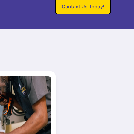
Contact Us Today!