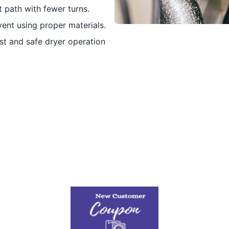
 path with fewer turns.
vent using proper materials.
t and safe dryer operation