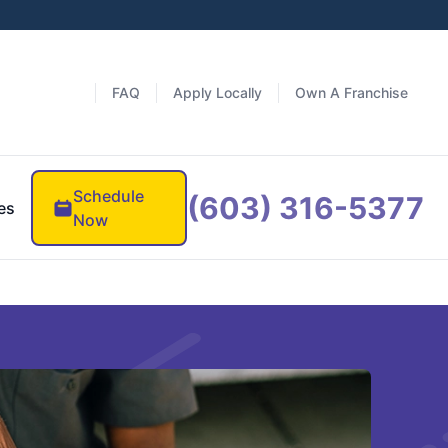
FAQ
Apply Locally
Own A Franchise
Schedule
(603) 316-5377
es
Now