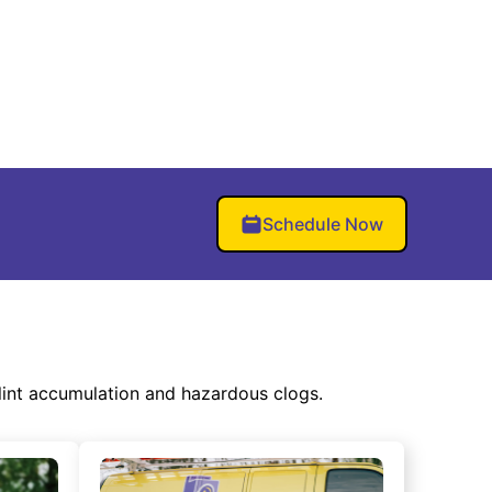
Schedule Now
lint accumulation and hazardous clogs.