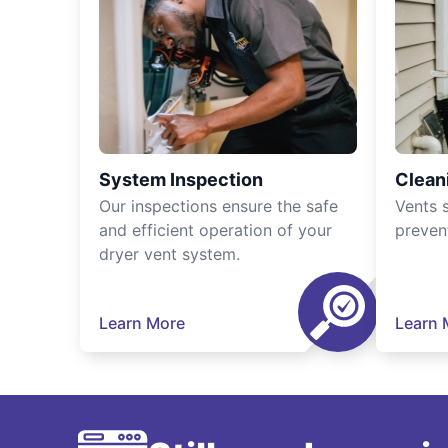
System Inspection
Clean
Our inspections ensure the safe
Vents 
and efficient operation of your
preven
dryer vent system.
Learn More
Learn 