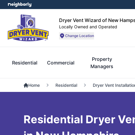
Dryer Vent Wizard of New Hamps
Locally Owned and Operated
Change Location
Property
Residential
Commercial
Managers
Home
Residential
Dryer Vent Installatio
Residential Dryer Ve