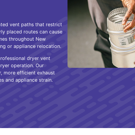
ted vent paths that restrict
rly placed routes can cause
mes throughout New
ng or appliance relocation.
ofessional dryer vent
ryer operation. Our
r, more efficient exhaust
es and appliance strain.