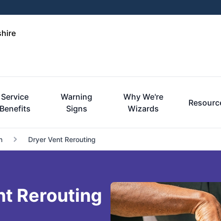
hire
Service
Warning
Why We're
Resourc
Benefits
Signs
Wizards
n
Dryer Vent Rerouting
nt Rerouting