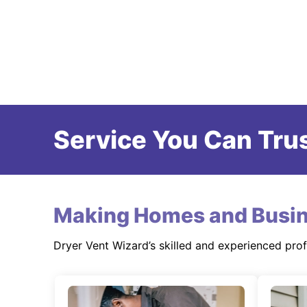
Service You Can Trus
Making Homes and Busin
Dryer Vent Wizard’s skilled and experienced pro