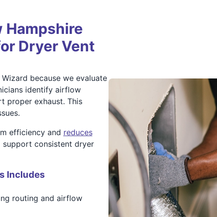
 Hampshire
for Dryer Vent
 Wizard because we evaluate
icians identify airflow
rt proper exhaust. This
ssues.
em efficiency and
reduces
p support consistent dryer
s Includes
ng routing and airflow