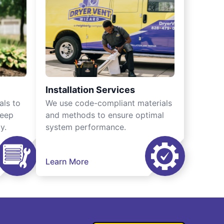
Installation Services
als to
We use code-compliant materials
keep
and methods to ensure optimal
y.
system performance.
Learn More