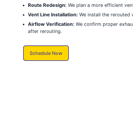
Route Redesign:
We plan a more efficient vent
Vent Line Installation:
We install the rerouted 
Airflow Verification:
We confirm proper exhaus
after rerouting.
Schedule Now