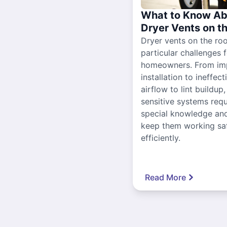
What to Know Ab
Dryer Vents on t
Dryer vents on the ro
particular challenges 
homeowners. From im
installation to ineffect
airflow to lint buildup
sensitive systems requ
special knowledge and
keep them working sa
efficiently.
Read More