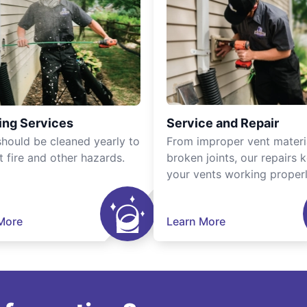
ing Services
Service and Repair
should be cleaned yearly to
From improper vent materi
t fire and other hazards.
broken joints, our repairs 
your vents working properl
More
Learn More