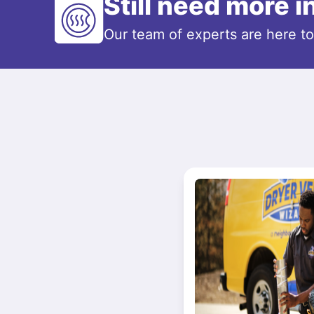
Still need more 
Our team of experts are here t