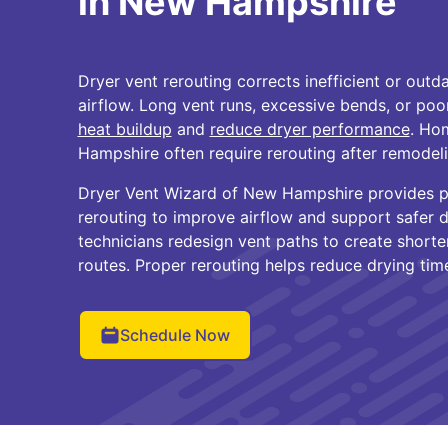
in New Hampshire
Dryer vent rerouting corrects inefficient or outda
airflow. Long vent runs, excessive bends, or poo
heat buildup
and
reduce dryer performance
. Ho
Hampshire often require rerouting after remodeli
Dryer Vent Wizard of New Hampshire provides pr
rerouting to improve airflow and support safer d
technicians redesign vent paths to create shorte
routes. Proper rerouting helps reduce drying tim
Schedule Now