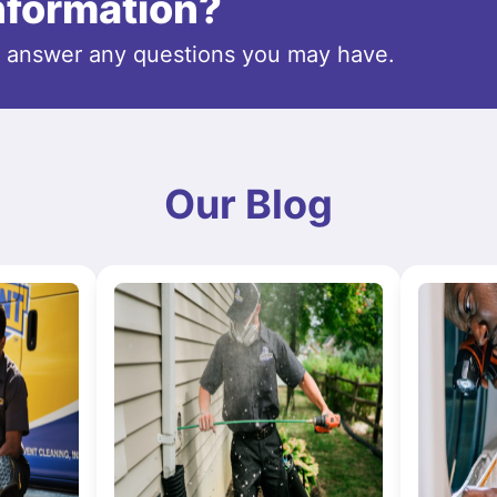
information?
o answer any questions you may have.
Our Blog