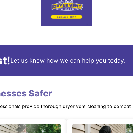
t!
Let us know how we can help you today.
esses Safer
fessionals provide thorough dryer vent cleaning to combat 