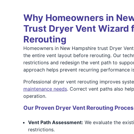
Why Homeowners in New
Trust Dryer Vent Wizard 
Rerouting
Homeowners in New Hampshire trust Dryer Vent
the entire vent layout before rerouting. Our techn
restrictions and redesign the vent path to suppo
approach helps prevent recurring performance i
Professional dryer vent rerouting improves syst
maintenance needs
. Correct vent paths also hel
operation.
Our Proven Dryer Vent Rerouting Proces
Vent Path Assessment:
We evaluate the existi
restrictions.