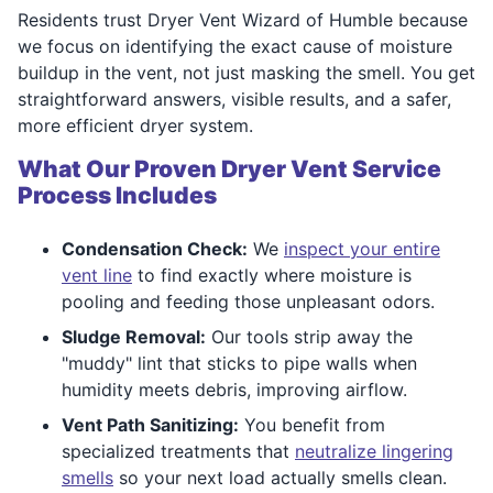
Residents trust Dryer Vent Wizard of Humble because
we focus on identifying the exact cause of moisture
buildup in the vent, not just masking the smell. You get
straightforward answers, visible results, and a safer,
more efficient dryer system.
What Our Proven Dryer Vent Service
Process Includes
Condensation Check:
We
inspect your entire
vent line
to find exactly where moisture is
pooling and feeding those unpleasant odors.
Sludge Removal:
Our tools strip away the
"muddy" lint that sticks to pipe walls when
humidity meets debris, improving airflow.
Vent Path Sanitizing:
You benefit from
specialized treatments that
neutralize lingering
smells
so your next load actually smells clean.