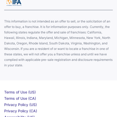
This information is not intended as an offer to sell, or the solicitation of an
offer to buy, a franchise. It is for information purposes only. Currently, the
following states regulate the offer and sale of franchises: California,
Hawaii, Illinois, Indiana, Maryland, Michigan, Minnesota, New York, North
Dakota, Oregon, Rhode Island, South Dakota, Virginia, Washington, and
Wisconsin. If you are a resident of or want to locate a franchise in one of
these states, we will not offer you a franchise unless and until we have
complied with applicable pre-sale registration and disclosure requirements
in your state.
Terms of Use (US)
Terms of Use (CA)
Privacy Policy (US)
Privacy Policy (CA)