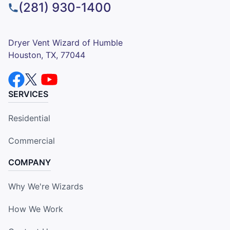
(281) 930-1400
Dryer Vent Wizard of Humble
Houston, TX, 77044
SERVICES
Residential
Commercial
COMPANY
Why We're Wizards
How We Work