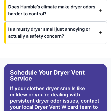
Does Humble’s climate make dryer odors
harder to control?
Is a musty dryer smell just annoying or
actually a safety concern?
Schedule Your Dryer Vent
Service
If your clothes dryer smells like
mildew or you're dealing with
persistent dryer odor issues,
contact
your local Dryer Vent Wizard team
to