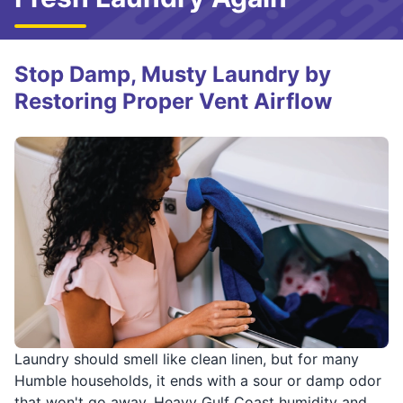
Stop Damp, Musty Laundry by
Restoring Proper Vent Airflow
Laundry should smell like clean linen, but for many
Humble households, it ends with a sour or damp odor
that won't go away. Heavy Gulf Coast humidity and