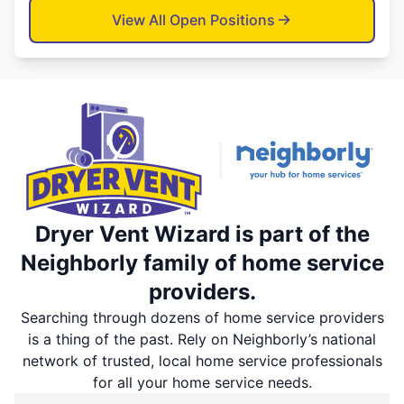
View All Open Positions
Dryer Vent Wizard is part of the
Neighborly family of home service
providers.
Searching through dozens of home service providers
is a thing of the past. Rely on Neighborly’s national
network of trusted, local home service professionals
for all your home service needs.