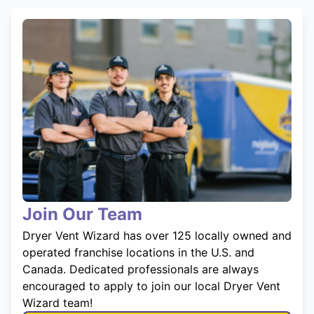
Join Our Team
Dryer Vent Wizard has over 125 locally owned and
operated franchise locations in the U.S. and
Canada. Dedicated professionals are always
encouraged to apply to join our local Dryer Vent
Wizard team!