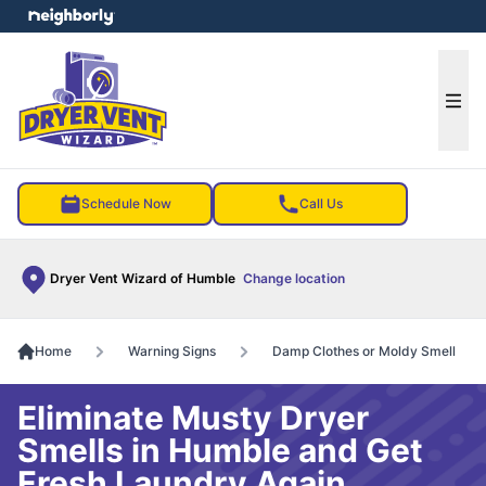
e menu
Ope
Schedule Now
Call Us
Dryer Vent Wizard of Humble
Change location
Home
Warning Signs
Damp Clothes or Moldy Smell
Eliminate Musty Dryer
Smells in Humble and Get
Fresh Laundry Again