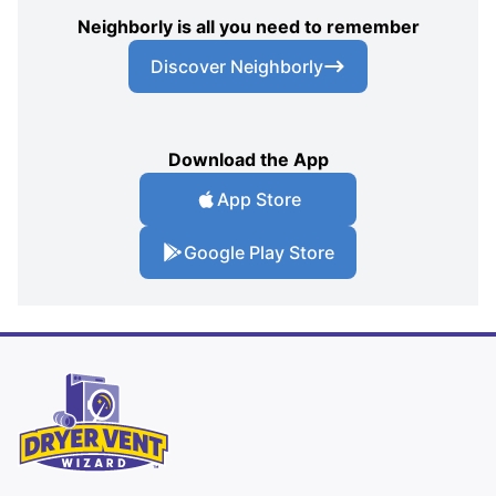
Neighborly is all you need to remember
Discover Neighborly
Download the App
App Store
Google Play Store