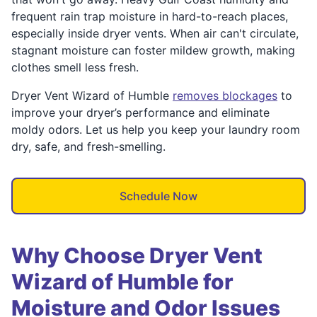
frequent rain trap moisture in hard-to-reach places,
especially inside dryer vents. When air can't circulate,
stagnant moisture can foster mildew growth, making
clothes smell less fresh.
Dryer Vent Wizard of Humble
removes blockages
to
improve your dryer’s performance and eliminate
moldy odors. Let us help you keep your laundry room
dry, safe, and fresh-smelling.
Schedule Now
Why Choose Dryer Vent
Wizard of Humble for
Moisture and Odor Issues