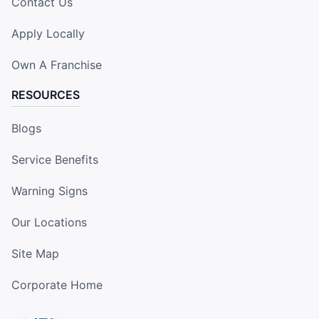
Contact Us
Apply Locally
Own A Franchise
RESOURCES
Blogs
Service Benefits
Warning Signs
Our Locations
Site Map
Corporate Home