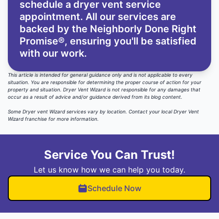
schedule a dryer vent service
appointment. All our services are
backed by the
Neighborly Done Right
Promise®
, ensuring you'll be satisfied
with our work.
This article is intended for general guidance only and is not applicable to every
situation. You are responsible for determining the proper course of action for your
property and situation. Dryer Vent Wizard is not responsible for any damages that
occur as a result of advice and/or guidance derived from its blog content.
Some Dryer vent Wizard services vary by location.
Contact your local Dryer Vent
Wizard
franchise for more information.
Service You Can Trust!
Let us know how we can help you today.
Schedule Now