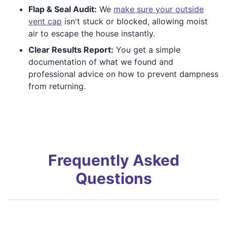
Flap & Seal Audit:
We
make sure your outside
vent cap
isn't stuck or blocked, allowing moist
air to escape the house instantly.
Clear Results Report:
You get a simple
documentation of what we found and
professional advice on how to prevent dampness
from returning.
Frequently Asked
Questions