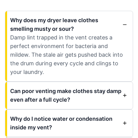
Why does my dryer leave clothes
smelling musty or sour?
Damp lint trapped in the vent creates a
perfect environment for bacteria and
mildew. The stale air gets pushed back into
the drum during every cycle and clings to
your laundry.
Can poor venting make clothes stay damp
even after a full cycle?
Why do I notice water or condensation
inside my vent?