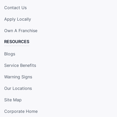
Contact Us
Apply Locally
Own A Franchise
RESOURCES
Blogs
Service Benefits
Warning Signs
Our Locations
Site Map
Corporate Home