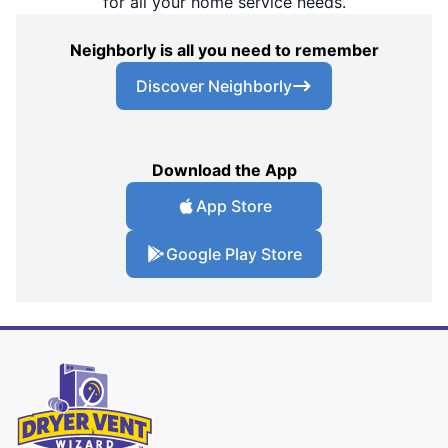
for all your home service needs.
Neighborly is all you need to remember
Discover Neighborly
Download the App
App Store
Google Play Store