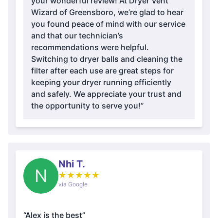
your wonderful review! At Dryer Vent
Wizard of Greensboro, we’re glad to hear
you found peace of mind with our service
and that our technician’s
recommendations were helpful.
Switching to dryer balls and cleaning the
filter after each use are great steps for
keeping your dryer running efficiently
and safely. We appreciate your trust and
the opportunity to serve you!”
Nhi T.
N
★
★
★
★
★
via Google
“Alex is the best”