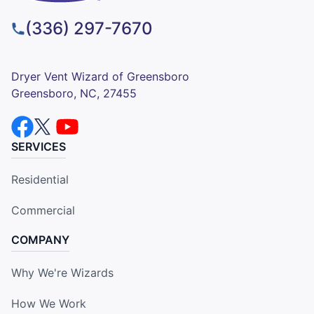
(336) 297-7670
Dryer Vent Wizard of Greensboro
Greensboro, NC, 27455
SERVICES
Residential
Commercial
COMPANY
Why We're Wizards
How We Work