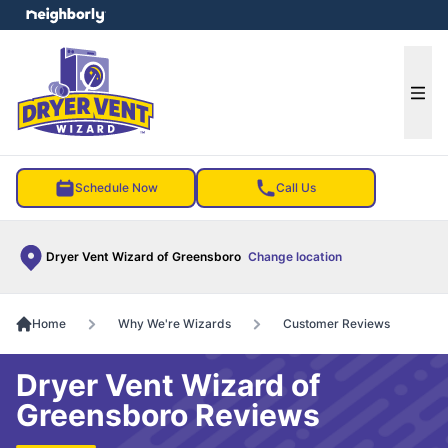
e menu
Ope
Schedule Now
Call Us
Dryer Vent Wizard of Greensboro
Change location
Home
Why We're Wizards
Customer Reviews
Dryer Vent Wizard of
Greensboro Reviews