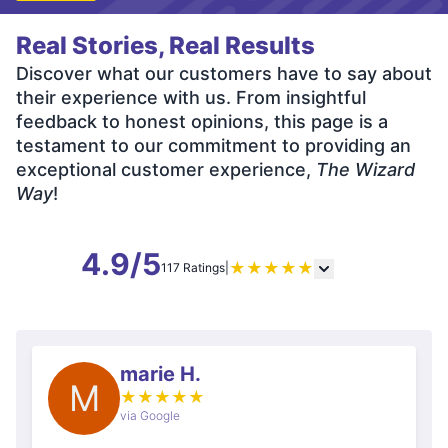
Real Stories, Real Results
Discover what our customers have to say about
their experience with us. From insightful
feedback to honest opinions, this page is a
testament to our commitment to providing an
exceptional customer experience,
The Wizard
Way
!
4.9/5
★
★
★
★
★
117 Ratings
|
marie H.
M
★
★
★
★
★
via Google