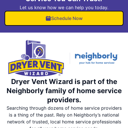
Let us know how we can help you today.
Schedule Now
Dryer Vent Wizard is part of the
Neighborly family of home service
providers.
Searching through dozens of home service providers
is a thing of the past. Rely on Neighborly’s national
network of trusted, local home service professionals