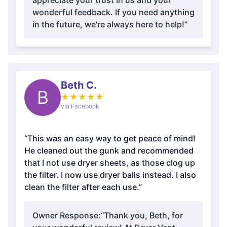
appreciate your trust in us and your
wonderful feedback. If you need anything
in the future, we're always here to help!”
Beth C.
B
★
★
★
★
★
via Facebook
“This was an easy way to get peace of mind!
He cleaned out the gunk and recommended
that I not use dryer sheets, as those clog up
the filter. I now use dryer balls instead. I also
clean the filter after each use.”
Owner Response:
“Thank you, Beth, for