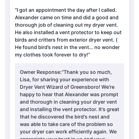
“I got an appointment the day after I called.
Alexander came on time and did a good and
thorough job of cleaning out my dryer vent.
He also installed a vent protector to keep out
birds and critters from exterior dryer vent. (
He found bird’s nest in the vent… no wonder
my clothes took forever to dry!”
Owner Response:
“Thank you so much,
Lisa, for sharing your experience with
Dryer Vent Wizard of Greensboro! We're
happy to hear that Alexander was prompt
and thorough in cleaning your dryer vent
and installing the vent protector. It's great
that he discovered the bird's nest and
was able to take care of the problem so
your dryer can work efficiently again. We