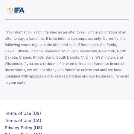
This information is not intended as an offer to sell, or the solicitation of an
offer to buy, a franchise. It is for information purposes only. Currently, the
following states regulate the offer and sale of franchises: California,
Hawaii, Illinois, Indiana, Maryland, Michigan, Minnesota, New York, North
Dakota, Oregon, Rhode Island, South Dakota, Virginia, Washington, and
Wisconsin. If you are a resident of or want to locate a franchise in one of
these states, we will not offer you a franchise unless and until we have
complied with applicable pre-sale registration and disclosure requirements
in your state.
Terms of Use (US)
Terms of Use (CA)
Privacy Policy (US)