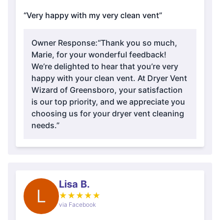
“Very happy with my very clean vent”
Owner Response:
“Thank you so much,
Marie, for your wonderful feedback!
We’re delighted to hear that you’re very
happy with your clean vent. At Dryer Vent
Wizard of Greensboro, your satisfaction
is our top priority, and we appreciate you
choosing us for your dryer vent cleaning
needs.”
Lisa B.
L
★
★
★
★
★
via Facebook