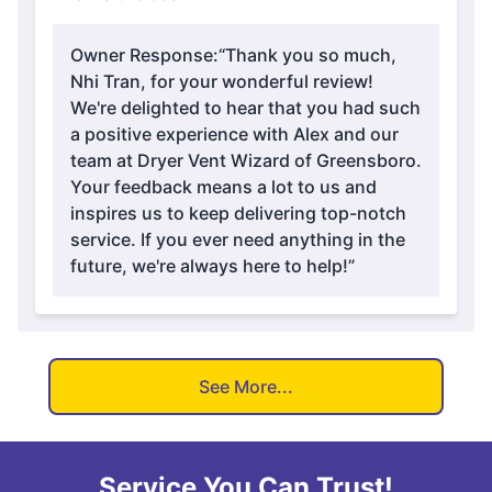
Owner Response:
“Thank you so much,
Nhi Tran, for your wonderful review!
We're delighted to hear that you had such
a positive experience with Alex and our
team at Dryer Vent Wizard of Greensboro.
Your feedback means a lot to us and
inspires us to keep delivering top-notch
service. If you ever need anything in the
future, we're always here to help!”
See More...
Service You Can Trust!