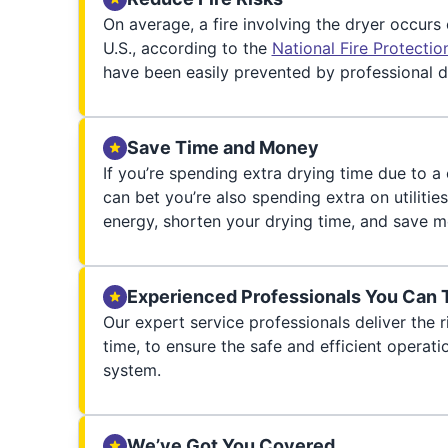
On average, a fire involving the dryer occurs
U.S., according to the
National Fire Protecti
have been easily prevented by professional d
Save Time and Money
If you’re spending extra drying time due to a
can bet you’re also spending extra on utilities
energy, shorten your drying time, and save m
Experienced Professionals You Can 
Our expert service professionals deliver the ri
time, to ensure the safe and efficient operati
system.
We’ve Got You Covered