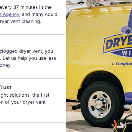
 every 37 minutes in the
on Agency
, and many could
ryer vent cleaning.
 clogged dryer vent, you
. Let us help you use less
oney.
Trust
ght solutions, the first
on of your dryer vent