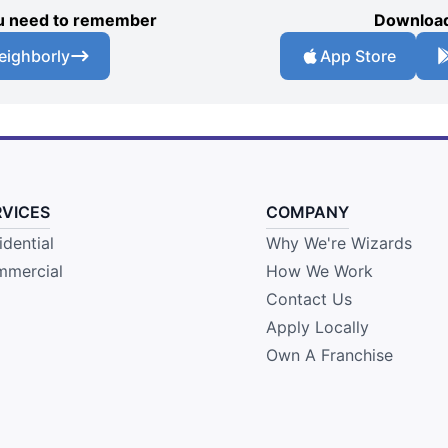
you need to remember
Download
eighborly
App Store
RVICES
COMPANY
idential
Why We're Wizards
mercial
How We Work
Contact Us
Apply Locally
Own A Franchise