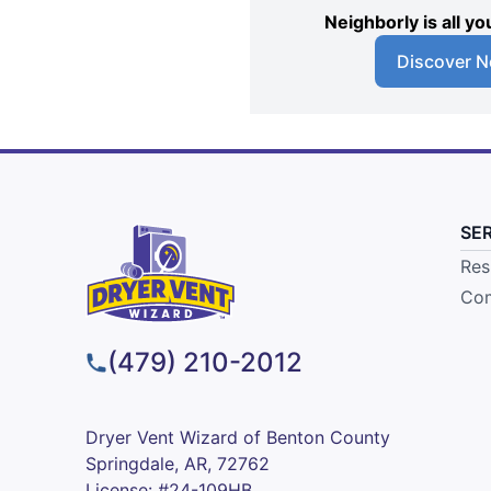
Neighborly is all 
Discover N
SE
Res
Com
(479) 210-2012
Dryer Vent Wizard of Benton County
Springdale, AR, 72762
License: #24-109HB