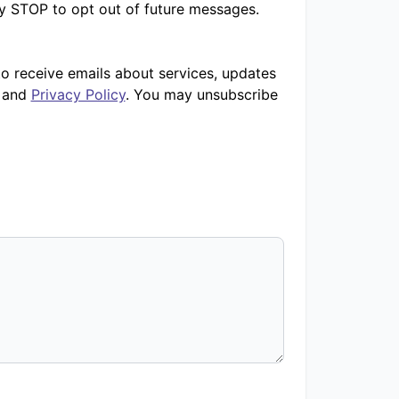
ly STOP to opt out of future messages.
to receive emails about services, updates
and
Privacy Policy
. You may unsubscribe