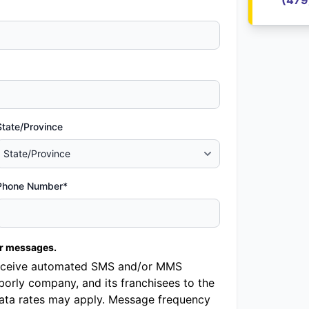
(479
State/Province
Phone Number*
er messages.
o receive automated SMS and/or MMS
orly company, and its franchisees to the
ata rates may apply. Message frequency