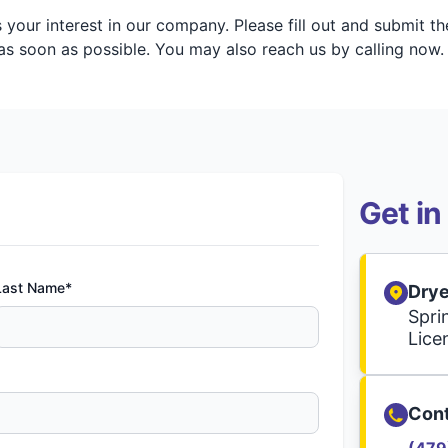
your interest in our company. Please fill out and submit t
s soon as possible. You may also reach us by calling now.
Get in
Last Name*
Drye
Spri
Lice
Cont