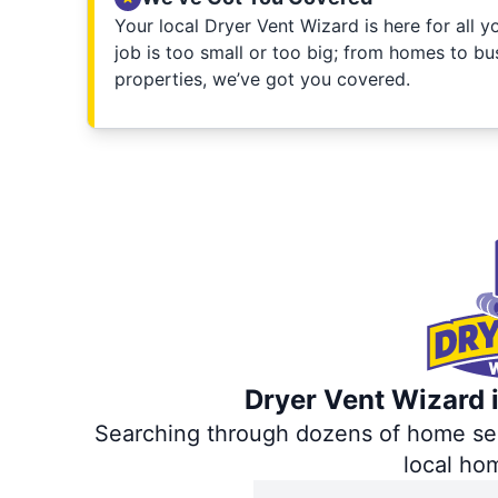
Your local Dryer Vent Wizard is here for all 
job is too small or too big; from homes to bus
properties, we’ve got you covered.
Dryer Vent Wizard i
Searching through dozens of home servi
local ho