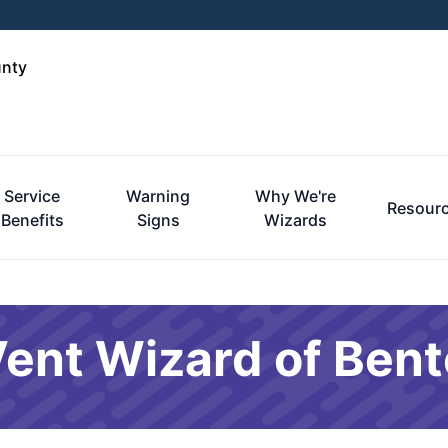
unty
Service
Warning
Why We're
Resour
Benefits
Signs
Wizards
Vent Wizard of Ben