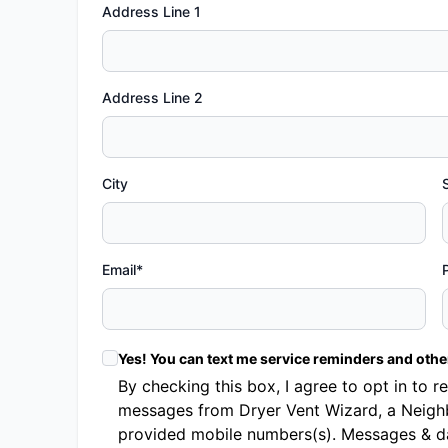
Address Line 1
Address Line 2
City
Email*
Yes! You can text me service reminders and oth
By checking this box, I agree to opt in t
messages from Dryer Vent Wizard, a Neighb
provided mobile numbers(s). Messages & d