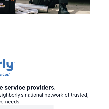
e service providers.
ighborly’s national network of trusted,
ce needs.