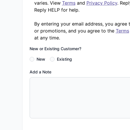
varies. View
Terms
and
Privacy Policy
. Rep
Reply HELP for help.
By entering your email address, you agree 
or promotions, and you agree to the
Terms
at any time.
New or Existing Customer?
New
Existing
Add a Note