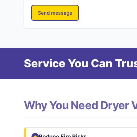
Send message
Service You Can Trus
Why You Need Dryer 
Reduce Fire Risks