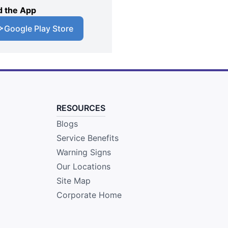
 the App
Google Play Store
RESOURCES
Blogs
Service Benefits
Warning Signs
Our Locations
Site Map
Corporate Home