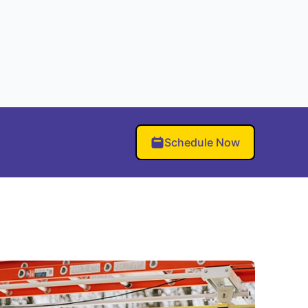
Schedule Now