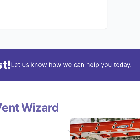
t!
Let us know how we can help you today.
Vent Wizard