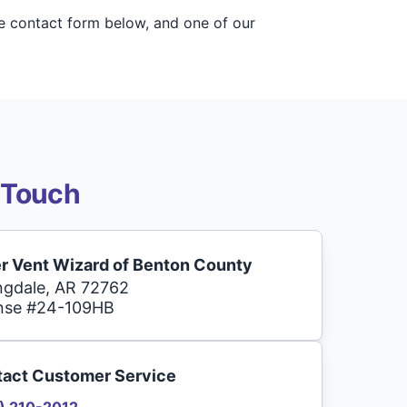
he contact form below, and one of our
 Touch
r Vent Wizard of Benton County
ngdale, AR 72762
nse #24-109HB
act Customer Service