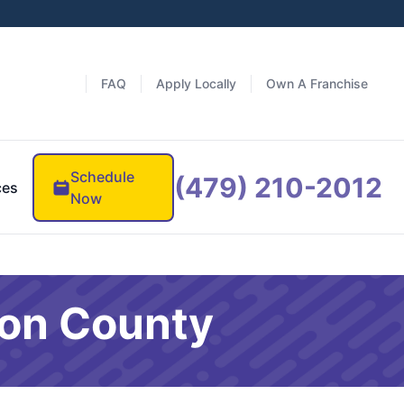
FAQ
Apply Locally
Own A Franchise
Schedule
(479) 210-2012
ces
Now
ton County