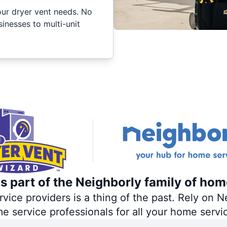
your dryer vent needs. No
inesses to multi-unit
s part of the Neighborly family of hom
ce providers is a thing of the past. Rely on Ne
me service professionals for all your home servi