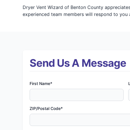
Dryer Vent Wizard of Benton County appreciates 
experienced team members will respond to you a
Send Us A Message
First Name*
ZIP/Postal Code*