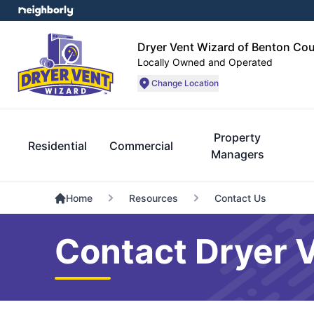
Dryer Vent Wizard of Benton Co
Locally Owned and Operated
Change Location
Property
Residential
Commercial
Managers
Home
Resources
Contact Us
Contact Dryer 