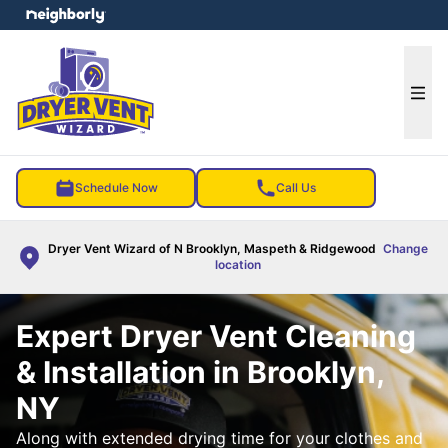
e menu
Ope
Schedule Now
Call Us
Dryer Vent Wizard of N Brooklyn, Maspeth & Ridgewood
Change
location
Expert Dryer Vent Cleaning
& Installation in Brooklyn,
NY
Along with extended drying time for your clothes and