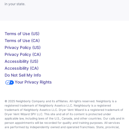
in your state.
Terms of Use (US)
Terms of Use (CA)
Privacy Policy (US)
Privacy Policy (CA)
Accessibility (US)
Accessibility (CA)
Do Not Sell My Info
Your Privacy Rights
© 2025 Neighborly Company and its affiliates. All rights reserved. Neighborly is a
registered trademark of Neighborly Assetco LLC. Neighbourly is a registered
trademark of Neighborly Assetco LLC. Dryer Vent Wizard is a registered trademark of
Dryer Vent Wizard SPV LLC. This site and all of its content is protected under
applicable law, including laws of the U.S., Canada, and other countries. Our calls and in
person appointments will be recorded for quality and training purposes. All services
are performed by independently owned and operated franchises. State, provincial,