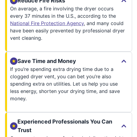
Reduce Fire Risks
On average, a fire involving the dryer occurs
every 37 minutes in the U.S., according to the
National Fire Protection Agency
, and many could
have been easily prevented by professional dryer
vent cleaning.
Save Time and Money
If you’re spending extra drying time due to a
clogged dryer vent, you can bet you’re also
spending extra on utilities. Let us help you use
less energy, shorten your drying time, and save
money.
Experienced Professionals You Can
Trust