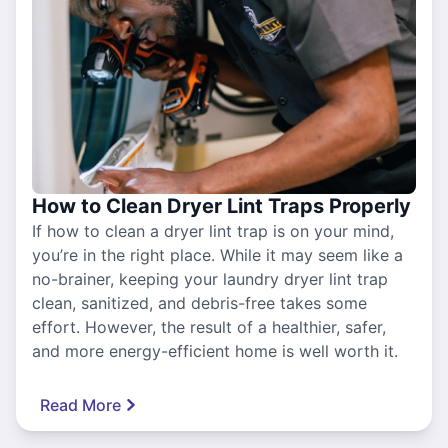
How to Clean Dryer Lint Traps Properly
If how to clean a dryer lint trap is on your mind,
you’re in the right place. While it may seem like a
no-brainer, keeping your laundry dryer lint trap
clean, sanitized, and debris-free takes some
effort. However, the result of a healthier, safer,
and more energy-efficient home is well worth it.
Read More