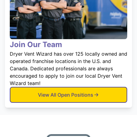
Join Our Team
Dryer Vent Wizard has over 125 locally owned and
operated franchise locations in the U.S. and
Canada. Dedicated professionals are always
encouraged to apply to join our local Dryer Vent
Wizard team!
View All Open Positions