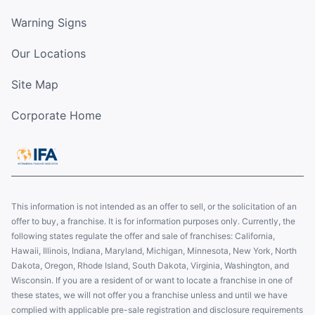
Warning Signs
Our Locations
Site Map
Corporate Home
This information is not intended as an offer to sell, or the solicitation of an
offer to buy, a franchise. It is for information purposes only. Currently, the
following states regulate the offer and sale of franchises: California,
Hawaii, Illinois, Indiana, Maryland, Michigan, Minnesota, New York, North
Dakota, Oregon, Rhode Island, South Dakota, Virginia, Washington, and
Wisconsin. If you are a resident of or want to locate a franchise in one of
these states, we will not offer you a franchise unless and until we have
complied with applicable pre-sale registration and disclosure requirements