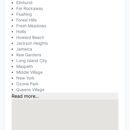
Elmhurst
Far Rockaway
Flushing
Forest Hills
Fresh Meadows
Hollis
Howard Beach
Jackson Heights
Jamaica
Kew Gardens
Long Island City
Maspeth
Middle Village
New York
Ozone Park
Queens Village
Read more...