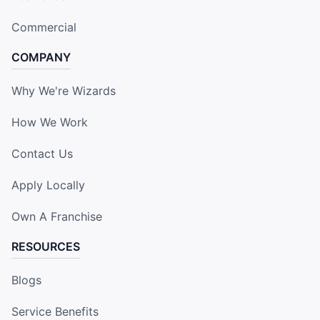
Commercial
COMPANY
Why We're Wizards
How We Work
Contact Us
Apply Locally
Own A Franchise
RESOURCES
Blogs
Service Benefits