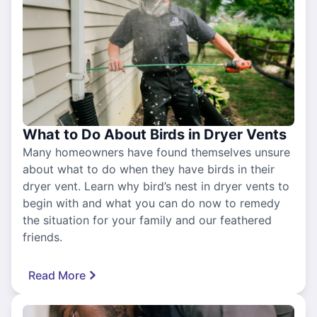
What to Do About Birds in Dryer Vents
Many homeowners have found themselves unsure
about what to do when they have birds in their
dryer vent. Learn why bird’s nest in dryer vents to
begin with and what you can do now to remedy
the situation for your family and our feathered
friends.
Read More