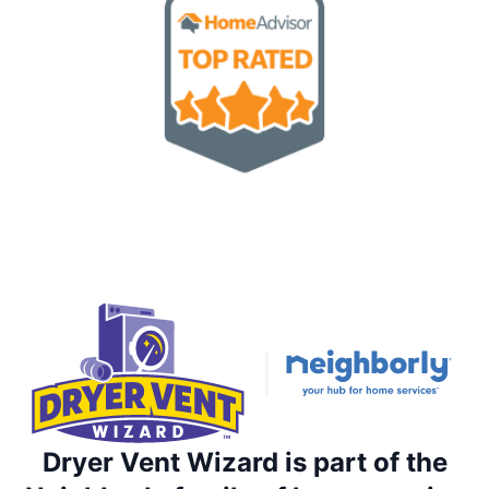
Dryer Vent Wizard is part of the