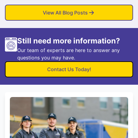
View All Blog Posts
Still need more information?
Our team of experts are here to answer any
questions you may have.
Contact Us Today!