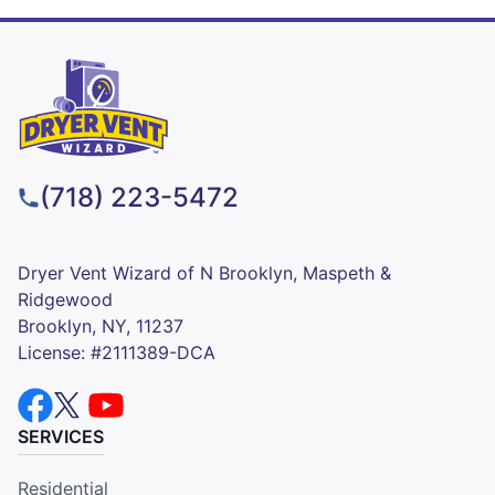
(718) 223-5472
Dryer Vent Wizard of N Brooklyn, Maspeth &
Ridgewood
Brooklyn, NY, 11237
License: #2111389-DCA
SERVICES
Residential