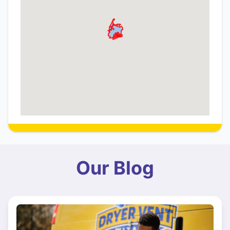
Our Blog