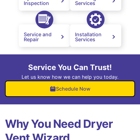
Inspection
Services
Service and
Installation
Repair
Services
Service You Can Trust!
Let us know how we can help you today.
Schedule Now
Why You Need Dryer
Vent Wizard