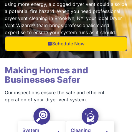
using more energy, a clogged dryer vent could also be
a potential fire hazard. When you need professional
dryer vent cleaning in Brooklyn, NY, your local Dryer
Vent Wizard® team brings professionalism and
expertise to ensure your system runs as it should.
Schedule Now
Making Homes and
Businesses Safer
Our inspections ensure the safe and efficient
operation of your dryer vent system.
System
Cleaning