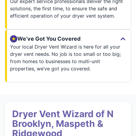
Our expert service professionals deliver the right
solutions, the first time, to ensure the safe and
efficient operation of your dryer vent system.
We’ve Got You Covered
Your local Dryer Vent Wizard is here for all your
dryer vent needs. No job is too small or too big;
from homes to businesses to multi-unit
properties, we’ve got you covered.
Dryer Vent Wizard of N
Brooklyn, Maspeth &
Ridgewood