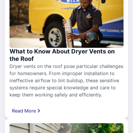
What to Know About Dryer Vents on
the Roof
Dryer vents on the roof pose particular challenges
for homeowners. From improper installation to
ineffective airflow to lint buildup, these sensitive
systems require special knowledge and care to
keep them working safely and efficiently.
Read More