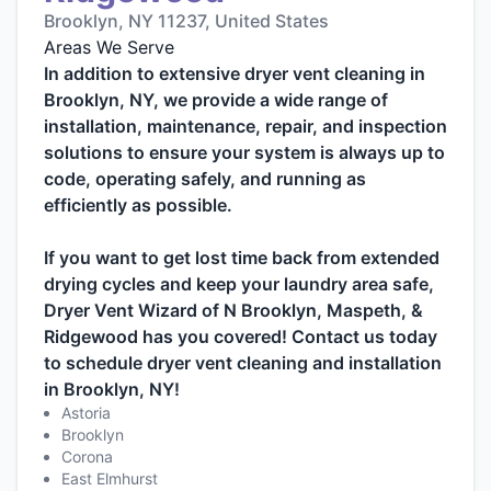
Brooklyn, NY 11237, United States
Areas We Serve
In addition to extensive dryer vent cleaning in
Brooklyn, NY, we provide a wide range of
installation, maintenance, repair, and inspection
solutions to ensure your system is always up to
code, operating safely, and running as
efficiently as possible.
If you want to get lost time back from extended
drying cycles and keep your laundry area safe,
Dryer Vent Wizard of N Brooklyn, Maspeth, &
Ridgewood has you covered! Contact us today
to schedule dryer vent cleaning and installation
in Brooklyn, NY!
Astoria
Brooklyn
Corona
East Elmhurst