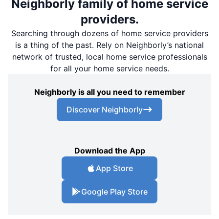
Neighborly family of home service
providers.
Searching through dozens of home service providers
is a thing of the past. Rely on Neighborly’s national
network of trusted, local home service professionals
for all your home service needs.
Neighborly is all you need to remember
Discover Neighborly
Download the App
App Store
Google Play Store